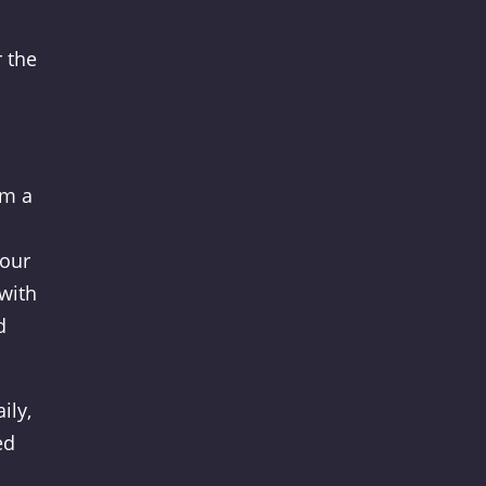
r the
om a
your
 with
d
ily,
ed