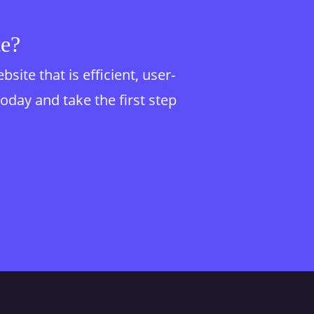
te?
te that is efficient, user-
today and take the first step