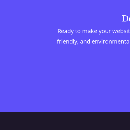
Do
Ready to make your website
friendly, and environmentall