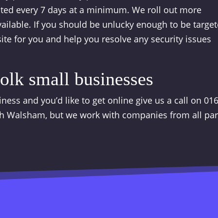
ated every 7 days at a minimum. We roll out more
ilable. If you should be unlucky enough to be targe
ite for you and help you resolve any security issues
olk small businesses
ness and you’d like to get online give us a call on 01
h Walsham, but we work with companies from all par