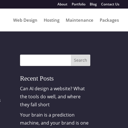
About
Portfolio
Blog
Contact Us
Web Design
Hosting
Maintenance
Packages
Search
Recent Posts
Can AI design a website? What
the tools do well, and where
s
they fall short
Your brain is a prediction
machine, and your brand is one