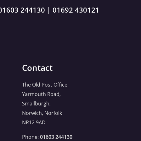
01603 244130
|
01692 430121
Contact
The Old Post Office
Yarmouth Road,
Smallburgh,
Norwich, Norfolk
NR12 9AD
Phone:
01603 244130