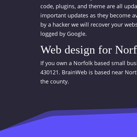
code, plugins, and theme are all upd
important updates as they become ava
by a hacker we will recover your webs
logged by Google.
Web design for Norf
If you own a Norfolk based small busi
430121. BrainWeb is based near Nort
the county.