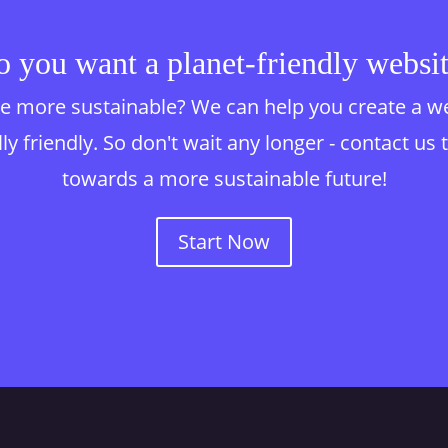
 you want a planet-friendly websi
 more sustainable? We can help you create a websi
y friendly. So don't wait any longer - contact us 
towards a more sustainable future!
Start Now