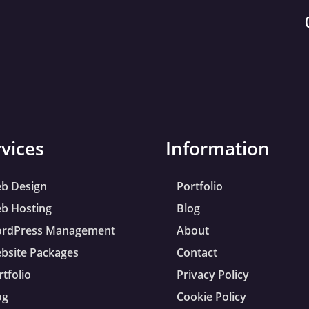
rvices
Information
b Design
Portfolio
b Hosting
Blog
rdPress Management
About
bsite Packages
Contact
rtfolio
Privacy Policy
og
Cookie Policy