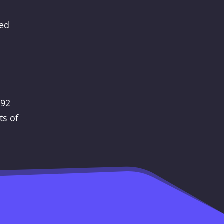
ted
692
ts of