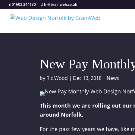
01603 244130
hi@brainweb.co.uk
New Pay Monthly
by
Ric Wood
|
Dec 13, 2018
|
News
This month we are rolling out our
around Norfolk.
For the past few years we have, like