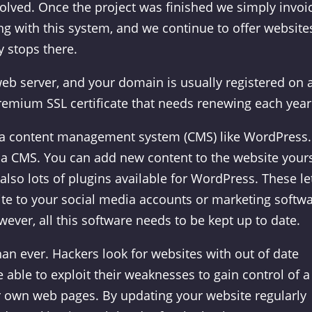
volved. Once the project was finished we simply invoi
ong with this system, and we continue to offer website
y stops there.
eb server, and your domain is usually registered on 
remium SSL certificate that needs renewing each year
 a content management system (CMS) like WordPress.
 a CMS. You can add new content to the website yours
lso lots of plugins available for WordPress. These le
ite to your social media accounts or marketing softwa
ver, all this software needs to be kept up to date.
an ever. Hackers look for websites with out of date
 able to exploit their weaknesses to gain control of a
eir own web pages. By updating your website regularly