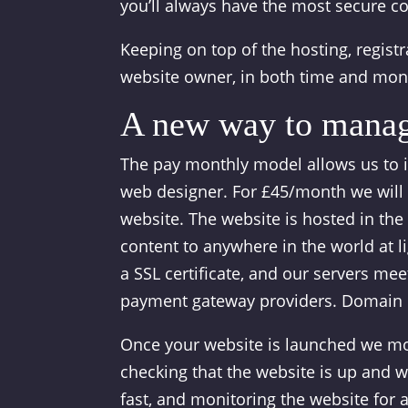
you’ll always have the most secure c
Keeping on top of the hosting, registr
website owner, in both time and mon
A new way to manag
The pay monthly model allows us to 
web designer. For £45/month we will 
website. The website is hosted in the
content to anywhere in the world at l
a SSL certificate, and our servers me
payment gateway providers. Domain re
Once your website is launched we moni
checking that the website is up and w
fast, and monitoring the website for