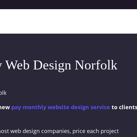
 Web Design Norfolk
 new
pay monthly website design service
to client
 most web design companies, price each project