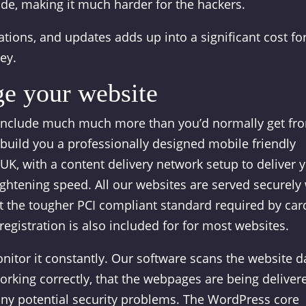
ode, making it much harder for the hackers.
ations, and updates adds up into a significant cost fo
ey.
e your website
include much much more than you’d normally get fr
build you a professionally designed mobile friendly
 UK, with a content delivery network setup to deliver 
ightening speed. All our websites are served securely
et the tougher PCI compliant standard required by car
gistration is also included for for most websites.
tor it constantly. Our software scans the website da
orking correctly, that the webpages are being deliver
 any potential security problems. The WordPress core