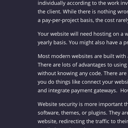
individually according to the work in
the client. While there is nothing wr
a pay-per-project basis, the cost rarel
Your website will need hosting on a w
yearly basis. You might also have a p
Most modern websites are built with
There are lots of advantages to using
without knowing any code. There are a
you do things like connect your webs
and integrate payment gateways. Howe
Website security is more important th
software, themes, or plugins. They are
website, redirecting the traffic to th