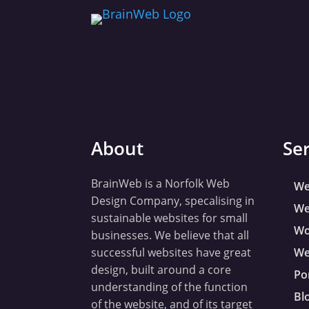
About
Se
BrainWeb is a Norfolk Web
We
Design Company, specalising in
We
sustainable websites for small
Wo
businesses. We believe that all
successful websites have great
We
design, built around a core
Po
understanding of the function
Bl
of the website, and of its target