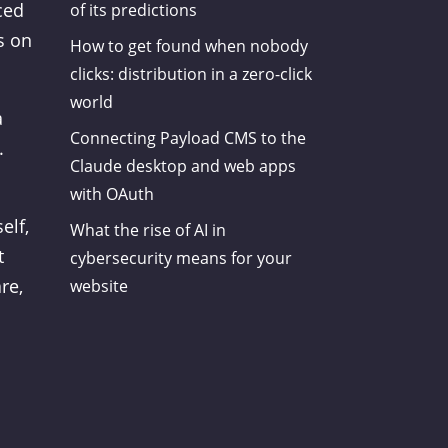
ced
of its predictions
s on
How to get found when nobody
clicks: distribution in a zero-click
world
a
Connecting Payload CMS to the
.
Claude desktop and web apps
with OAuth
elf,
What the rise of AI in
t
cybersecurity means for your
re,
website