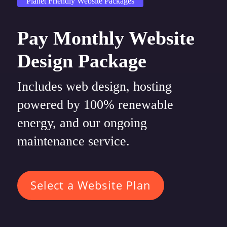
Planet Friendly Website Packages
Pay Monthly Website
Design Package
Includes web design, hosting
powered by 100% renewable
energy, and our ongoing
maintenance service.
Select a Website Plan