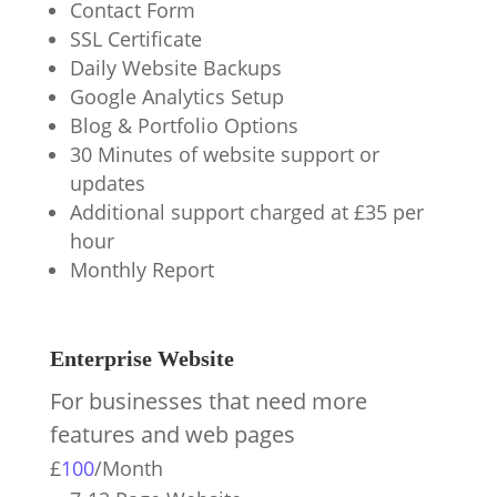
Contact Form
SSL Certificate
Daily Website Backups
Google Analytics Setup
Blog & Portfolio Options
30 Minutes of website support or
updates
Additional support charged at £35 per
hour
Monthly Report
Enterprise Website
For businesses that need more
features and web pages
£
100
/
Month