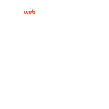
01603 244130
|
01692
430121
About
BrainWeb is a Norfolk Web Design