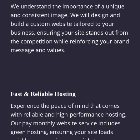
We understand the importance of a unique
and consistent image. We will design and
build a custom website tailored to your
business, ensuring your site stands out from
the competition while reinforcing your brand
message and values.
Fast & Reliable Hosting
Experience the peace of mind that comes
with reliable and high-performance hosting.
Our pay monthly website service includes
green hosting, ensuring your site loads