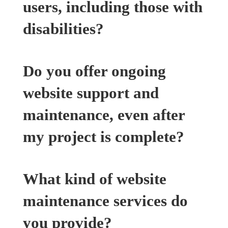
users, including those with
disabilities?
Do you offer ongoing
website support and
maintenance, even after
my project is complete?
What kind of website
maintenance services do
you provide?