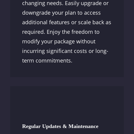
changing needs. Easily upgrade or
downgrade your plan to access
additional features or scale back as
required. Enjoy the freedom to
modify your package without
incurring significant costs or long-
term commitments.
Regular Updates & Maintenance