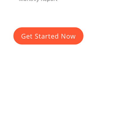
Get Started Now
Do you want a
planet-friendly