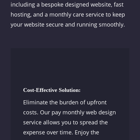
including a bespoke designed website, fast
hosting, and a monthly care service to keep
your website secure and running smoothly.
Cost-Effective Solution:
Eliminate the burden of upfront
costs. Our pay monthly web design
service allows you to spread the
expense over time. Enjoy the