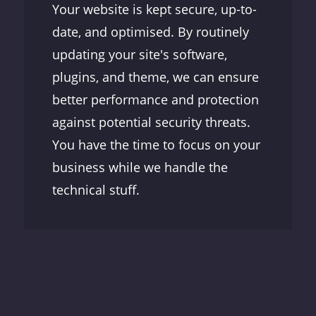
Your website is kept secure, up-to-
date, and optimised. By routinely
updating your site's software,
plugins, and theme, we can ensure
better performance and protection
against potential security threats.
You have the time to focus on your
business while we handle the
technical stuff.