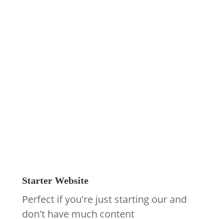
Design
Monthly Website
Plan Prices
Our pay monthly website packages
include your website design, build, and
everything you need to keep it running.
They are also 100% green powered.
Starter Website
Perfect if you're just starting our and
don't have much content