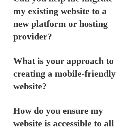
my existing website to a
new platform or hosting
provider?
What is your approach to
creating a mobile-friendly
website?
How do you ensure my
website is accessible to all