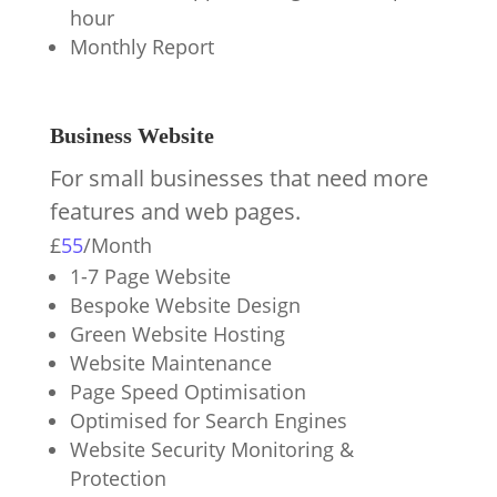
hour
Monthly Report
Business Website
For small businesses that need more
features and web pages.
£
55
/
Month
1-7 Page Website
Bespoke Website Design
Green Website Hosting
Website Maintenance
Page Speed Optimisation
Optimised for Search Engines
Website Security Monitoring &
Protection