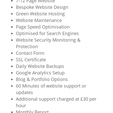
7-12 Page Website
Bespoke Website Design
Green Website Hosting
Website Maintenance
Page Speed Optimisation
Optimised for Search Engines
Website Security Monitoring &
Protection
Contact Form
SSL Certificate
Daily Website Backups
Google Analytics Setup
Blog & Portfolio Options
60 Minutes of website support or
updates
Additional support charged at £30 per
hour
Monthly Report