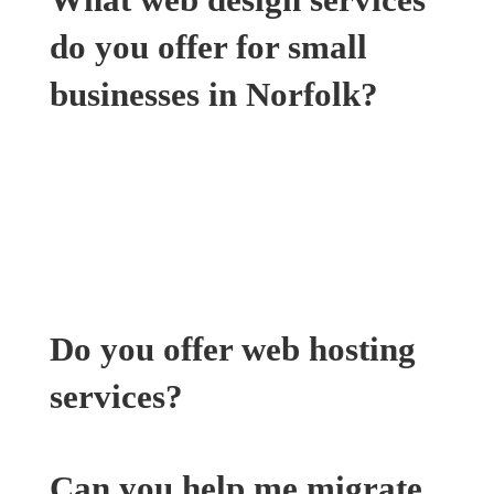
do you offer for small
businesses in Norfolk?
We offer a range of web design services
tailored to small businesses in Norfolk,
including custom website design, responsive
web development, and website redesign
services.
Do you offer web hosting
services?
Can you help me migrate