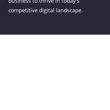
business to thrive in today's
competitive digital landscape.
Do You Have a Question
About Our Sustainable
Websites?
Frequently Asked
Questions