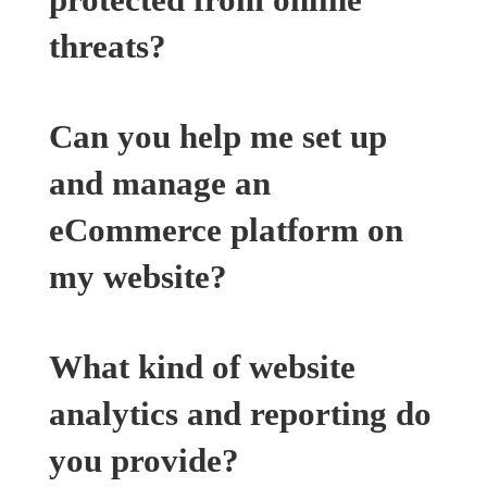
threats?
Can you help me set up
and manage an
eCommerce platform on
my website?
What kind of website
analytics and reporting do
you provide?