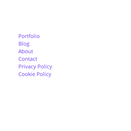
Information
Portfolio
Blog
About
Contact
Privacy Policy
Cookie Policy
Contact
The Old Post Office