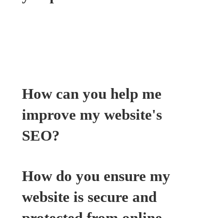
Our website maintenance services include
software updates, security patches, website
backups, and ongoing technical support to
ensure your website runs smoothly.
How can you help me
improve my website's
SEO?
How do you ensure my
website is secure and
protected from online