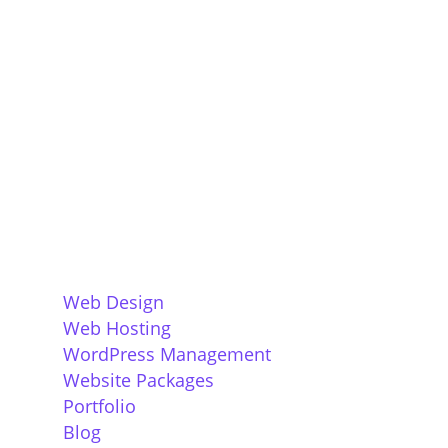
Company, specalising in sustainable
websites for small businesses. We believe
that all successful websites have great
design, built around a core understanding
of the function of the website, and of its
target audience.
Services
Web Design
Web Hosting
WordPress Management
Website Packages
Portfolio
Blog