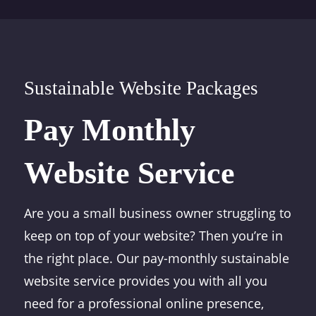
Sustainable Website Packages
Pay Monthly
Website Service
Are you a small business owner struggling to
keep on top of your website? Then you’re in
the right place. Our pay-monthly sustainable
website service provides you with all you
need for a professional online presence,