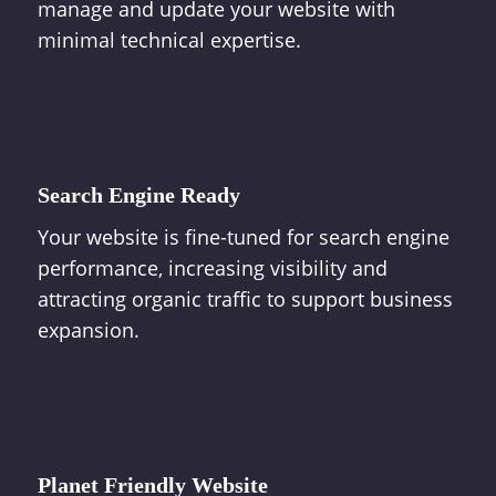
manage and update your website with
minimal technical expertise.
Search Engine Ready
Your website is fine-tuned for search engine
performance, increasing visibility and
attracting organic traffic to support business
expansion.
Planet Friendly Website