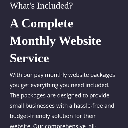
What's Included?
A Complete
Monthly Website
Service
With our pay monthly website packages
you get everything you need included.
The packages are designed to provide
small businesses with a hassle-free and
budget-friendly solution for their
website. Our comprehensive, all-