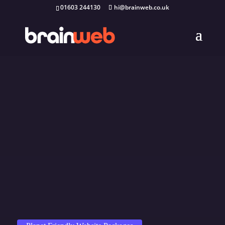
01603 244130
hi@brainweb.co.uk