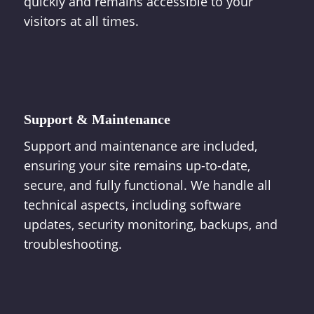
quickly and remains accessible to your
visitors at all times.
Support & Maintenance
Support and maintenance are included,
ensuring your site remains up-to-date,
secure, and fully functional. We handle all
technical aspects, including software
updates, security monitoring, backups, and
troubleshooting.