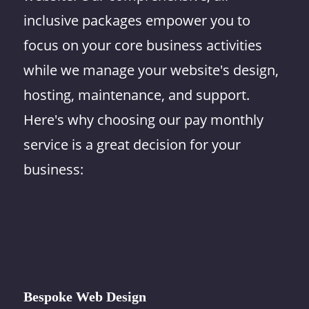
inclusive packages empower you to
focus on your core business activities
while we manage your website's design,
hosting, maintenance, and support.
Here's why choosing our pay monthly
service is a great decision for your
business:
Bespoke Web Design