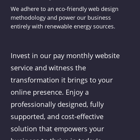
We adhere to an eco-friendly web design
methodology and power our business
entirely with renewable energy sources.
Invest in our pay monthly website
service and witness the
transformation it brings to your
online presence. Enjoy a
professionally designed, fully
supported, and cost-effective
solution that empowers your