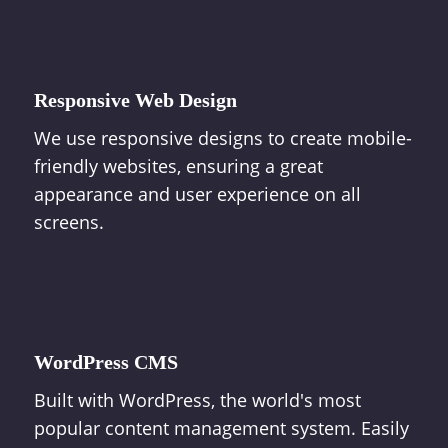
Responsive Web Design
We use responsive designs to create mobile-
friendly websites, ensuring a great
appearance and user experience on all
screens.
WordPress CMS
Built with WordPress, the world's most
popular content management system. Easily