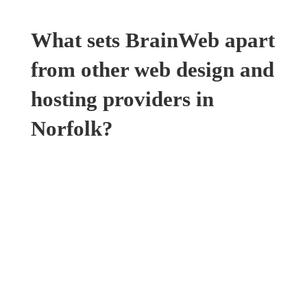
What sets BrainWeb apart
from other web design and
hosting providers in
Norfolk?
Sustainable Web