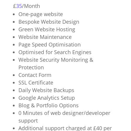
£
35
/
Month
One-page website
Bespoke Website Design
Green Website Hosting
Website Maintenance
Page Speed Optimisation
Optimised for Search Engines
Website Security Monitoring &
Protection
Contact Form
SSL Certificate
Daily Website Backups
Google Analytics Setup
Blog & Portfolio Options
0 Minutes of web designer/developer
support
Additional support charged at £40 per