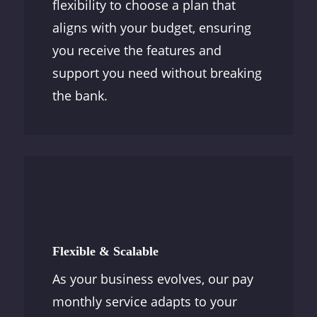
flexibility to choose a plan that
aligns with your budget, ensuring
you receive the features and
support you need without breaking
the bank.
Flexible & Scalable
As your business evolves, our pay
monthly service adapts to your