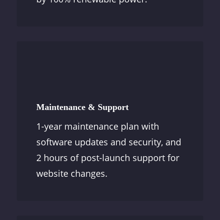
Maintenance & Support
1-year maintenance plan with
software updates and security, and
2 hours of post-launch support for
website changes.