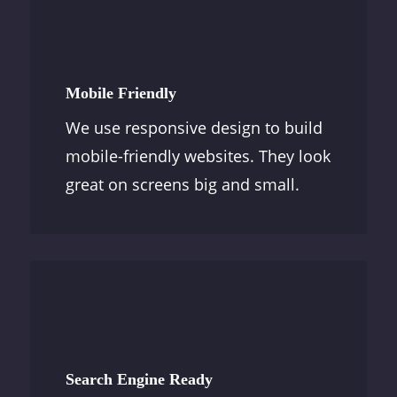
Mobile Friendly
We use responsive design to build
mobile-friendly websites. They look
great on screens big and small.
Search Engine Ready