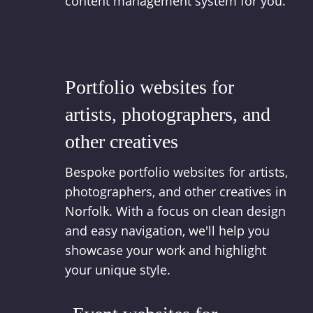
content management system for you.
Portfolio websites for
artists, photographers, and
other creatives
Bespoke portfolio websites for artists,
photographers, and other creatives in
Norfolk. With a focus on clean design
and easy navigation, we'll help you
showcase your work and highlight
your unique style.