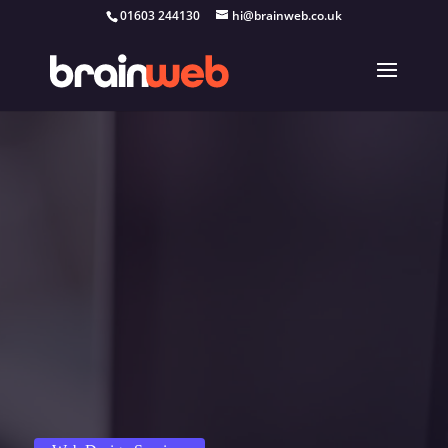
01603 244130
hi@brainweb.co.uk