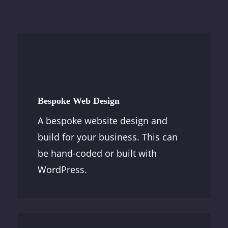
Bespoke Web Design
A bespoke website design and
build for your business. This can
be hand-coded or built with
WordPress.