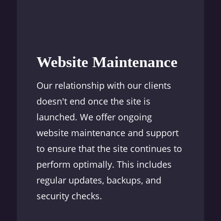
Website Maintenance
Our relationship with our clients
doesn't end once the site is
launched. We offer ongoing
website maintenance and support
to ensure that the site continues to
perform optimally. This includes
regular updates, backups, and
security checks.