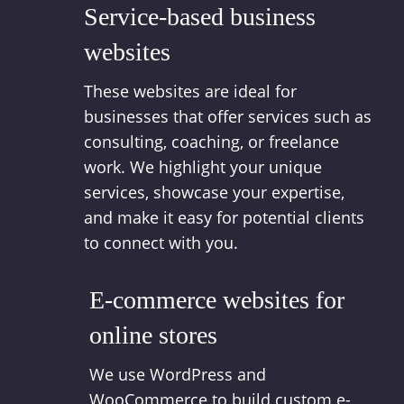
Service-based business
websites
These websites are ideal for
businesses that offer services such as
consulting, coaching, or freelance
work. We highlight your unique
services, showcase your expertise,
and make it easy for potential clients
to connect with you.
E-commerce websites for
online stores
We use WordPress and
WooCommerce to build custom e-