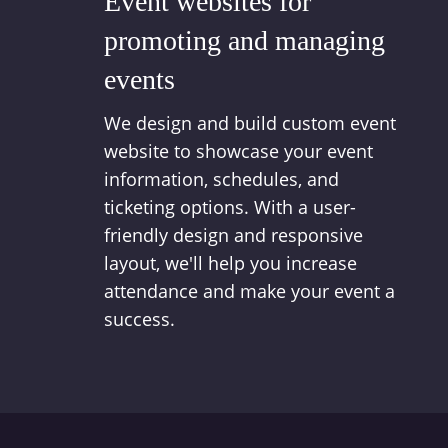
Event websites for
promoting and managing
events
We design and build custom event
website to showcase your event
information, schedules, and
ticketing options. With a user-
friendly design and responsive
layout, we'll help you increase
attendance and make your event a
success.