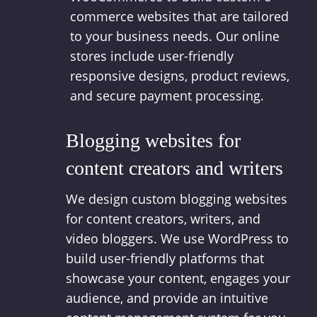
commerce websites that are tailored
to your business needs. Our online
stores include user-friendly
responsive designs, product reviews,
and secure payment processing.
Blogging websites for
content creators and writers
We design custom blogging websites
for content creators, writers, and
video bloggers. We use WordPress to
build user-friendly platforms that
showcase your content, engages your
audience, and provide an intuitive