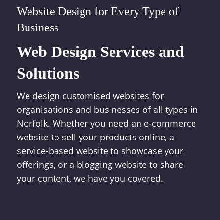
Website Design for Every Type of
Business
Web Design Services and
Solutions
We design customised websites for
organisations and businesses of all types in
Norfolk. Whether you need an e-commerce
website to sell your products online, a
service-based website to showcase your
offerings, or a blogging website to share
your content, we have you covered.