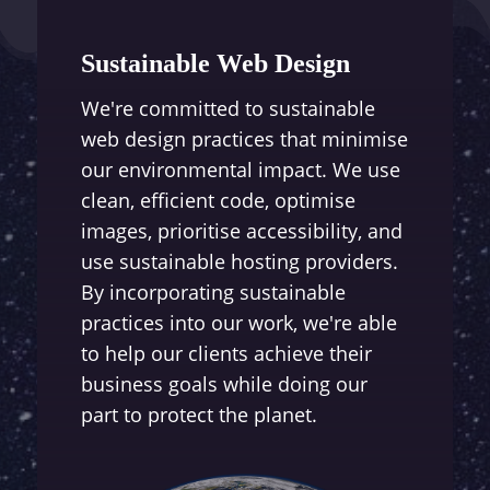
Sustainable Web Design
We're committed to sustainable
web design practices that minimise
our environmental impact. We use
clean, efficient code, optimise
images, prioritise accessibility, and
use sustainable hosting providers.
By incorporating sustainable
practices into our work, we're able
to help our clients achieve their
business goals while doing our
part to protect the planet.