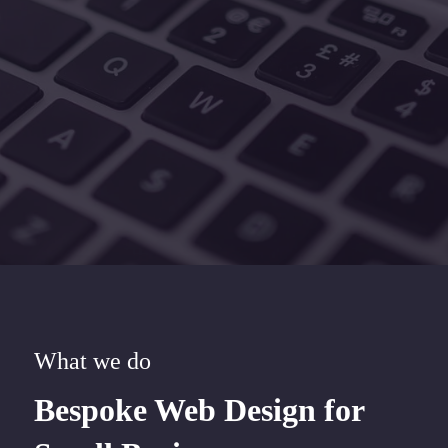
What we do
Bespoke Web Design for