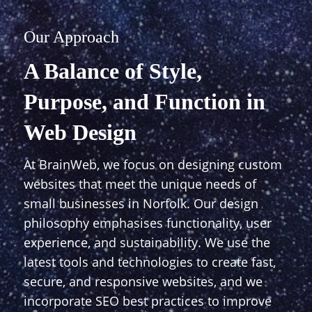
Our Approach
A Balance of Style,
Purpose, and Function in
Web Design
At BrainWeb, we focus on designing custom
websites that meet the unique needs of
small businesses in Norfolk. Our design
philosophy emphasises functionality, user
experience, and sustainability. We use the
latest tools and technologies to create fast,
secure, and responsive websites, and we
incorporate SEO best practices to improve