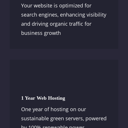
Your website is optimized for
search engines, enhancing visibility
and driving organic traffic for
business growth
1 Year Web Hosting
One year of hosting on our
sustainable green servers, powered
by 100% renewable power.