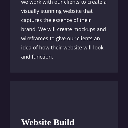
we work with our clients to create a
visually stunning website that
captures the essence of their
brand. We will create mockups and
wireframes to give our clients an
idea of how their website will look
and function.
Website Build