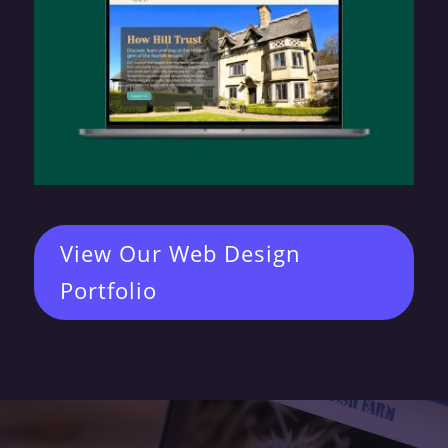
View Our Web Design
Portfolio