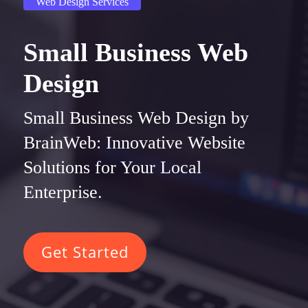
Web Design Services
Small Business Web
Design
Small Business Web Design by
BrainWeb: Innovative Website
Solutions for Your Local
Enterprise.
Get Started