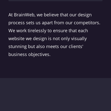
At BrainWeb, we believe that our design
process sets us apart from our competitors.
We work tirelessly to ensure that each
website we design is not only visually
stunning but also meets our clients'
business objectives.