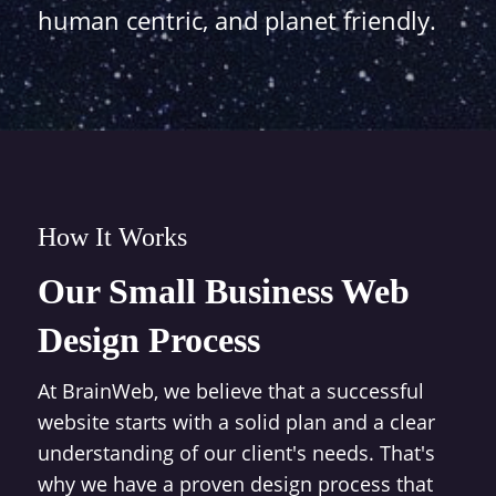
human centric, and planet friendly.
How It Works
Our Small Business Web
Design Process
At BrainWeb, we believe that a successful
website starts with a solid plan and a clear
understanding of our client's needs. That's
why we have a proven design process that