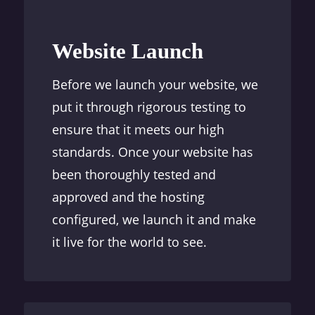
Website Launch
Before we launch your website, we
put it through rigorous testing to
ensure that it meets our high
standards. Once your website has
been thoroughly tested and
approved and the hosting
configured, we launch it and make
it live for the world to see.