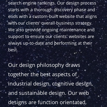
search engine rankings. Our design process
starts with a thorough discovery phase and
ends with a custom-built website that aligns
with our clients' overall business strategy.
We also provide ongoing maintenance and
support to ensure our clients' websites are
always up-to-date and performing at their
best.
Our design philosophy draws
together the best aspects of
industrial design, cognitive design,
and sustainable design. Our web
designs are function orientated,