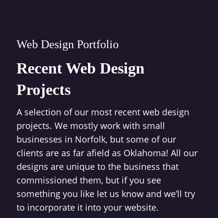
Web Design Portfolio
Recent Web Design
Projects
A selection of our most recent web design
projects. We mostly work with small
businesses in Norfolk, but some of our
clients are as far afield as Oklahoma! All our
designs are unique to the business that
commissioned them, but if you see
something you like let us know and we’ll try
to incorporate it into your website.