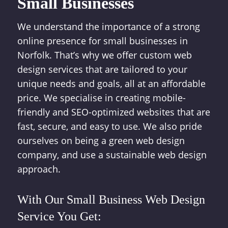
Small Businesses
We understand the importance of a strong
online presence for small businesses in
Norfolk. That’s why we offer custom web
design services that are tailored to your
unique needs and goals, all at an affordable
price. We specialise in creating mobile-
friendly and SEO-optimized websites that are
fast, secure, and easy to use. We also pride
ourselves on being a green web design
company, and use a sustainable web design
approach.
With Our Small Business Web Design
Service You Get: