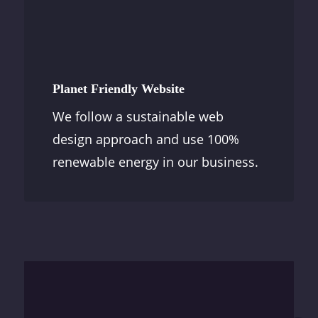
Planet Friendly Website
We follow a sustainable web
design approach and use 100%
renewable energy in our business.