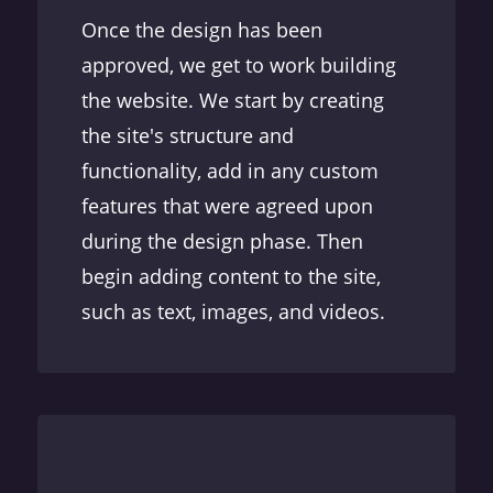
Once the design has been
approved, we get to work building
the website. We start by creating
the site's structure and
functionality, add in any custom
features that were agreed upon
during the design phase. Then
begin adding content to the site,
such as text, images, and videos.