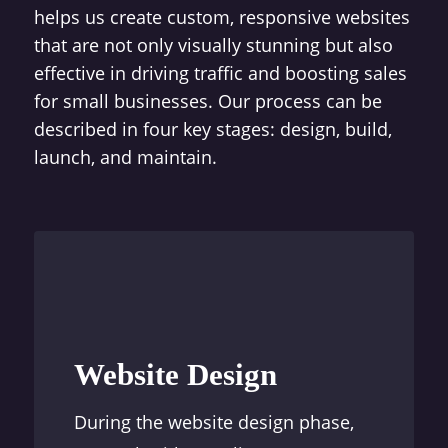
helps us create custom, responsive websites
that are not only visually stunning but also
effective in driving traffic and boosting sales
for small businesses. Our process can be
described in four key stages: design, build,
launch, and maintain.
Website Design
During the website design phase,