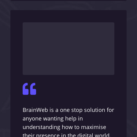

BrainWeb is a one stop solution for
anyone wanting help in
understanding how to maximise
their presence in the digital world.