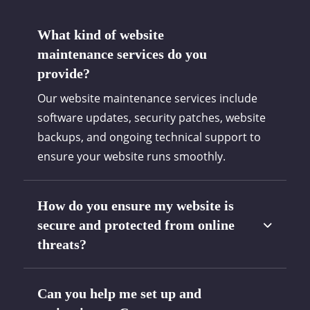
What kind of website
maintenance services do you
provide?
Our website maintenance services include
software updates, security patches, website
backups, and ongoing technical support to
ensure your website runs smoothly.
How do you ensure my website is
secure and protected from online
threats?
Can you help me set up and