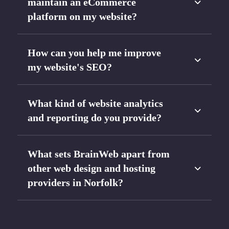
maintain an eCommerce
platform on my website?
How can you help me improve
my website's SEO?
What kind of website analytics
and reporting do you provide?
What sets BrainWeb apart from
other web design and hosting
providers in Norfolk?