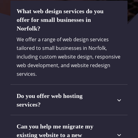
What web design services do you
offer for small businesses in
Norfolk?
We offer a range of web design services
tailored to small businesses in Norfolk,
including custom website design, responsive
web development, and website redesign
services.
Do you offer web hosting
services?
Can you help me migrate my
existing website to a new