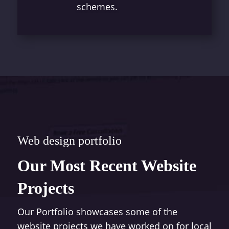
schemes.
Web design portfolio
Our Most Recent Website
Projects
Our Portfolio showcases some of the
website projects we have worked on for local