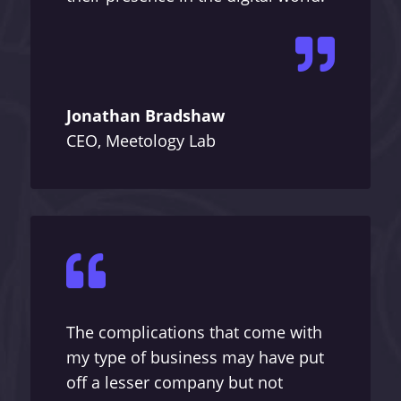

Jonathan Bradshaw
CEO, Meetology Lab

The complications that come with
my type of business may have put
off a lesser company but not