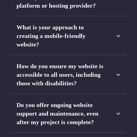
platform or hosting provider?
What is your approach to
creating a mobile-friendly
website?
How do you ensure my website is
accessible to all users, including
those with disabilities?
Do you offer ongoing website
support and maintenance, even
after my project is complete?