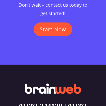
Don't wait – contact us today to
get started!
Start Now