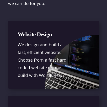
we can do for you.
Website Design
We design and build a
fast, efficient website.
Choose from a fast hard
coded website or one
build with WordPress.