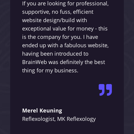
If you are looking for professional,
supportive, no fuss, efficient
website design/build with
exceptional value for money - this
is the company for you. I have
ended up with a fabulous website,
having been introduced to
BrainWeb was definitely the best
thing for my business.

Merel Keuning
Reflexologist, MK Reflexology