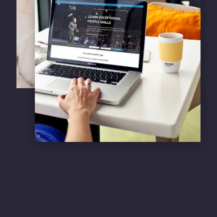
Learn more about our
sustainable web
services