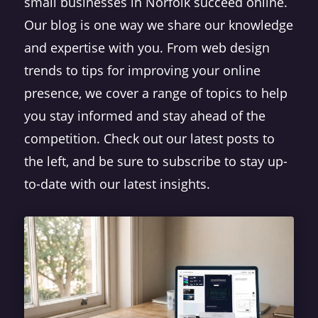
small businesses in Norfolk succeed online.
Our blog is one way we share our knowledge
and expertise with you. From web design
trends to tips for improving your online
presence, we cover a range of topics to help
you stay informed and stay ahead of the
competition. Check out our latest posts to
the left, and be sure to subscribe to stay up-
to-date with our latest insights.