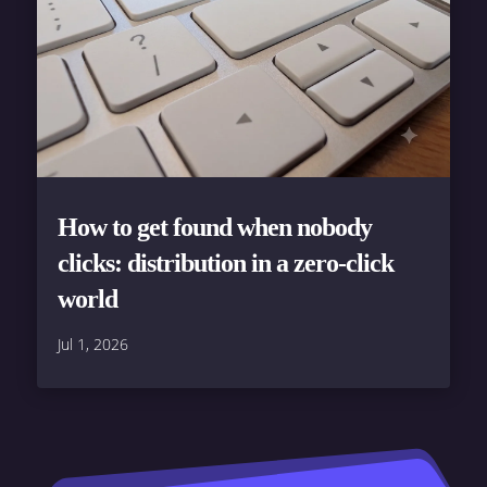
How to get found when nobody
clicks: distribution in a zero-click
world
Jul 1, 2026