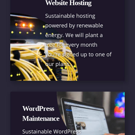
Website Hosting
Sustainable hosting
powered by renewable
energy. We will plant a
tree for every month
you’re signed up to one of
our plans.
WordPress
Maintenance
Sustainable WordPress