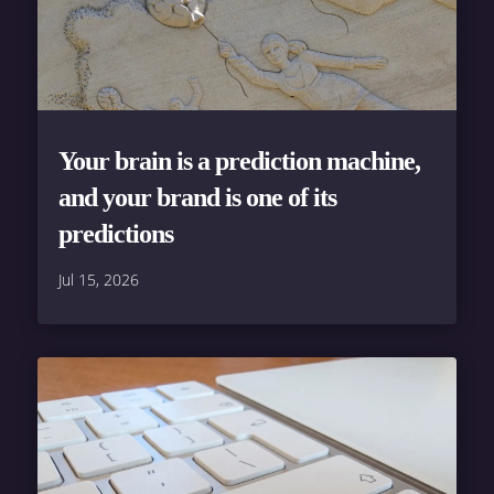
Your brain is a prediction machine,
and your brand is one of its
predictions
Jul 15, 2026