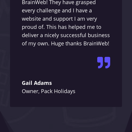
BrainWeb! They have grasped
every challenge and I have a
website and support I am very
proud of. This has helped me to
deliver a nicely successful business
of my own. Huge thanks BrainWeb!

Gail Adams
Owner, Pack Holidays