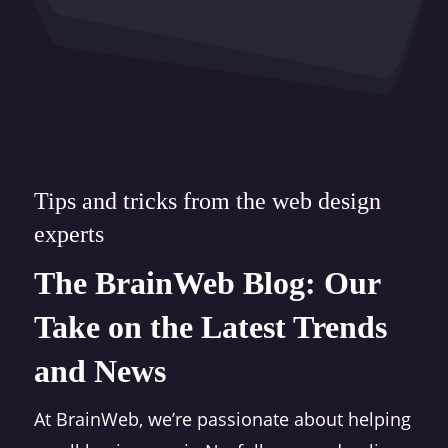
Tips and tricks from the web design
experts
The BrainWeb Blog: Our
Take on the Latest Trends
and News
At BrainWeb, we’re passionate about helping