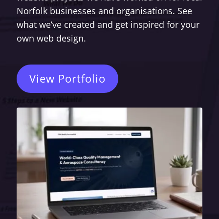
Norfolk businesses and organisations. See
what we’ve created and get inspired for your
own web design.
View Portfolio