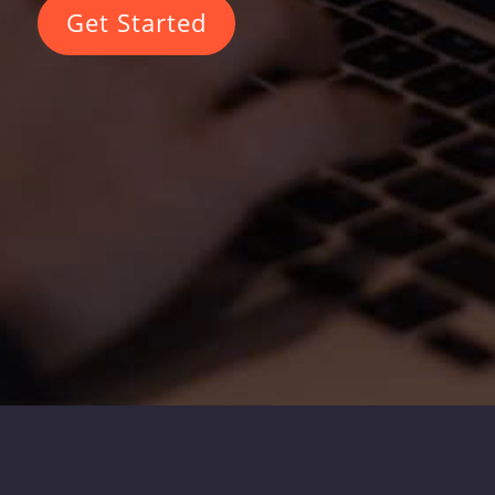
Get Started