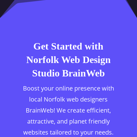
Get Started with
Norfolk Web Design
Studio BrainWeb
Boost your online presence with
local Norfolk web designers
BrainWeb! We create efficient,
attractive, and planet friendly
websites tailored to your needs.