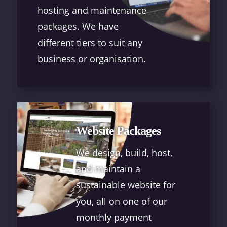
hosting and maintenance
packages. We have
different tiers to suit any
business or organisation.
Website Packages
We design, build, host,
and maintain a
sustainable website for
you, all on one of our
monthly payment