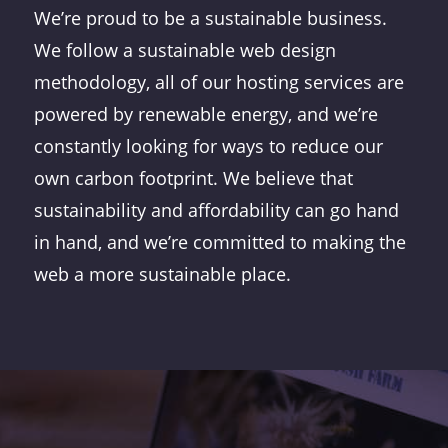
We’re proud to be a sustainable business.
We follow a sustainable web design
methodology, all of our hosting services are
powered by renewable energy, and we’re
constantly looking for ways to reduce our
own carbon footprint. We believe that
sustainability and affordability can go hand
in hand, and we’re committed to making the
web a more sustainable place.