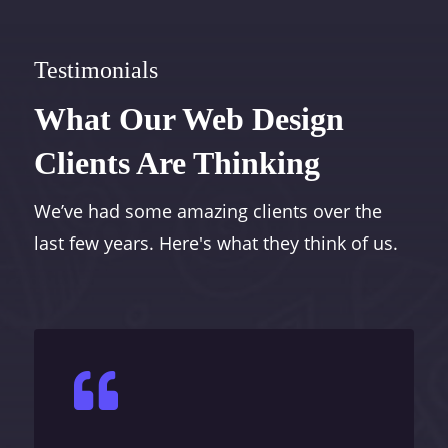
Testimonials
What Our Web Design
Clients Are Thinking
We’ve had some amazing clients over the
last few years. Here's what they think of us.
