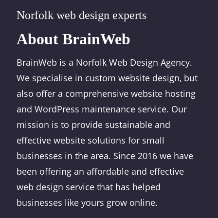
Norfolk web design experts
About BrainWeb
BrainWeb is a Norfolk Web Design Agency.
We specialise in custom website design, but
also offer a comprehensive website hosting
and WordPress maintenance service. Our
mission is to provide sustainable and
effective website solutions for small
businesses in the area. Since 2016 we have
been offering an affordable and effective
web design service that has helped
businesses like yours grow online.