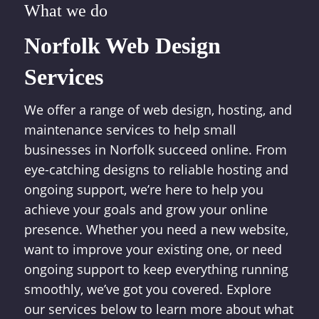
What we do
Norfolk Web Design
Services
We offer a range of web design, hosting, and
maintenance services to help small
businesses in Norfolk succeed online. From
eye-catching designs to reliable hosting and
ongoing support, we’re here to help you
achieve your goals and grow your online
presence. Whether you need a new website,
want to improve your existing one, or need
ongoing support to keep everything running
smoothly, we’ve got you covered. Explore
our services below to learn more about what