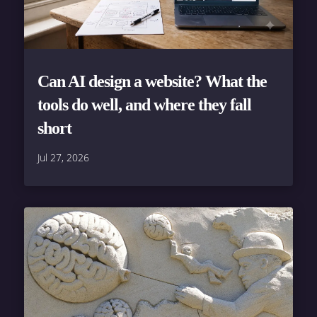
Can AI design a website? What the
tools do well, and where they fall
short
Jul 27, 2026