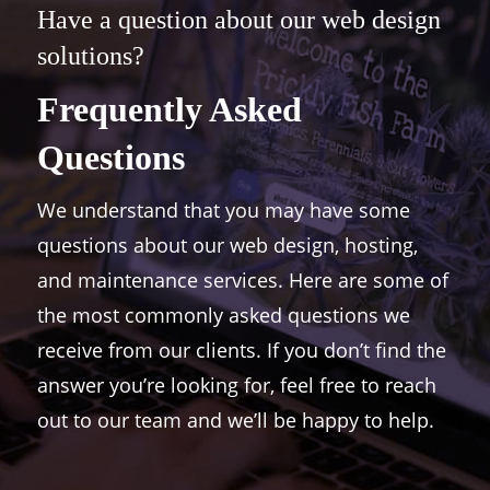
Have a question about our web design
solutions?
Frequently Asked
Questions
We understand that you may have some
questions about our web design, hosting,
and maintenance services. Here are some of
the most commonly asked questions we
receive from our clients. If you don’t find the
answer you’re looking for, feel free to reach
out to our team and we’ll be happy to help.