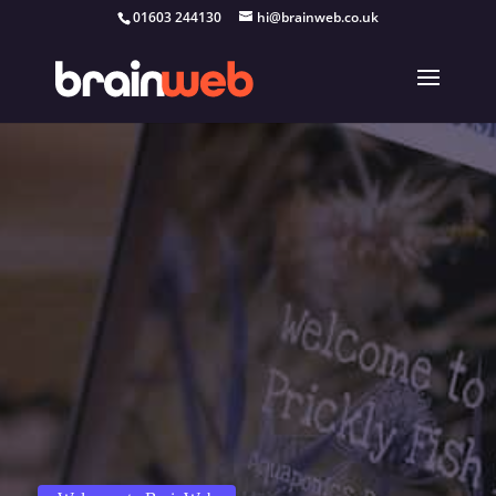
01603 244130
hi@brainweb.co.uk