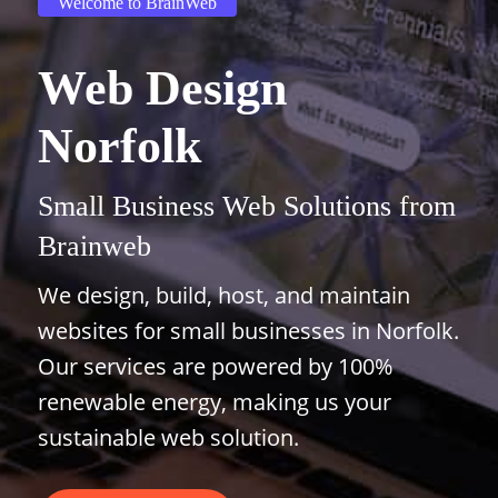
Welcome to BrainWeb
Web Design
Norfolk
Small Business Web Solutions from
Brainweb
We design, build, host, and maintain
websites for small businesses in Norfolk.
Our services are powered by 100%
renewable energy, making us your
sustainable web solution.