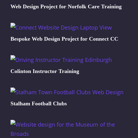
Web Design Project for Norfolk Care Training
Bespoke Web Design Project for Connect CC
Colinton Instructor Training
Stalham Football Clubs