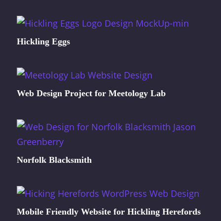
Hickling Eggs
Web Design Project for Meetology Lab
Norfolk Blacksmith
Mobile Friendly Website for Hickling Herefords