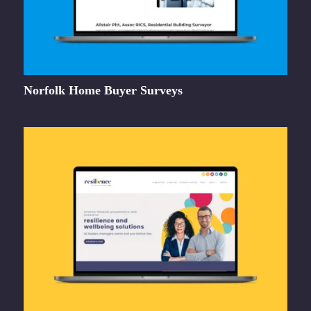
Norfolk Home Buyer Surveys