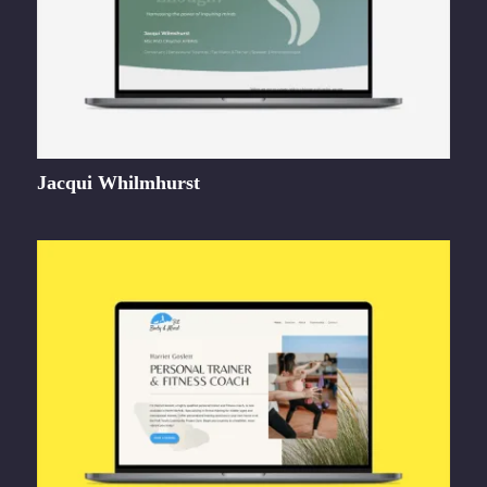
Jacqui Whilmhurst