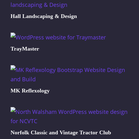
Hall Landscaping & Design
TrayMaster
MK Reflexology
Norfolk Classic and Vintage Tractor Club