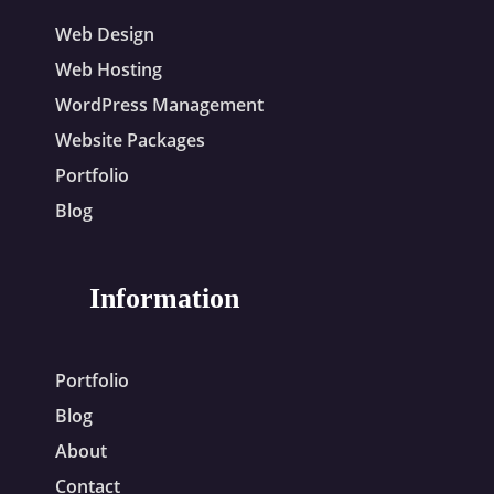
Web Design
Web Hosting
WordPress Management
Website Packages
Portfolio
Blog
Information
Portfolio
Blog
About
Contact