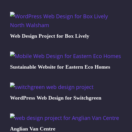
Web Design Project for Box Lively
Sustainable Website for Eastern Eco Homes
WordPress Web Design for Switchgreen
Anglian Van Centre