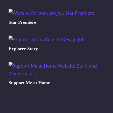
Star Premiere
Explorer Story
Support Me at Home