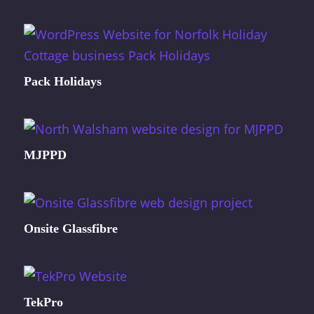
Pack Holidays
MJPPD
Onsite Glassfibre
TekPro