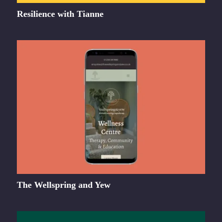
Resilience with Tianne
The Wellspring and Yew