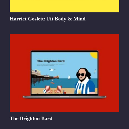
Harriet Goslett: Fit Body & Mind
The Brighton Bard