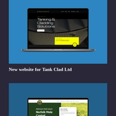
New website for Tank Clad Ltd