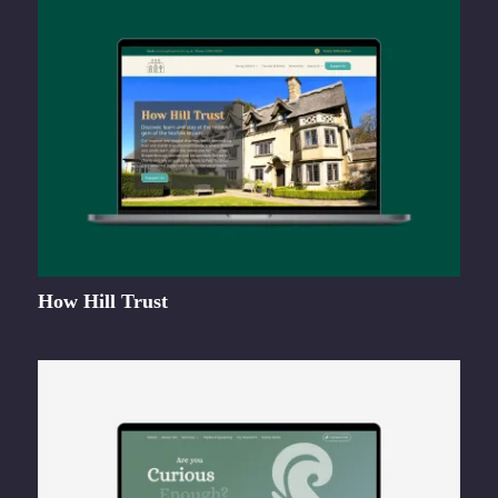
How Hill Trust