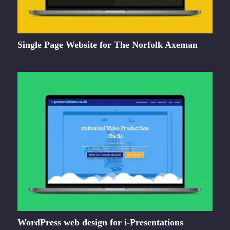
Single Page Website for The Norfolk Axeman
WordPress web design for i-Presentations