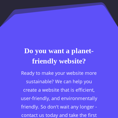
Do you want a planet-
friendly website?
Ready to make your website more
sustainable? We can help you
create a website that is efficient,
user-friendly, and environmentally
friendly. So don't wait any longer -
contact us today and take the first