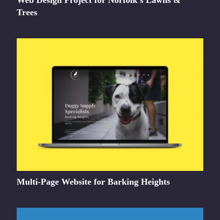
Web Design Project for Norfolk’s Lawns &
Trees
Multi-Page Website for Barking Heights