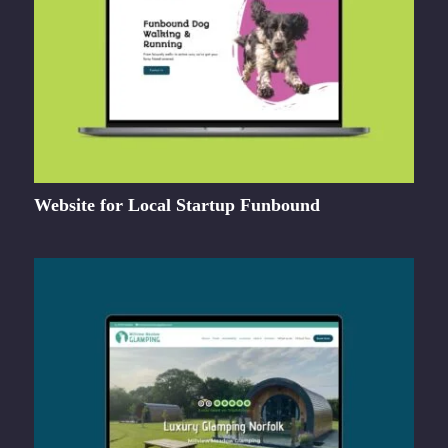
Website for Local Startup Funbound