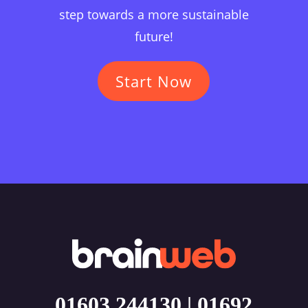
step towards a more sustainable
future!
Start Now
01603 244130
|
01692