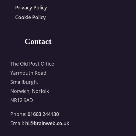
Privacy Policy
Cookie Policy
Contact
The Old Post Office
Yarmouth Road,
Smallburgh,
Norwich, Norfolk
NR12 9AD
Phone:
01603 244130
Email:
hi@brainweb.co.uk