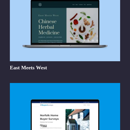
East Meets West