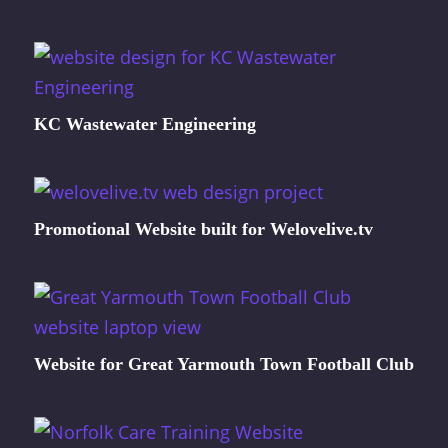
KC Wastewater Engineering
Promotional Website built for Welovelive.tv
Website for Great Yarmouth Town Football Club