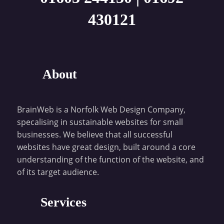
430121
About
BrainWeb is a Norfolk Web Design Company,
specalising in sustainable websites for small
businesses. We believe that all successful
websites have great design, built around a core
understanding of the function of the website, and
of its target audience.
Services