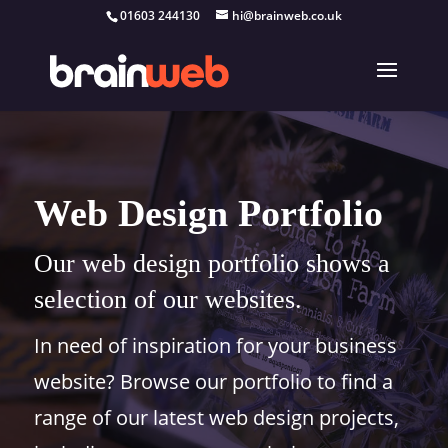
01603 244130
hi@brainweb.co.uk
Web Design Portfolio
Our web design portfolio shows a
selection of our websites.
In need of inspiration for your business
website? Browse our portfolio to find a
range of our latest web design projects,