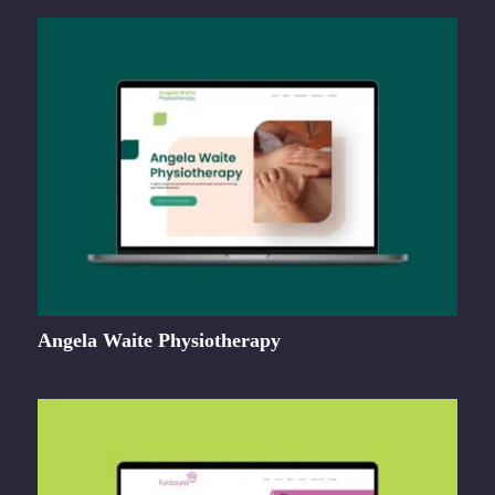
Angela Waite Physiotherapy