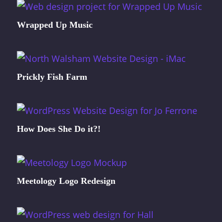
Wrapped Up Music
Prickly Fish Farm
How Does She Do it?!
Meetology Logo Redesign