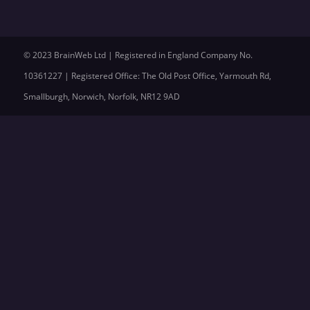
© 2023 BrainWeb Ltd | Registered in England Company No.
10361227 | Registered Office: The Old Post Office, Yarmouth Rd,
Smallburgh, Norwich, Norfolk, NR12 9AD