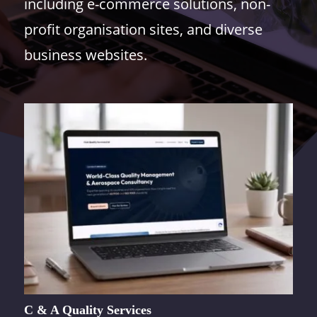
including e-commerce solutions, non-
profit organisation sites, and diverse
business websites.
C & A Quality Services