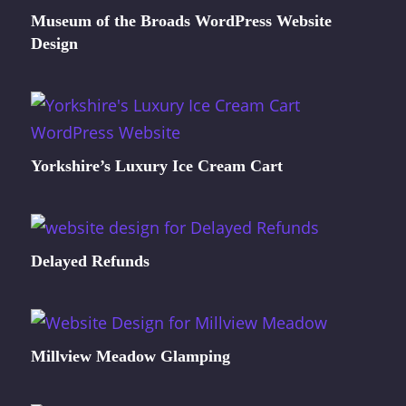
Museum of the Broads WordPress Website
Design
Yorkshire’s Luxury Ice Cream Cart
Delayed Refunds
Millview Meadow Glamping