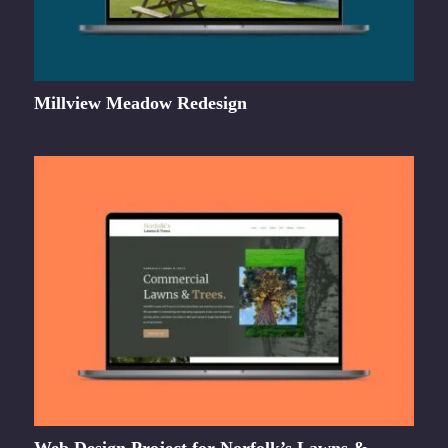
Millview Meadow Redesign