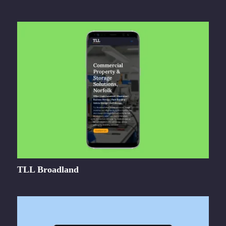
TLL Broadland