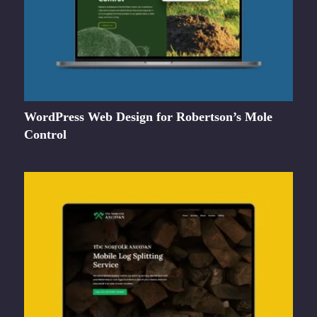
WordPress Web Design for Robertson’s Mole
Control