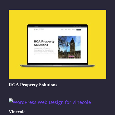
RGA Property Solutions
Vinecole