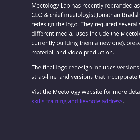
Meetology Lab has recently rebranded as
CEO & chief meetologist Jonathan Brads
redesign the logo. They required several 
different media. Uses include the Meetol
currently building them a new one), prese
material, and video production.
The final logo redesign includes versions
strap-line, and versions that incorporate 
Vist the Meetology website for more deta
skills training and keynote address
.