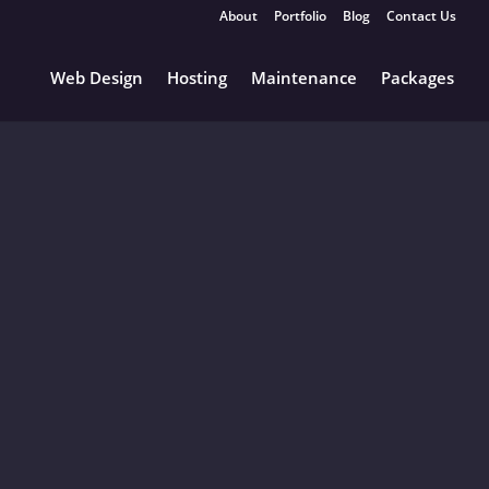
About
Portfolio
Blog
Contact Us
Web Design
Hosting
Maintenance
Packages