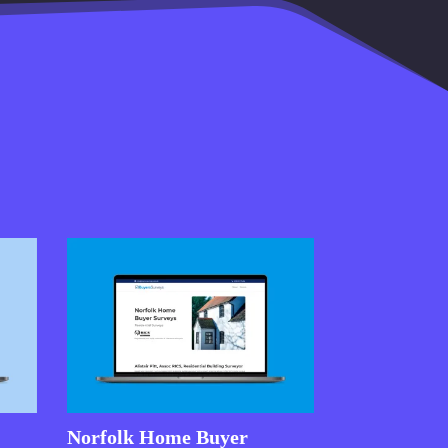
Norfolk Home Buyer