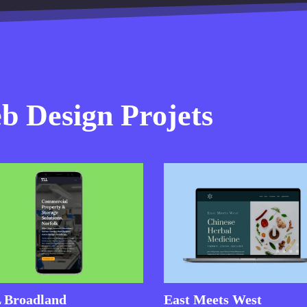
 Design Projets
 Broadland
East Meets West