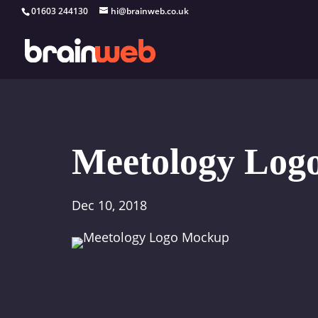
01603 244130
hi@brainweb.co.uk
Meetology Log
Dec 10, 2018