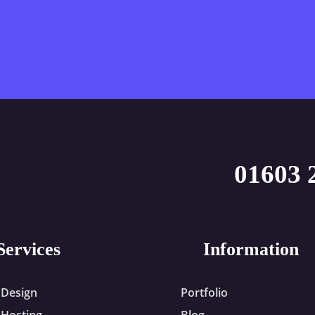
01603 
Services
Information
Design
Portfolio
Hosting
Blog