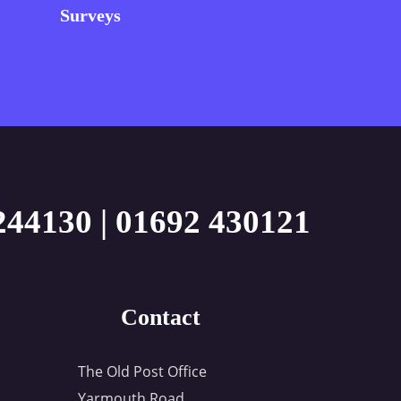
Surveys
244130
|
01692 430121
Contact
The Old Post Office
Yarmouth Road,