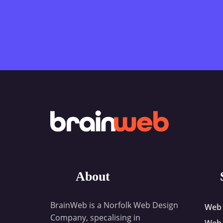
About
BrainWeb is a Norfolk Web Design
Web 
Company, specalising in
Web 