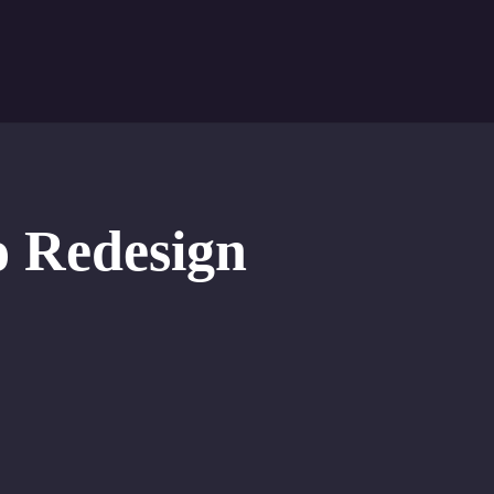
o Redesign