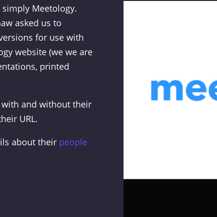
 simply Meetology.
haw asked us to
versions for use with
ogy website (we we are
ntations, printed
 with and without their
their URL.
ils about their
people