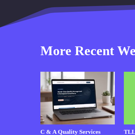
More Recent Web
C & A Quality Services
TLL