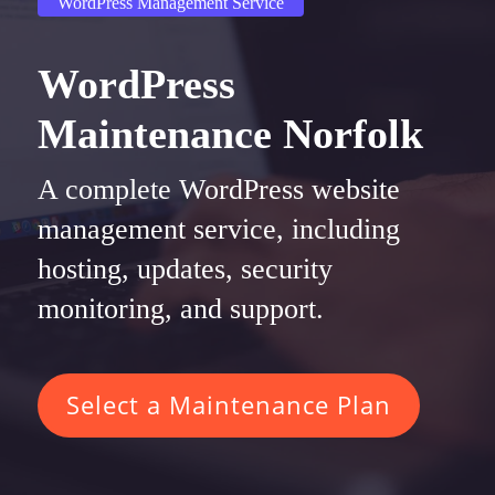
WordPress Management Service
WordPress
Maintenance Norfolk
A complete WordPress website
management service, including
hosting, updates, security
monitoring, and support.
Select a Maintenance Plan