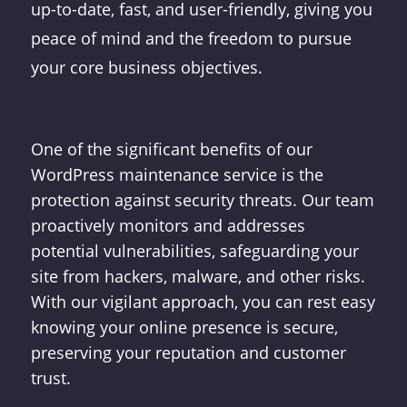
up-to-date, fast, and user-friendly, giving you
peace of mind and the freedom to pursue
your core business objectives.
One of the significant benefits of our
WordPress maintenance service is the
protection against security threats. Our team
proactively monitors and addresses
potential vulnerabilities, safeguarding your
site from hackers, malware, and other risks.
With our vigilant approach, you can rest easy
knowing your online presence is secure,
preserving your reputation and customer
trust.