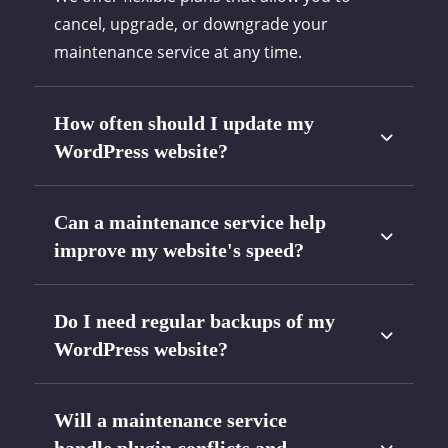
cancel, upgrade, or downgrade your
maintenance service at any time.
How often should I update my
WordPress website?
Can a maintenance service help
improve my website's speed?
Do I need regular backups of my
WordPress website?
Will a maintenance service