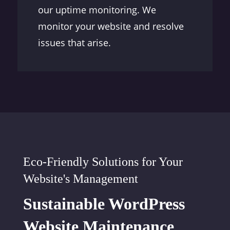
our uptime monitoring. We
monitor your website and resolve
issues that arise.
Eco-Friendly Solutions for Your
Website's Management
Sustainable WordPress
Website Maintenance