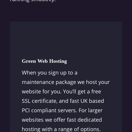
Green Web Hosting
When you sign up to a
maintenance package we host your
website for you. You’ll get a free
SSL certificate, and fast UK based
PCI compliant servers. For larger
websites we offer fast dedicated
hosting with a range of options.