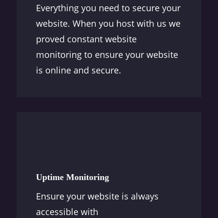
Everything you need to secure your
website. When you host with us we
proved constant website
monitoring to ensure your website
is online and secure.
Uptime Monitoring
Ensure your website is always
accessible with