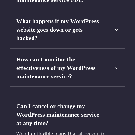
What happens if my WordPress
website goes down or gets
hacked?
How can I monitor the
effectiveness of my WordPress
maintenance service?
Can I cancel or change my
WordPress maintenance service
at any time?
We offer flexible plans that allow you to