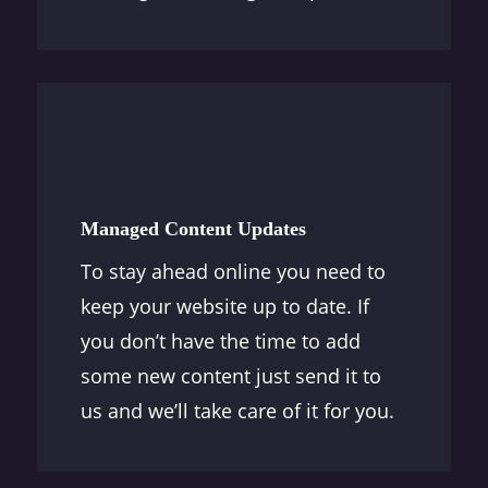
Managed Content Updates
To stay ahead online you need to
keep your website up to date. If
you don’t have the time to add
some new content just send it to
us and we’ll take care of it for you.