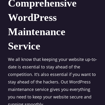
Comprehensive
WordPress
Maintenance
Service
We all know that keeping your website up-to-
date is essential to stay ahead of the
competition. It’s also essential if you want to
stay ahead of the hackers. Out WordPress
maintenance service gives you everything
you need to keep your website secure and
running smoothly.