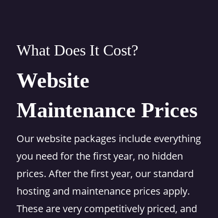
What Does It Cost?
Website
Maintenance Prices
Our website packages include everything
you need for the first year, no hidden
prices. After the first year, our standard
hosting and maintenance prices apply.
These are very competitively priced, and