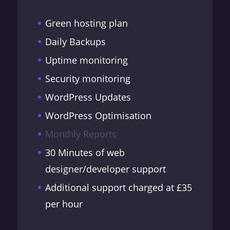
Green hosting plan
Daily Backups
Uptime monitoring
Security monitoring
WordPress Updates
WordPress Optimisation
Monthly Reports
30 Minutes of web
designer/developer support
Additional support charged at £35
per hour