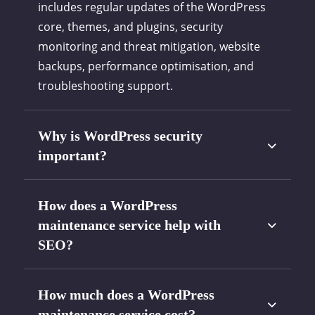
includes regular updates of the WordPress
core, themes, and plugins, security
monitoring and threat mitigation, website
backups, performance optimisation, and
troubleshooting support.
Why is WordPress security
important?
How does a WordPress
maintenance service help with
SEO?
How much does a WordPress
maintenance service cost?