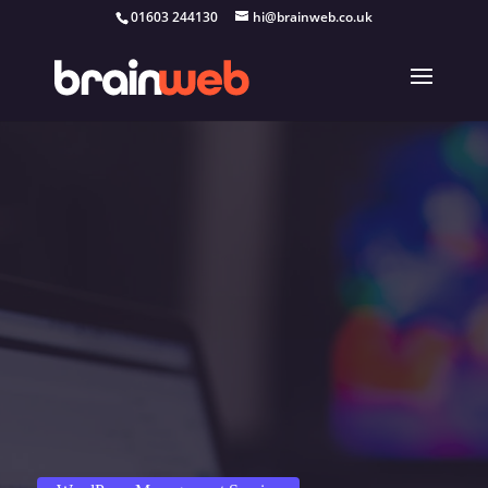
01603 244130
hi@brainweb.co.uk