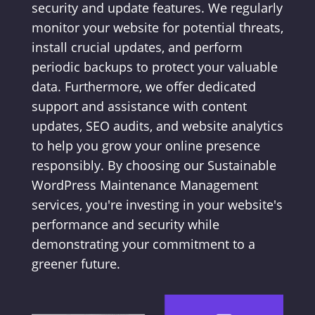
security and update features. We regularly
monitor your website for potential threats,
install crucial updates, and perform
periodic backups to protect your valuable
data. Furthermore, we offer dedicated
support and assistance with content
updates, SEO audits, and website analytics
to help you grow your online presence
responsibly. By choosing our Sustainable
WordPress Maintenance Management
services, you're investing in your website's
performance and security while
demonstrating your commitment to a
greener future.