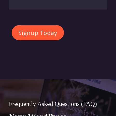
Signup Today
Frequently Asked Questions (FAQ)