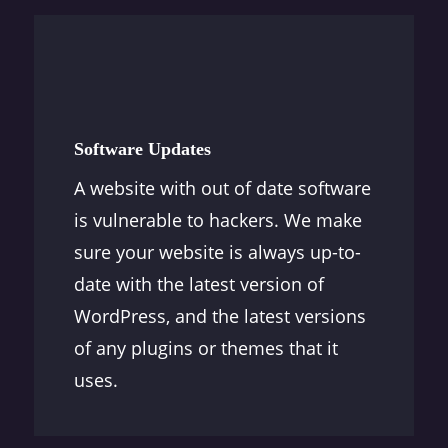
Software Updates
A website with out of date software
is vulnerable to hackers. We make
sure your website is always up-to-
date with the latest version of
WordPress, and the latest versions
of any plugins or themes that it
uses.