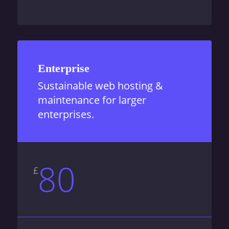
Enterprise
Sustainable web hosting &
maintenance for larger
enterprises.
80
£