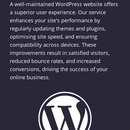
A well-maintained WordPress website offers
a superior user experience. Our service
enhances your site's performance by
regularly updating themes and plugins,
optimising site speed, and ensuring
compatibility across devices. These
improvements result in satisfied visitors,
reduced bounce rates, and increased
conversions, driving the success of your
online business.