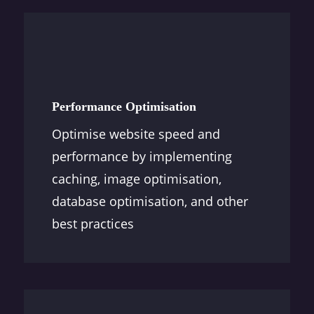
Performance Optimisation
Optimise website speed and
performance by implementing
caching, image optimisation,
database optimisation, and other
best practices