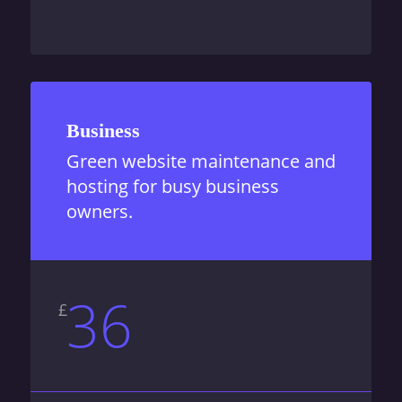
Business
Green website maintenance and
hosting for busy business
owners.
36
£