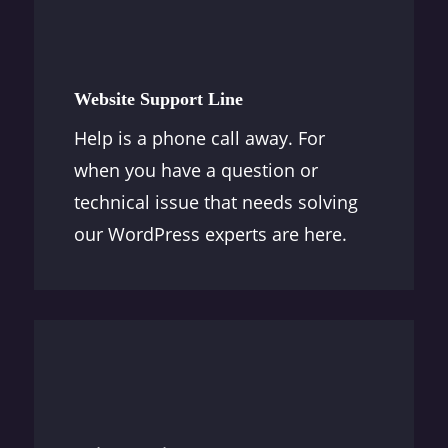
Website Support Line
Help is a phone call away. For
when you have a question or
technical issue that needs solving
our WordPress experts are here.