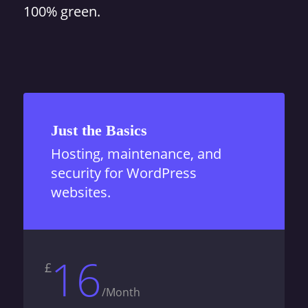
100% green.
Just the Basics
Hosting, maintenance, and
security for WordPress
websites.
16
£
/
Month