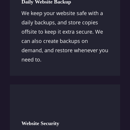
Daily Website Backup
We keep your website safe with a
daily backups, and store copies
offsite to keep it extra secure. We
can also create backups on
demand, and restore whenever you
need to.
Website Security