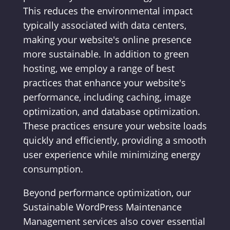
This reduces the environmental impact
typically associated with data centers,
making your website's online presence
more sustainable. In addition to green
hosting, we employ a range of best
practices that enhance your website's
performance, including caching, image
optimization, and database optimization.
These practices ensure your website loads
quickly and efficiently, providing a smooth
user experience while minimizing energy
consumption.
Beyond performance optimization, our
Sustainable WordPress Maintenance
Management services also cover essential