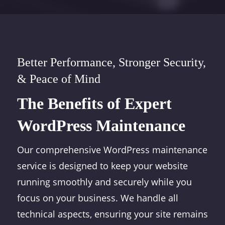
Better Performance, Stronger Security,
& Peace of Mind
The Benefits of Expert
WordPress Maintenance
Our comprehensive WordPress maintenance
service is designed to keep your website
running smoothly and securely while you
focus on your business. We handle all
technical aspects, ensuring your site remains