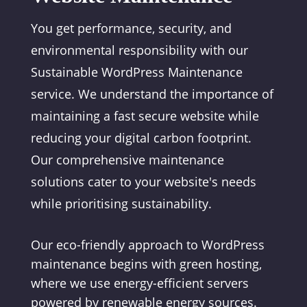
You get performance, security, and
environmental responsibility with our
Sustainable WordPress Maintenance
service. We understand the importance of
maintaining a fast secure website while
reducing your digital carbon footprint.
Our comprehensive maintenance
solutions cater to your website's needs
while prioritising sustainability.
Our eco-friendly approach to WordPress
maintenance begins with green hosting,
where we use energy-efficient servers
powered by renewable energy sources.