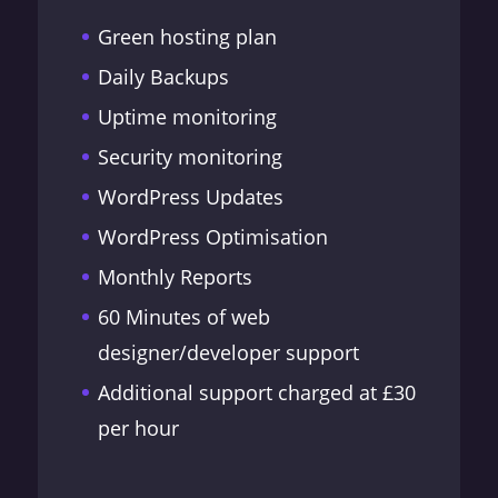
Green hosting plan
Daily Backups
Uptime monitoring
Security monitoring
WordPress Updates
WordPress Optimisation
Monthly Reports
60 Minutes of web
designer/developer support
Additional support charged at £30
per hour