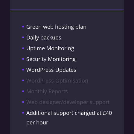
Green web hosting plan
Daily backups
Uptime Monitoring
Security Monitoring
WordPress Updates
WordPress Optimisation
Monthly Reports
Web designer/developer support
Additional support charged at £40
per hour