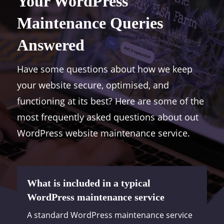
Your WordPress
Maintenance Queries
Answered
Have some questions about how we keep
your website secure, optimised, and
functioning at its best? Here are some of the
most frequently asked questions about out
WordPress website maintenance service.
What is included in a typical
WordPress maintenance service
A standard WordPress maintenance service