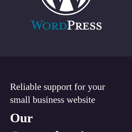
Reliable support for your
small business website
Our