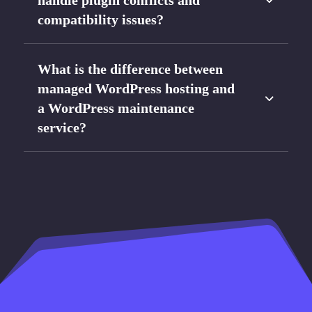
handle plugin conflicts and
compatibility issues?
What is the difference between
managed WordPress hosting and
a WordPress maintenance
service?