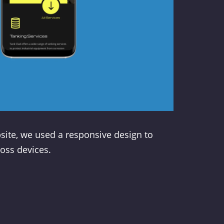
site, we used a responsive design to
oss devices.