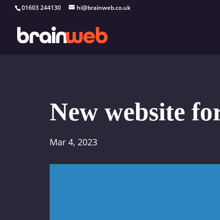
01603 244130
hi@brainweb.co.uk
New website fo
Mar 4, 2023