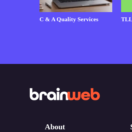
C & A Quality Services
TLL
About