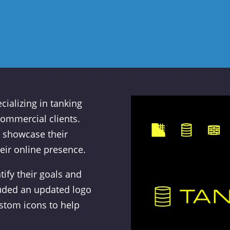
ializing in tanking
commercial clients.
 showcase their
eir online presence.
ify their goals and
luded an updated logo
ustom icons to help