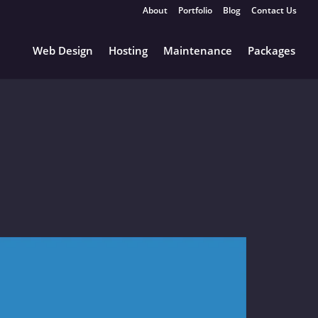
About
Portfolio
Blog
Contact Us
Web Design
Hosting
Maintenance
Packages