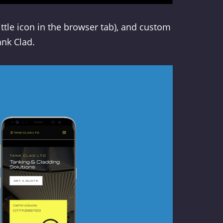
little icon in the browser tab), and custom
ank Clad.