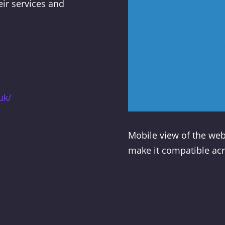
eir services and
uk/
Mobile view of the web
make it compatible acr