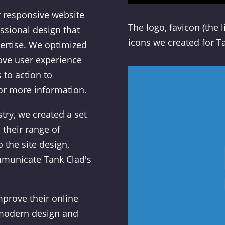
 responsive website
The logo, favicon (the 
ssional design that
icons we created for T
ertise. We optimized
rove user experience
 to action to
for more information.
try, we created a set
 their range of
 the site design,
mmunicate Tank Clad's
prove their online
 modern design and