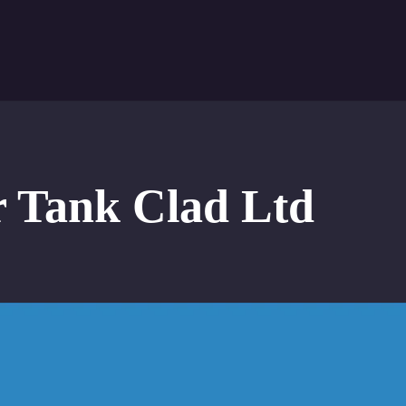
r Tank Clad Ltd