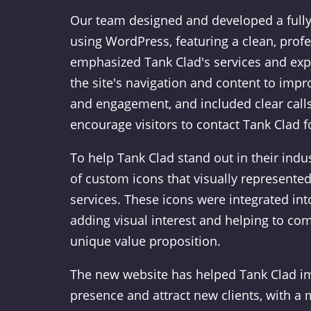
Our team designed and developed a fully
using WordPress, featuring a clean, profe
emphasized Tank Clad's services and exp
the site's navigation and content to imp
and engagement, and included clear calls
encourage visitors to contact Tank Clad 
To help Tank Clad stand out in their indus
of custom icons that visually represented
services. These icons were integrated into
adding visual interest and helping to co
unique value proposition.
The new website has helped Tank Clad im
presence and attract new clients, with a