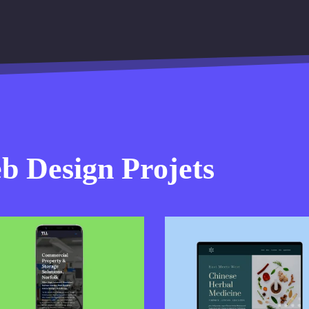
 Design Projets