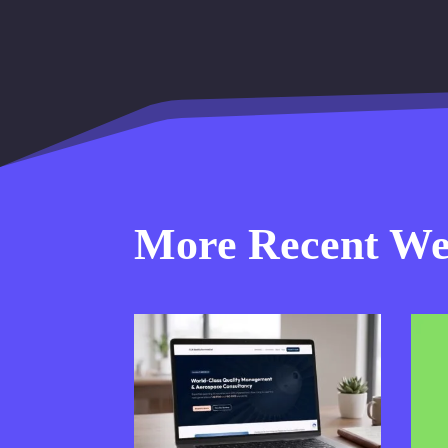
More Recent Web