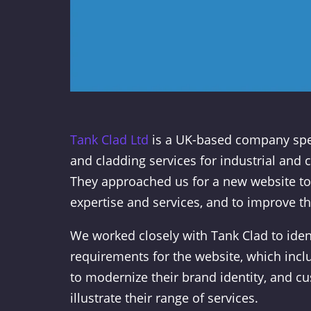
Tank Clad Ltd
is a UK-based company spec
and cladding services for industrial and 
They approached us for a new website to
expertise and services, and to improve th
We worked closely with Tank Clad to ident
requirements for the website, which inc
to modernize their brand identity, and c
illustrate their range of services.