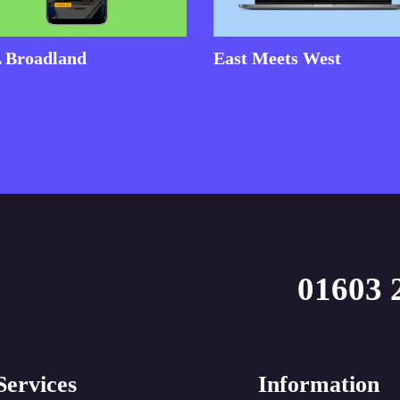
 Broadland
East Meets West
01603 
Services
Information