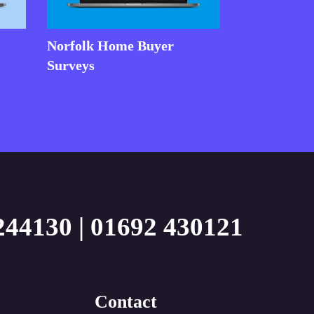
Norfolk Home Buyer
Surveys
244130
|
01692 430121
Contact