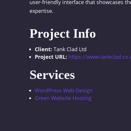
user-friendly interface that showcases th
expertise.
Project Info
Client:
Tank Clad Ltd
Project URL:
https://www.tankclad.co.
Services
WordPress Web Design
Green Website Hosting