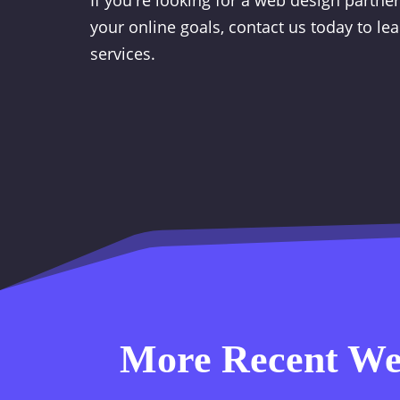
If you're looking for a web design partne
your online goals, contact us today to l
services.
More Recent Web