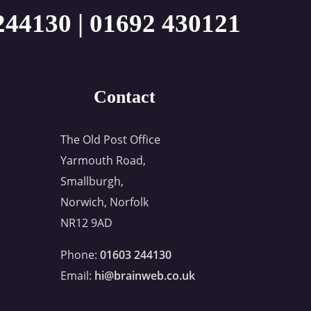
244130
|
01692 430121
Contact
The Old Post Office
Yarmouth Road,
Smallburgh,
Norwich, Norfolk
NR12 9AD
Phone:
01603 244130
Email:
hi@brainweb.co.uk