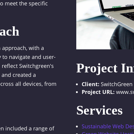
 meet the specific
ach
 approach, with a
 to navigate and user-
Project In
 reflect Switchgreen's
 and created a
cross all devices, from
Client:
SwitchGreen
Project URL:
www.sw
Services
Sustainable Web De
n included a range of
Green Website Host