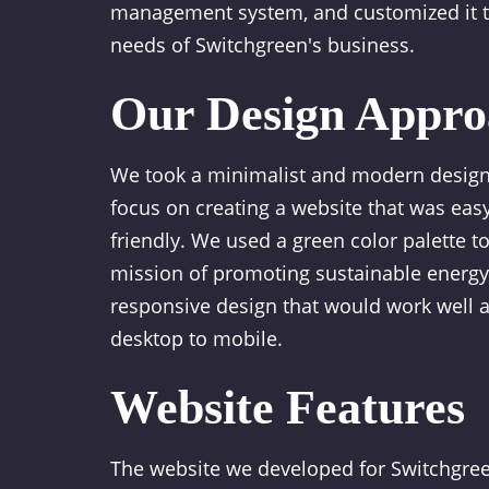
management system, and customized it to
needs of Switchgreen's business.
Our Design Appro
We took a minimalist and modern design
focus on creating a website that was easy
friendly. We used a green color palette to
mission of promoting sustainable energy
responsive design that would work well a
desktop to mobile.
Website Features
The website we developed for Switchgree