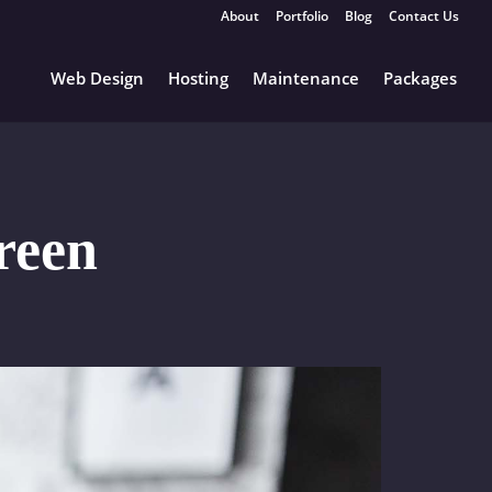
About
Portfolio
Blog
Contact Us
Web Design
Hosting
Maintenance
Packages
reen