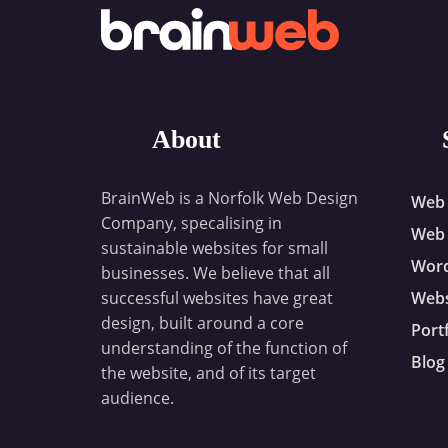
About
BrainWeb is a Norfolk Web Design
Web 
Company, specalising in
Web 
sustainable websites for small
Wor
businesses. We believe that all
successful websites have great
Webs
design, built around a core
Port
understanding of the function of
Blog
the website, and of its target
audience.