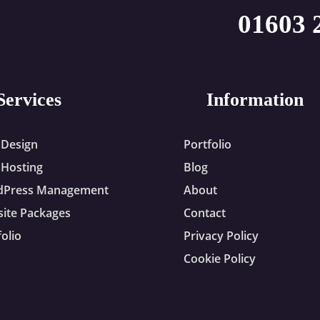
01603 
Services
Information
Design
Portfolio
Hosting
Blog
dPress Management
About
ite Packages
Contact
folio
Privacy Policy
Cookie Policy