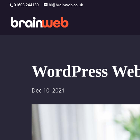
01603 244130
hi@brainweb.co.uk
WordPress Web 
Dec 10, 2021