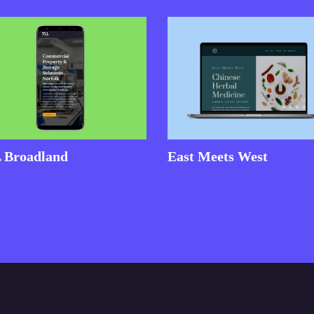
 Broadland
East Meets West