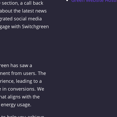
section, a call back
about the latest news
grated social media
ngage with Switchgreen
green has saw a
ement from users. The
ience, leading to a
e in conversions. We
at aligns with the
 energy usage.