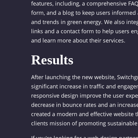
features, including, a comprehensive FAQ 
form, and a blog to keep users informed 
and trends in green energy. We also inte
links and a contact form to help users e
and learn more about their services.
Results
After launching the new website, Switch
significant increase in traffic and engag
responsive design improve the user exper
decrease in bounce rates and an increas
created a modern and effective website th
clients mission of promoting sustainable