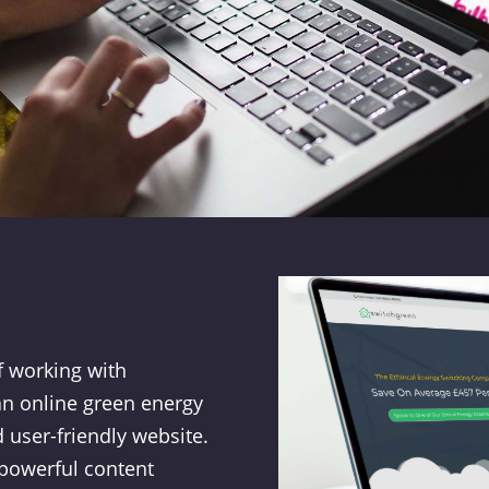
f working with
an online green energy
 user-friendly website.
 powerful content