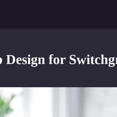
Design for Switchg