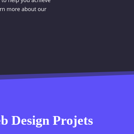
r to help you achieve
earn more about our
 Design Projets