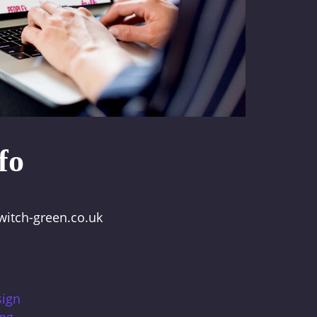
fo
itch-green.co.uk
sign
ing