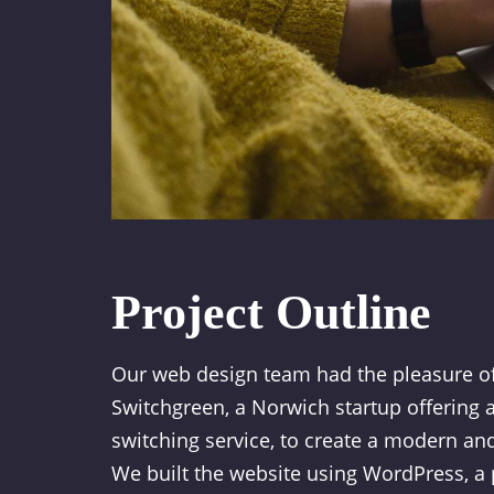
Project Outline
Our web design team had the pleasure o
Switchgreen, a Norwich startup offering 
switching service, to create a modern and
We built the website using WordPress, a