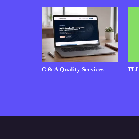
C & A Quality Services
TLL