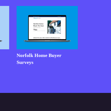
Norfolk Home Buyer
Surveys