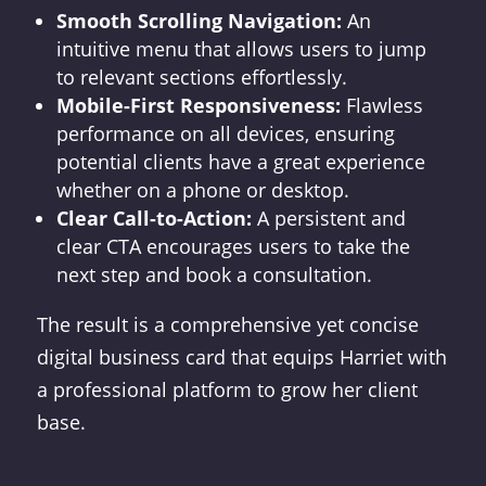
Smooth Scrolling Navigation:
An
intuitive menu that allows users to jump
to relevant sections effortlessly.
Mobile-First Responsiveness:
Flawless
performance on all devices, ensuring
potential clients have a great experience
whether on a phone or desktop.
Clear Call-to-Action:
A persistent and
clear CTA encourages users to take the
next step and book a consultation.
The result is a comprehensive yet concise
digital business card that equips Harriet with
a professional platform to grow her client
base.