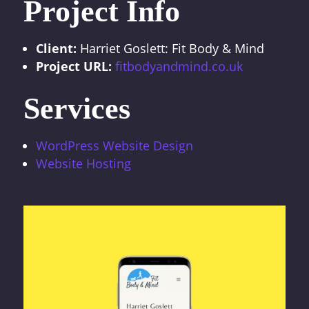
Project Info
Client:
Harriet Goslett: Fit Body & Mind
Project URL:
fitbodyandmind.co.uk
Services
WordPress Website Design
Website Hosting