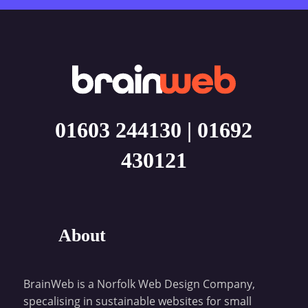
01603 244130
|
01692
430121
About
BrainWeb is a Norfolk Web Design Company,
specalising in sustainable websites for small