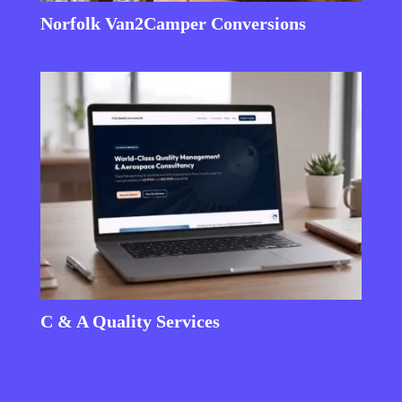
Norfolk Van2Camper Conversions
C & A Quality Services