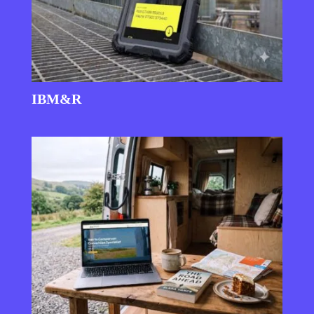
IBM&R