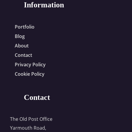
Information
Portfolio
Blog
About
Contact
Privacy Policy
Cookie Policy
Contact
The Old Post Office
Yarmouth Road,