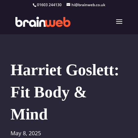
01603 244130
hi@brainweb.co.uk
Harriet Goslett:
Fit Body &
Mind
May 8, 2025