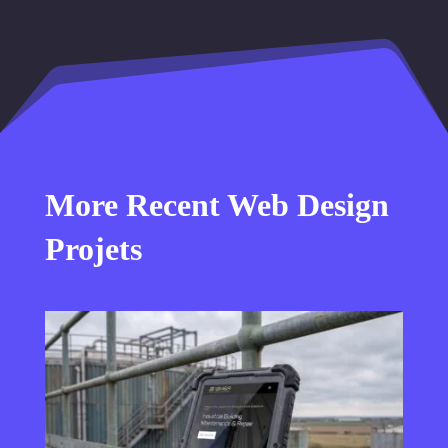
More Recent Web Design
Projets