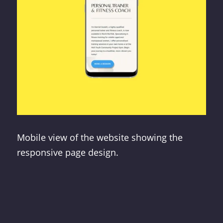
Mobile view of the website showing the
responsive page design.