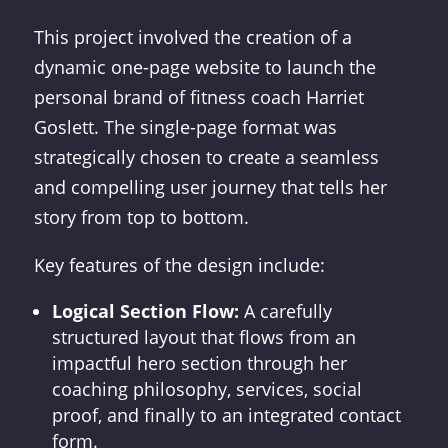
This project involved the creation of a
dynamic one-page website to launch the
personal brand of fitness coach Harriet
Goslett. The single-page format was
strategically chosen to create a seamless
and compelling user journey that tells her
story from top to bottom.
Key features of the design include:
Logical Section Flow:
A carefully
structured layout that flows from an
impactful hero section through her
coaching philosophy, services, social
proof, and finally to an integrated contact
form.