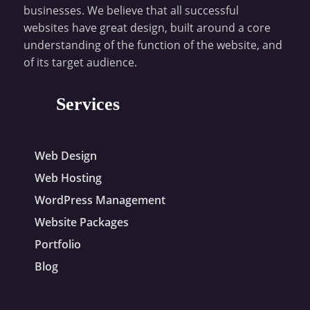
businesses. We believe that all successful
websites have great design, built around a core
understanding of the function of the website, and
of its target audience.
Services
Web Design
Web Hosting
WordPress Management
Website Packages
Portfolio
Blog