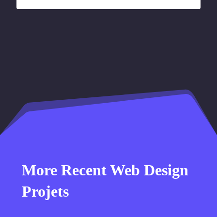
More Recent Web Design
Projets