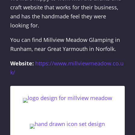
craft website that works for their business,
and has the handmade feel they were
looking for.
You can find Millview Meadow Glamping in
Runham, near Great Yarmouth in Norfolk.
Website:
https://www.millviewmeadow.co.u
k/