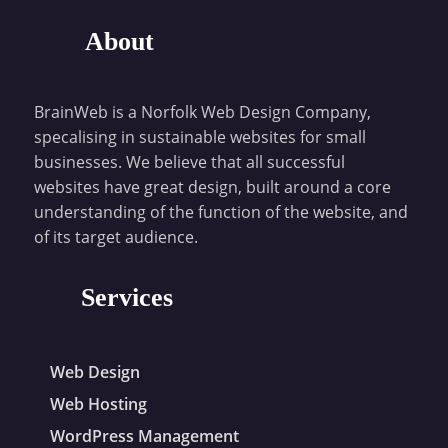
About
BrainWeb is a Norfolk Web Design Company,
specalising in sustainable websites for small
businesses. We believe that all successful
websites have great design, built around a core
understanding of the function of the website, and
of its target audience.
Services
Web Design
Web Hosting
WordPress Management