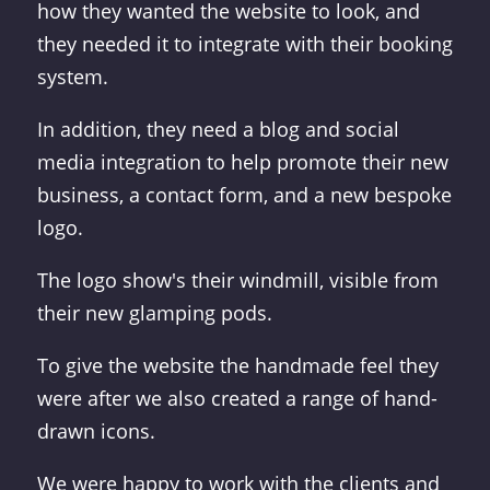
how they wanted the website to look, and
they needed it to integrate with their booking
system.
In addition, they need a blog and social
media integration to help promote their new
business, a contact form, and a new bespoke
logo.
The logo show's their windmill, visible from
their new glamping pods.
To give the website the handmade feel they
were after we also created a range of hand-
drawn icons.
We were happy to work with the clients and