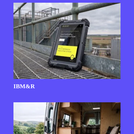
IBM&R