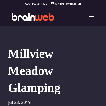
01603 244130
hi@brainweb.co.uk
Millview
Meadow
Glamping
Jul 23, 2019