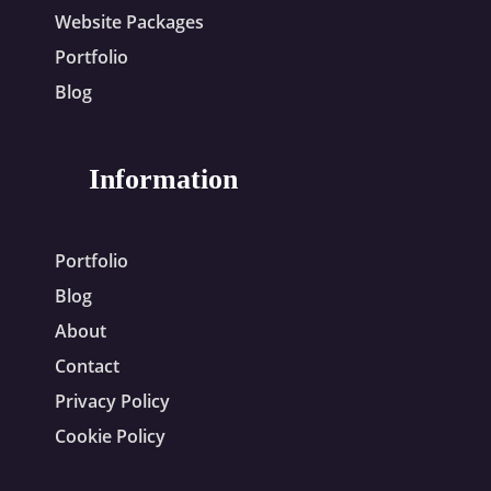
Website Packages
Portfolio
Blog
Information
Portfolio
Blog
About
Contact
Privacy Policy
Cookie Policy