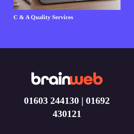
C & A Quality Services
01603 244130
|
01692
430121