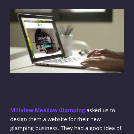
Millview Meadow Glamping
asked us to
design them a website for their new
glamping business. They had a good idea of