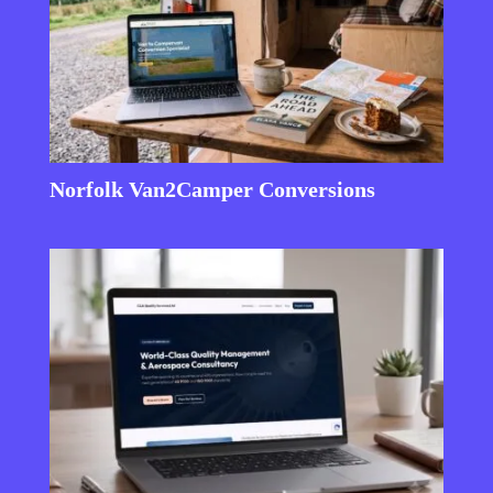
Norfolk Van2Camper Conversions