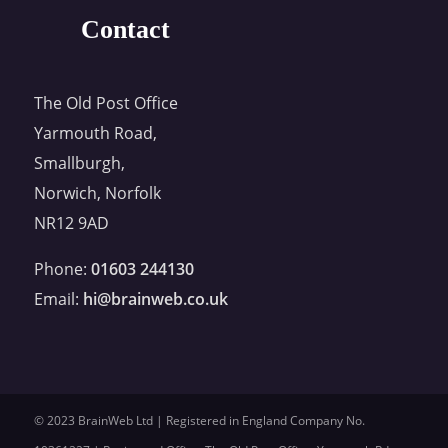
Contact
The Old Post Office
Yarmouth Road,
Smallburgh,
Norwich, Norfolk
NR12 9AD
Phone:
01603 244130
Email:
hi@brainweb.co.uk
© 2023 BrainWeb Ltd | Registered in England Company No.