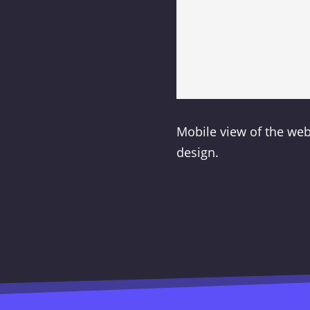
Mobile view of the we
design.