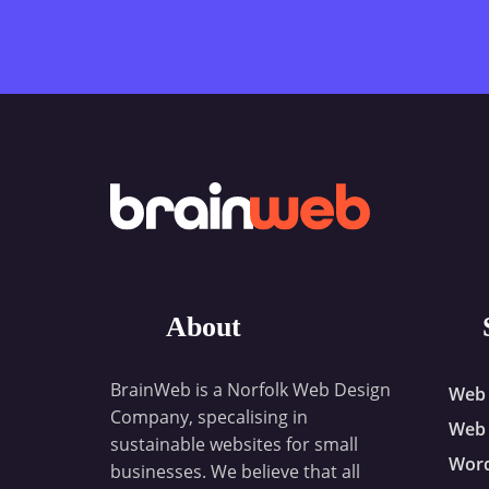
About
BrainWeb is a Norfolk Web Design
Web 
Company, specalising in
Web 
sustainable websites for small
Wor
businesses. We believe that all