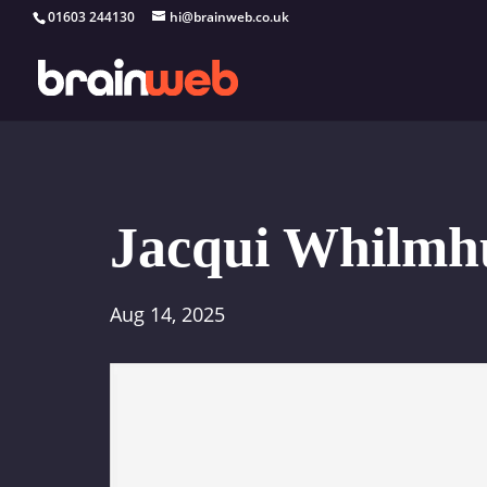
01603 244130
hi@brainweb.co.uk
Jacqui Whilmh
Aug 14, 2025