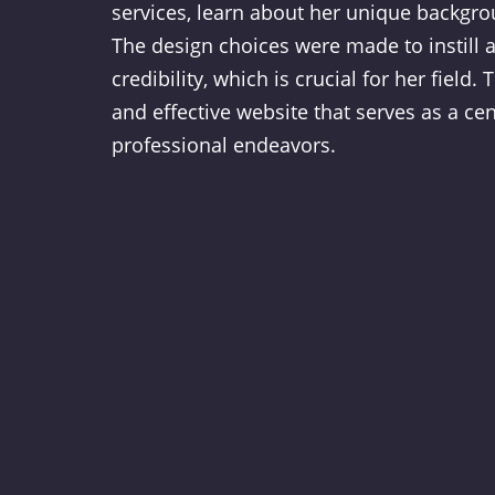
services, learn about her unique backgro
The design choices were made to instill a
credibility, which is crucial for her field. 
and effective website that serves as a cen
professional endeavors.