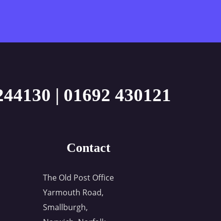
244130
|
01692 430121
Contact
The Old Post Office
Yarmouth Road,
Smallburgh,