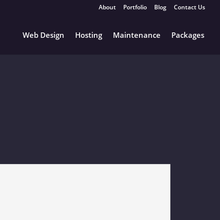
About
Portfolio
Blog
Contact Us
Web Design
Hosting
Maintenance
Packages