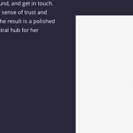
und, and get in touch.
 sense of trust and
The result is a polished
tral hub for her