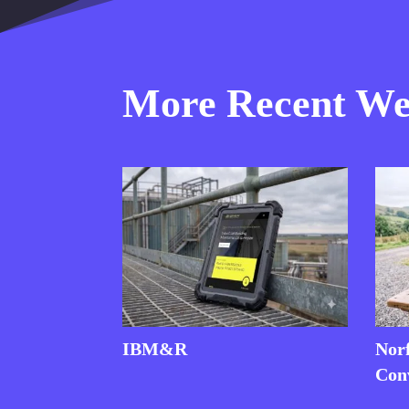
More Recent Web
IBM&R
Nor
Con