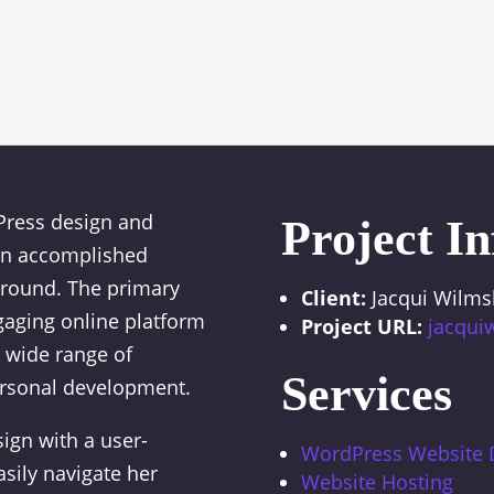
Press design and
Project In
 an accomplished
ground. The primary
Client:
Jacqui Wilms
gaging online platform
Project URL:
jacqui
d wide range of
Services
ersonal development.
ign with a user-
WordPress Website
easily navigate her
Website Hosting