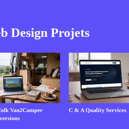
 Design Projets
folk Van2Camper
C & A Quality Services
versions