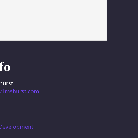
fo
hurst
wilmshurst.com
 Development