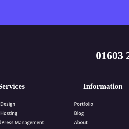
01603 
Services
Information
Design
Portfolio
Hosting
Blog
dPress Management
About