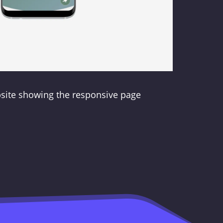
bsite showing the responsive page