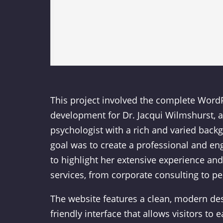
This project involved the complete Word
development for Dr. Jacqui Wilmshurst,
psychologist with a rich and varied back
goal was to create a professional and en
to highlight her extensive experience an
services, from corporate consulting to p
The website features a clean, modern des
friendly interface that allows visitors to 