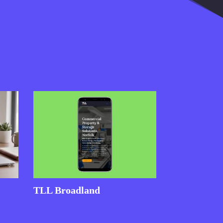
TLL Broadland