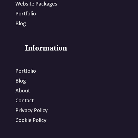
Website Packages
Portfolio
Blog
Information
Portfolio
Blog
About
Contact
Privacy Policy
Cookie Policy