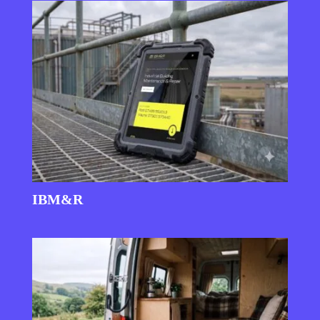
IBM&R