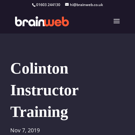
01603 244130
hi@brainweb.co.uk
Colinton
Instructor
Training
Nov 7, 2019