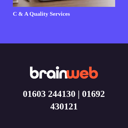
C & A Quality Services
01603 244130
|
01692
430121