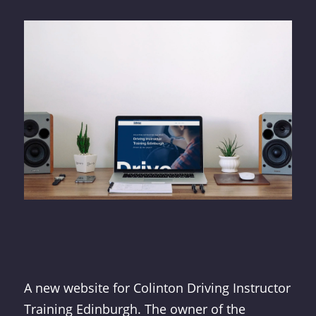
A new website for Colinton Driving Instructor
Training Edinburgh. The owner of the