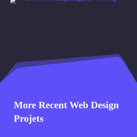
More Recent Web Design
Projets