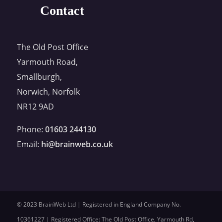
Contact
The Old Post Office
Yarmouth Road,
Smallburgh,
Norwich, Norfolk
NR12 9AD
Phone:
01603 244130
Email:
hi@brainweb.co.uk
© 2023 BrainWeb Ltd | Registered in England Company No.
10361227 | Registered Office: The Old Post Office, Yarmouth Rd,