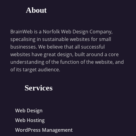
About
BrainWeb is a Norfolk Web Design Company,
specalising in sustainable websites for small
businesses. We believe that all successful
websites have great design, built around a core
understanding of the function of the website, and
of its target audience.
Services
Web Design
Web Hosting
WordPress Management