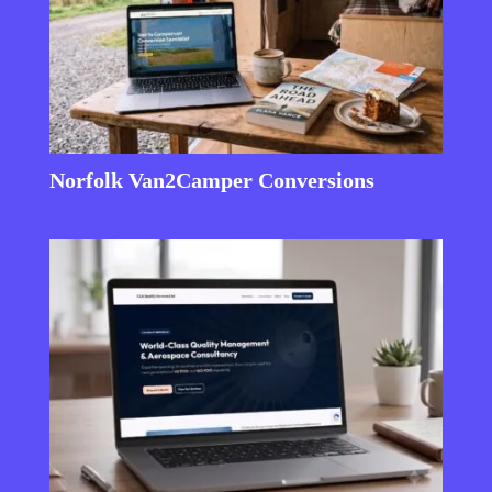
Norfolk Van2Camper Conversions