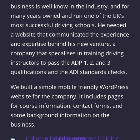
business is well know in the industry, and for
many years owned and run one of the UK's
most successful driving schools. He needed
a website that communicated the experience
and expertise behind his new venture, a
company that specalises in training driving
instructors to pass the ADP 1, 2, and 3
qualifications and the ADI standards checks.
We built a simple mobile friendly WordPress
website for the company. It includes pages
for course information, contact forms, and
some background information on the
business
.