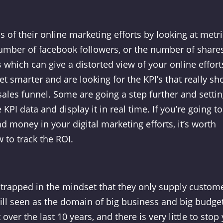
of their online marketing efforts by looking at metri
number of facebook followers, or the number of shares
 which can give a distorted view of your online effort
et smarter and are looking for the KPI’s that really s
ales funnel. Some are going a step further and setti
KPI data and display it in real time. If you’re going to
d money in your digital marketing efforts, it’s worth
 to track the ROI.
trapped in the mindset that they only supply custom
 still seen as the domain of big business and big budge
ver the last 10 years, and there is very little to stop