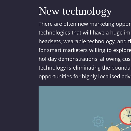
New technology
There are often new marketing oppor
technologies that will have a huge imp
headsets, wearable technology, and the
for smart marketers willing to explo
holiday demonstrations, allowing cust
technology is eliminating the bounda
opportunities for highly localised adv