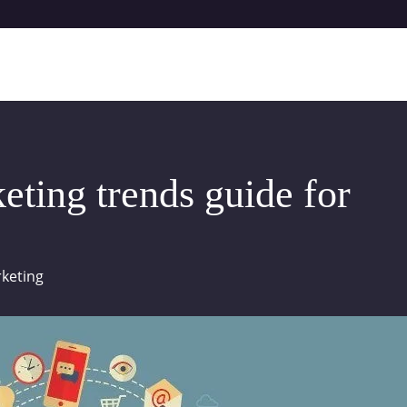
eting trends guide for
keting