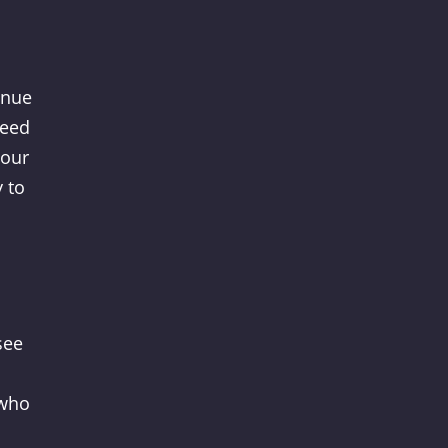
enue
need
your
y to
see
 who