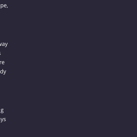
ope,
way
s
re
ady
ig
ays