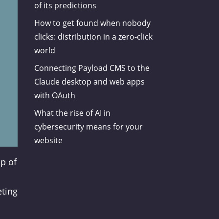
of its predictions
How to get found when nobody
clicks: distribution in a zero-click
world
Connecting Payload CMS to the
Claude desktop and web apps
with OAuth
What the rise of AI in
cybersecurity means for your
website
op of
eting