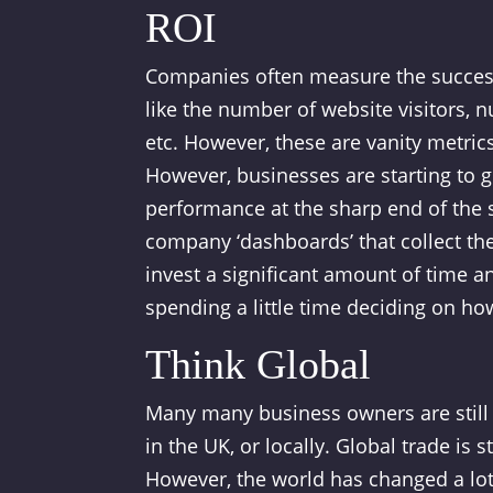
ROI
Companies often measure the success 
like the number of website visitors, 
etc. However, these are vanity metrics
However, businesses are starting to g
performance at the sharp end of the s
company ‘dashboards’ that collect the 
invest a significant amount of time an
spending a little time deciding on how
Think Global
Many many business owners are still 
in the UK, or locally. Global trade is
However, the world has changed a lot o