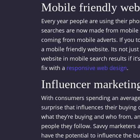
Mobile friendly webs
Every year people are using their ph
searches are now made from mobile d
coming from mobile adverts. If you t
a mobile friendly website. Its not jus
website in mobile search results if it’s
fix with a
responsive web design
.
Influencer marketin
With consumers spending an average o
surprise that influences their buying 
what they’re buying and who from, a
people they follow. Savvy marketers a
have the potential to influence the bu