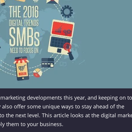
e marketing developments this year, and keeping on t
y also offer some unique ways to stay ahead of the
the next level. This article looks at the digital mark
ly them to your business.