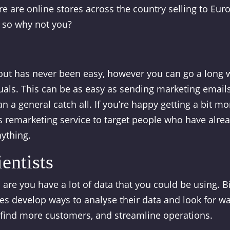
e are online stores across the country selling to Eur
, so why not you?
out has never been easy, however you can go a long 
duals. This can be as easy as sending marketing email
 a general catch all. If you’re happy getting a bit mo
 remarketing service to target people who have alre
nything.
entists
 are you have a lot of data that you could be using. B
es develop ways to analyse their data and look for w
 find more customers, and streamline operations.