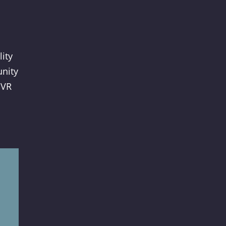
lity
unity
 VR