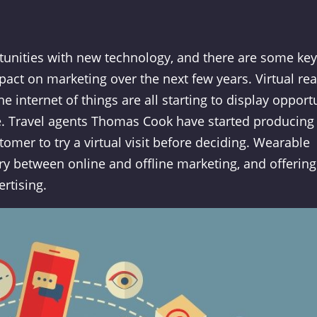
tunities with new technology, and there are some key
act on marketing over the next few years. Virtual rea
 internet of things are all starting to display opport
re. Travel agents Thomas Cook have started producing
omer to try a virtual visit before deciding. Wearable
ry between online and offline marketing, and offering
ertising.