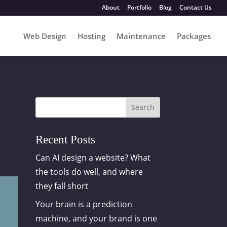
About
Portfolio
Blog
Contact Us
Web Design
Hosting
Maintenance
Packages
Search
Recent Posts
Can AI design a website? What
the tools do well, and where
they fall short
Your brain is a prediction
machine, and your brand is one