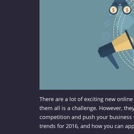
There are a lot of exciting new onlin
them all is a challenge. However, the
competition and push your business to 
trends for 2016, and how you can app