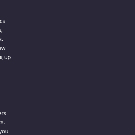
cs
,
s.
how
ng up
ers
ts.
 you