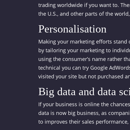
trading worldwide if you want to. Ther
the U.S., and other parts of the world
Personalisation
Making your marketing efforts stand 
by tailoring your marketing to indivi
using the consumer’s name rather than
technical you can try Google AdWords
visited your site but not purchased a
Big data and data sci
If your business is online the chances
data is now big business, as compani
to improves their sales performance,