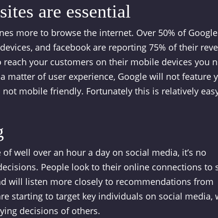
ites are essential
ones more to browse the internet. Over 50% of Google
evices, and facebook are reporting 75% of their rev
o reach your customers on their mobile devices you 
t a matter of user experience, Google will not feature 
 not mobile friendly. Fortunately this is relatively eas
g
f well over an hour a day on social media, it’s no
decisions. People look to their online connections to 
nd will listen more closely to recommendations from
re starting to target key individuals on social media,
ying decisions of others.