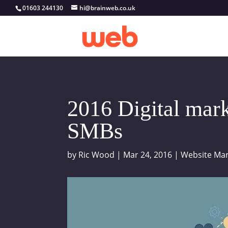
01603 244130
hi@brainweb.co.uk
2016 Digital mark
SMBs
by
Ric Wood
|
Mar 24, 2016
|
Website Mar