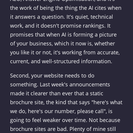
the work of being the thing the AI cites when
it answers a question. It's quiet, technical
work, and it doesn't promise rankings. It
promises that when AI is forming a picture
of your business, which it now is, whether
you like it or not, it's working from accurate,
current, and well-structured information.
Second, your website needs to do
something. Last week's announcements
made it clearer than ever that a static
brochure site, the kind that says "here's what
we do, here's our number, please call", is
going to feel weaker over time. Not because
brochure sites are bad. Plenty of mine still