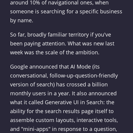
around 10% of navigational ones, when
someone is searching for a specific business
by name.
So far, broadly familiar territory if you've
been paying attention. What was new last
week was the scale of the ambition.
Google announced that AI Mode (its
conversational, follow-up-question-friendly
version of search) has crossed a billion
monthly users in a year. It also announced
what it called Generative UI in Search: the
ability for the search results page itself to
assemble custom layouts, interactive tools,
and "mini-apps" in response to a question,