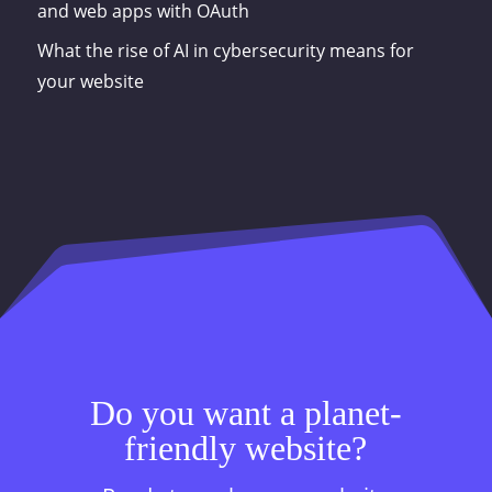
and web apps with OAuth
What the rise of AI in cybersecurity means for
your website
Do you want a planet-
friendly website?