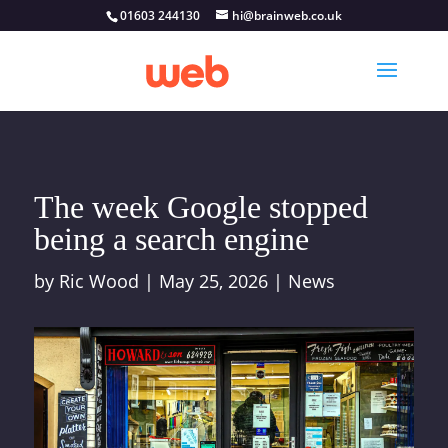
01603 244130
hi@brainweb.co.uk
The week Google stopped
being a search engine
by
Ric Wood
|
May 25, 2026
|
News