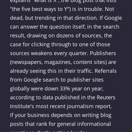
explains "what is X", the blog post that lists
"the five best ways to Y") is in trouble. Not
dead, but trending in that direction. If Google
can answer the question itself, in the search
result, drawing on dozens of sources, the
case for clicking through to one of those
sources weakens every quarter. Publishers
(newspapers, magazines, content sites) are
already seeing this in their traffic. Referrals
from Google search to publisher sites
globally were down 33% year on year,
according to data published in the Reuters
Institute's most recent journalism report.
If your business depends on writing blog
posts that rank for general informational