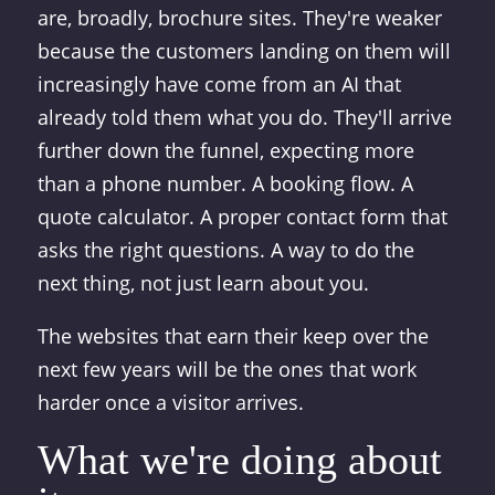
are, broadly, brochure sites. They're weaker
because the customers landing on them will
increasingly have come from an AI that
already told them what you do. They'll arrive
further down the funnel, expecting more
than a phone number. A booking flow. A
quote calculator. A proper contact form that
asks the right questions. A way to do the
next thing, not just learn about you.
The websites that earn their keep over the
next few years will be the ones that work
harder once a visitor arrives.
What we're doing about