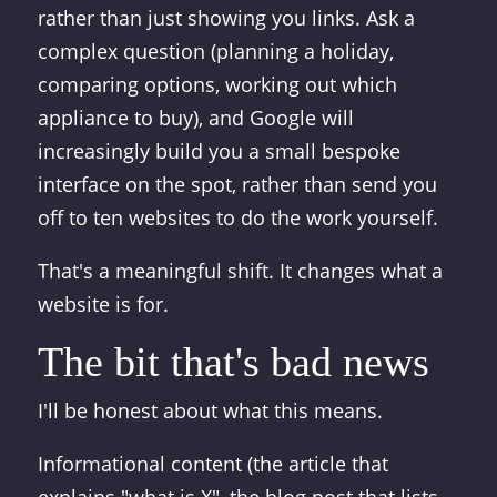
rather than just showing you links. Ask a
complex question (planning a holiday,
comparing options, working out which
appliance to buy), and Google will
increasingly build you a small bespoke
interface on the spot, rather than send you
off to ten websites to do the work yourself.
That's a meaningful shift. It changes what a
website is for.
The bit that's bad news
I'll be honest about what this means.
Informational content (the article that