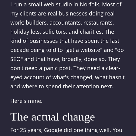
I run a small web studio in Norfolk. Most of
my clients are real businesses doing real
work: builders, accountants, restaurants,
holiday lets, solicitors, and charities. The
kind of businesses that have spent the last
decade being told to "get a website" and "do
SEO" and that have, broadly, done so. They
don't need a panic post. They need a clear-
eyed account of what's changed, what hasn't,
and where to spend their attention next.
Here's mine.
The actual change
For 25 years, Google did one thing well. You