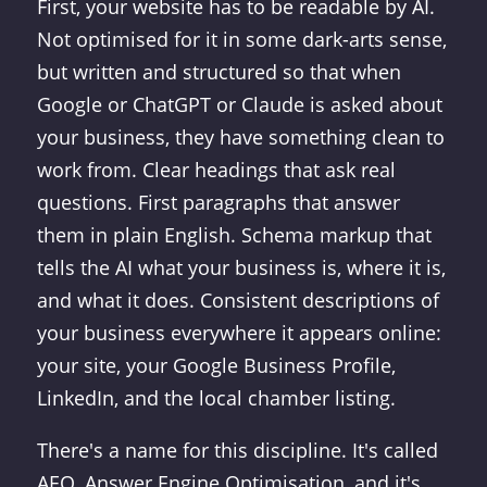
First, your website has to be readable by AI.
Not optimised for it in some dark-arts sense,
but written and structured so that when
Google or ChatGPT or Claude is asked about
your business, they have something clean to
work from. Clear headings that ask real
questions. First paragraphs that answer
them in plain English. Schema markup that
tells the AI what your business is, where it is,
and what it does. Consistent descriptions of
your business everywhere it appears online:
your site, your Google Business Profile,
LinkedIn, and the local chamber listing.
There's a name for this discipline. It's called
AEO, Answer Engine Optimisation, and it's