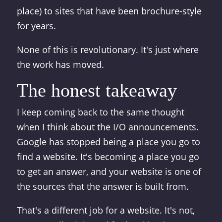
place) to sites that have been brochure-style
for years.
None of this is revolutionary. It's just where
the work has moved.
The honest takeaway
I keep coming back to the same thought
when I think about the I/O announcements.
Google has stopped being a place you go to
find a website. It's becoming a place you go
to get an answer, and your website is one of
the sources that the answer is built from.
That's a different job for a website. It's not,