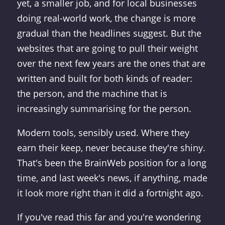
yet, a smaller job, and for local businesses
doing real-world work, the change is more
gradual than the headlines suggest. But the
websites that are going to pull their weight
over the next few years are the ones that are
written and built for both kinds of reader:
the person, and the machine that is
increasingly summarising for the person.
Modern tools, sensibly used. Where they
earn their keep, never because they're shiny.
That's been the BrainWeb position for a long
time, and last week's news, if anything, made
it look more right than it did a fortnight ago.
If you've read this far and you're wondering