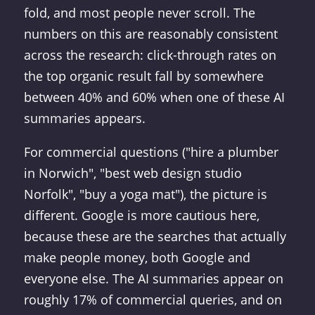
fold, and most people never scroll. The
numbers on this are reasonably consistent
across the research: click-through rates on
the top organic result fall by somewhere
between 40% and 60% when one of these AI
summaries appears.
For commercial questions ("hire a plumber
in Norwich", "best web design studio
Norfolk", "buy a yoga mat"), the picture is
different. Google is more cautious here,
because these are the searches that actually
make people money, both Google and
everyone else. The AI summaries appear on
roughly 17% of commercial queries, and on