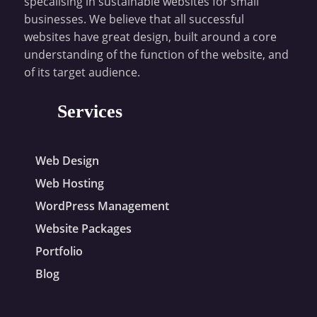
specalising in sustainable websites for small
businesses. We believe that all successful
websites have great design, built around a core
understanding of the function of the website, and
of its target audience.
Services
Web Design
Web Hosting
WordPress Management
Website Packages
Portfolio
Blog