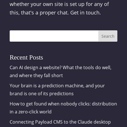
whether your own site is set up for any of
this, that's a proper chat. Get in touch.
Search
Recent Posts
Can AI design a website? What the tools do well,
and where they fall short
Your brain is a prediction machine, and your
brand is one of its predictions
How to get found when nobody clicks: distribution
in a zero-click world
Connecting Payload CMS to the Claude desktop