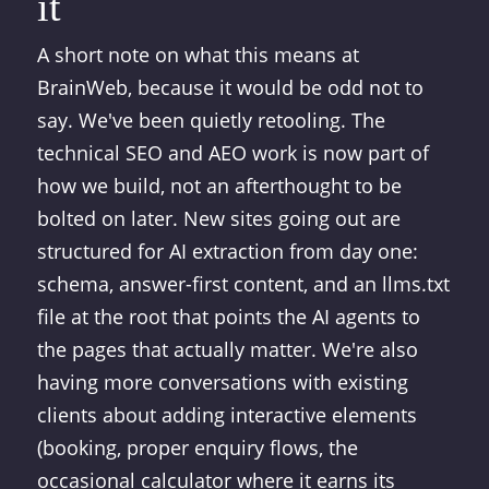
it
A short note on what this means at
BrainWeb, because it would be odd not to
say. We've been quietly retooling. The
technical SEO and AEO work is now part of
how we build, not an afterthought to be
bolted on later. New sites going out are
structured for AI extraction from day one:
schema, answer-first content, and an llms.txt
file at the root that points the AI agents to
the pages that actually matter. We're also
having more conversations with existing
clients about adding interactive elements
(booking, proper enquiry flows, the
occasional calculator where it earns its