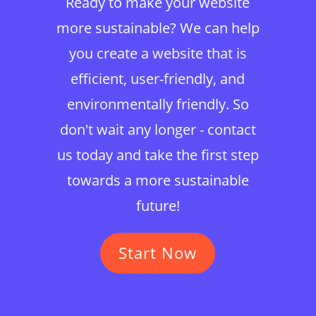
Ready to make your website
more sustainable? We can help
you create a website that is
efficient, user-friendly, and
environmentally friendly. So
don't wait any longer - contact
us today and take the first step
towards a more sustainable
future!
Start Now