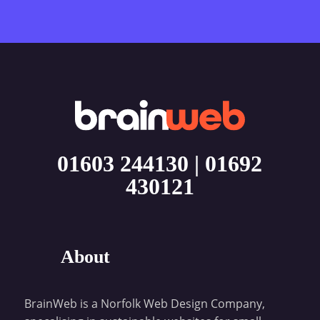
01603 244130
|
01692
430121
About
BrainWeb is a Norfolk Web Design Company,