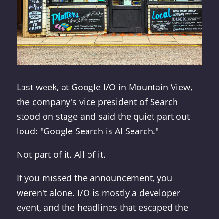
Last week, at Google I/O in Mountain View,
the company's vice president of Search
stood on stage and said the quiet part out
loud: "Google Search is AI Search."
Not part of it. All of it.
If you missed the announcement, you
weren't alone. I/O is mostly a developer
event, and the headlines that escaped the