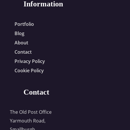
Information
Portfolio
Blog
About
Contact
Privacy Policy
Cookie Policy
Contact
The Old Post Office
Yarmouth Road,
Smallburgh,