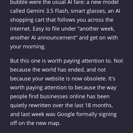
bubble were the usual AI fare: a new model
called Gemini 3.5 Flash, smart glasses, an AI
shopping cart that follows you across the
internet. Easy to file under "another week,
another AI announcement" and get on with
your morning.
But this one is worth paying attention to. Not
because the world has ended, and not
because your website is now obsolete. It's
worth paying attention to because the way
people find businesses online has been
quietly rewritten over the last 18 months,
and last week was Google formally signing
off on the new map.