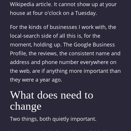
Wikipedia article. It cannot show up at your
house at four o'clock on a Tuesday.
For the kinds of businesses I work with, the
local-search side of all this is, for the
moment, holding up. The Google Business
Profile, the reviews, the consistent name and
address and phone number everywhere on
the web, are if anything more important than
they were a year ago.
What does need to
change
Two things, both quietly important.