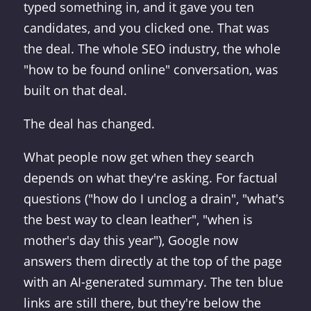
typed something in, and it gave you ten
candidates, and you clicked one. That was
the deal. The whole SEO industry, the whole
"how to be found online" conversation, was
built on that deal.
The deal has changed.
What people now get when they search
depends on what they're asking. For factual
questions ("how do I unclog a drain", "what's
the best way to clean leather", "when is
mother's day this year"), Google now
answers them directly at the top of the page
with an AI-generated summary. The ten blue
links are still there, but they're below the