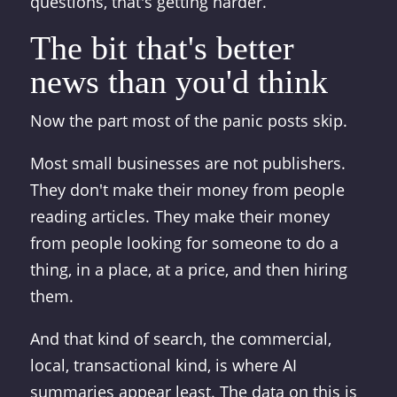
questions, that's getting harder.
The bit that's better
news than you'd think
Now the part most of the panic posts skip.
Most small businesses are not publishers.
They don't make their money from people
reading articles. They make their money
from people looking for someone to do a
thing, in a place, at a price, and then hiring
them.
And that kind of search, the commercial,
local, transactional kind, is where AI
summaries appear least. The data on this is