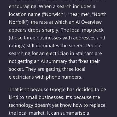
encouraging. When a search includes a
location name ("Norwich", "near me", "North
Norfolk"), the rate at which an AI Overview
appears drops sharply. The local map pack
(those three businesses with addresses and
ratings) still dominates the screen. People
searching for an electrician in Stalham are
not getting an AI summary that fixes their
socket. They are getting three local
electricians with phone numbers.
That isn't because Google has decided to be
kind to small businesses. It's because the
technology doesn't yet know how to replace
the local market. It can summarise a