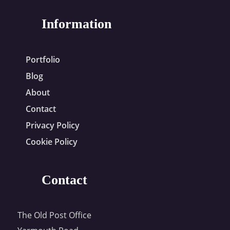
Information
Portfolio
Blog
About
Contact
Privacy Policy
Cookie Policy
Contact
The Old Post Office