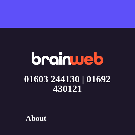
01603 244130
|
01692
430121
About