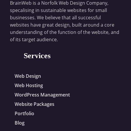
BrainWeb is a Norfolk Web Design Company,
specalising in sustainable websites for small
businesses. We believe that all successful
websites have great design, built around a core
understanding of the function of the website, and
of its target audience.
Services
Web Design
Web Hosting
WordPress Management
Website Packages
Portfolio
Blog