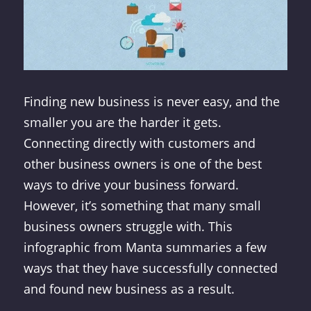
Finding new business is never easy, and the
smaller you are the harder it gets.
Connecting directly with customers and
other business owners is one of the best
ways to drive your business forward.
However, it’s something that many small
business owners struggle with. This
infographic from Manta summaries a few
ways that they have successfully connected
and found new business as a result.