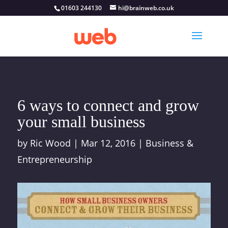
01603 244130
hi@brainweb.co.uk
6 ways to connect and grow
your small business
by
Ric Wood
|
Mar 12, 2016
|
Business &
Entrepreneurship