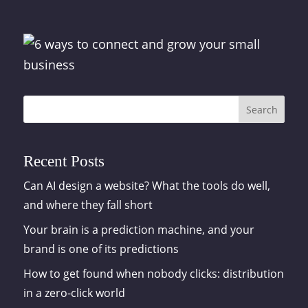
Search
Recent Posts
Can AI design a website? What the tools do well,
and where they fall short
Your brain is a prediction machine, and your
brand is one of its predictions
How to get found when nobody clicks: distribution
in a zero-click world