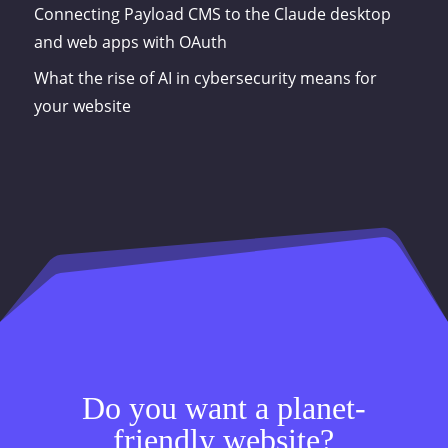
Connecting Payload CMS to the Claude desktop
and web apps with OAuth
What the rise of AI in cybersecurity means for
your website
Do you want a planet-
friendly website?