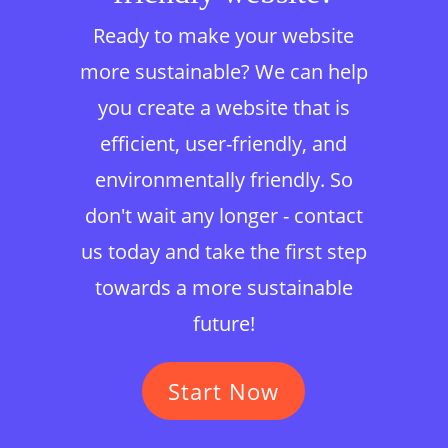
Ready to make your website
more sustainable? We can help
you create a website that is
efficient, user-friendly, and
environmentally friendly. So
don't wait any longer - contact
us today and take the first step
towards a more sustainable
future!
Start Now