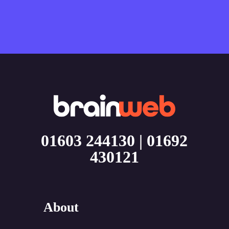
01603 244130
|
01692
430121
About