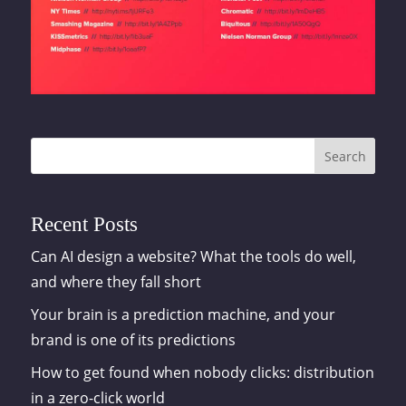
Search
Recent Posts
Can AI design a website? What the tools do well,
and where they fall short
Your brain is a prediction machine, and your
brand is one of its predictions
How to get found when nobody clicks: distribution
in a zero-click world