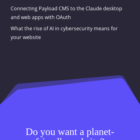
Connecting Payload CMS to the Claude desktop
and web apps with OAuth
What the rise of AI in cybersecurity means for
your website
Do you want a planet-