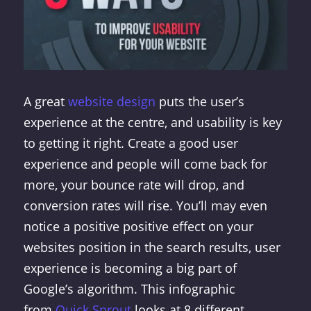
A great
website design
puts the user’s
experience at the centre, and usability is key
to getting it right. Create a good user
experience and people will come back for
more, your bounce rate will drop, and
conversion rates will rise. You’ll may even
notice a positive positive effect on your
websites position in the search results, user
experience is becoming a big part of
Google’s algorithm. This infographic
from
Quick Sprout
looks at 8 different