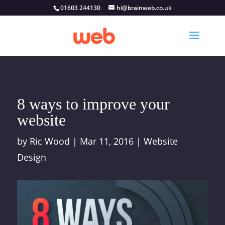
01603 244130
hi@brainweb.co.uk
8 ways to improve your
website
by
Ric Wood
|
Mar 11, 2016
|
Website
Design