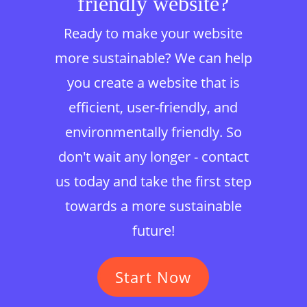
friendly website?
Ready to make your website
more sustainable? We can help
you create a website that is
efficient, user-friendly, and
environmentally friendly. So
don't wait any longer - contact
us today and take the first step
towards a more sustainable
future!
Start Now