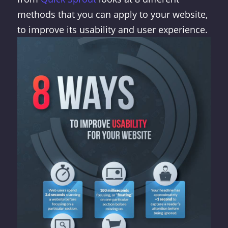
methods that you can apply to your website,
to improve its usability and user experience.