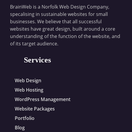
BrainWeb is a Norfolk Web Design Company,
specalising in sustainable websites for small
businesses. We believe that all successful
websites have great design, built around a core
understanding of the function of the website, and
of its target audience.
Services
Web Design
Web Hosting
WordPress Management
Website Packages
Portfolio
Blog