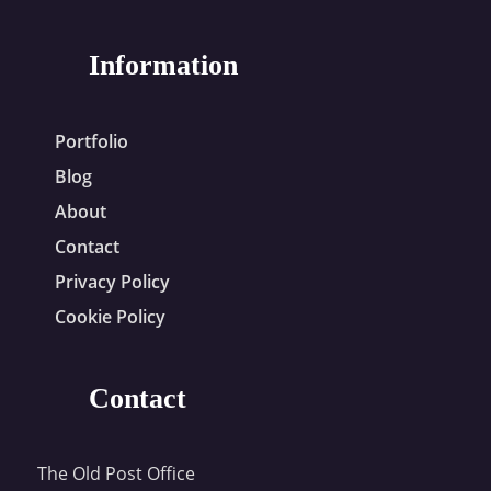
Information
Portfolio
Blog
About
Contact
Privacy Policy
Cookie Policy
Contact
The Old Post Office