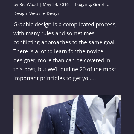
by
Ric Wood
|
May 24, 2016
|
Blogging
,
Graphic
Design
,
Website Design
Graphic design is a complicated process,
with many rules and sometimes
conflicting approaches to the same goal.
There is a lot to learn for the novice
designer, more than can be covered in
this post, but we’ll outline 20 of the most
important principles to get you...