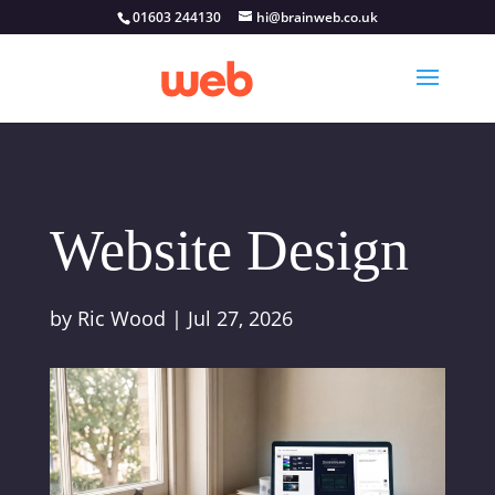
01603 244130
hi@brainweb.co.uk
Website Design
by
Ric Wood
|
Jul 27, 2026