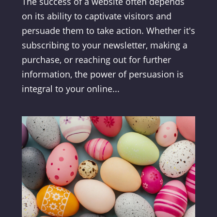
The success of a website often depends
on its ability to captivate visitors and
persuade them to take action. Whether it's
subscribing to your newsletter, making a
purchase, or reaching out for further
information, the power of persuasion is
integral to your online...