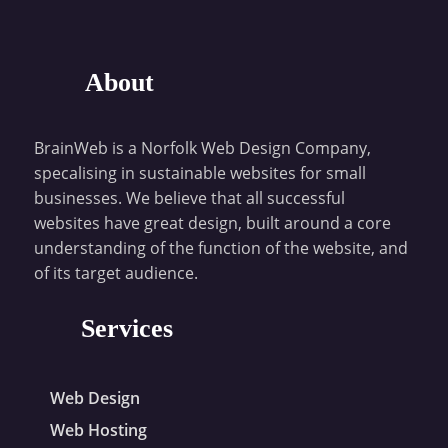
About
BrainWeb is a Norfolk Web Design Company,
specalising in sustainable websites for small
businesses. We believe that all successful
websites have great design, built around a core
understanding of the function of the website, and
of its target audience.
Services
Web Design
Web Hosting