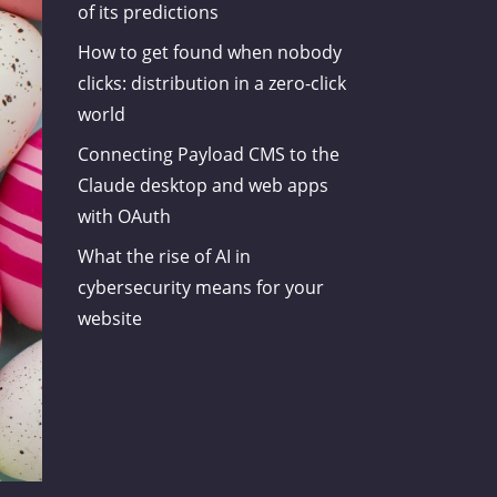
of its predictions
How to get found when nobody
clicks: distribution in a zero-click
world
Connecting Payload CMS to the
Claude desktop and web apps
with OAuth
What the rise of AI in
cybersecurity means for your
website