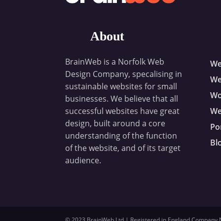
About
BrainWeb is a Norfolk Web
We
Design Company, specalising in
We
sustainable websites for small
Wo
businesses. We believe that all
successful websites have great
We
design, built around a core
Po
understanding of the function
Bl
of the website, and of its target
audience.
© 2023 BrainWeb Ltd | Registered in England Company No