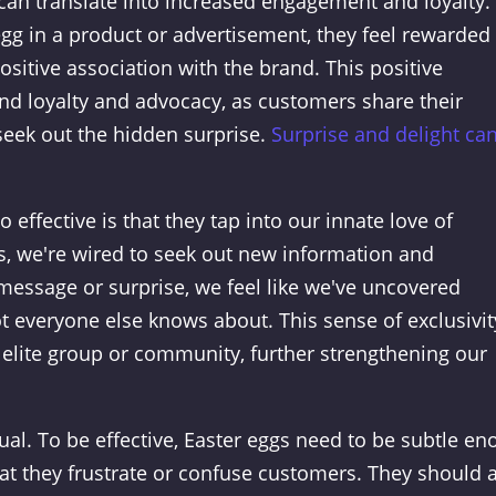
can translate into increased engagement and loyalty.
g in a product or advertisement, they feel rewarded 
positive association with the brand. This positive
nd loyalty and advocacy, as customers share their
eek out the hidden surprise.
Surprise and delight ca
effective is that they tap into our innate love of
, we're wired to seek out new information and
essage or surprise, we feel like we've uncovered
t everyone else knows about. This sense of exclusivit
n elite group or community, further strengthening our
qual. To be effective, Easter eggs need to be subtle e
 that they frustrate or confuse customers. They should 