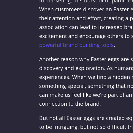
In marketing, this burst of dopamine 
When customers discover an Easter eg
their attention and effort, creating a 
association can lead to increased bra
excitement and encourage others to s
powerful brand building tools
.
Another reason why Easter eggs are so 
discovery and exploration. As humans
experiences. When we find a hidden m
something special, something that no
can make us feel like we're part of a
connection to the brand.
But not all Easter eggs are created e
to be intriguing, but not so difficult