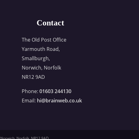
Contact
The Old Post Office
Yarmouth Road,
Smallburgh,
Norwich, Norfolk
NR12 9AD
Phone:
01603 244130
Email:
hi@brainweb.co.uk
 Norwich, Norfolk, NR12 9AD