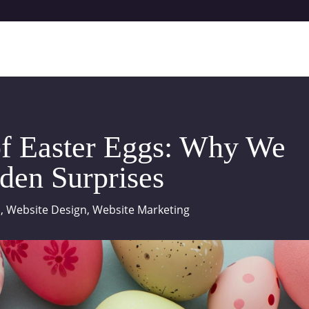
f Easter Eggs: Why We
den Surprises
a
,
Website Design
,
Website Marketing