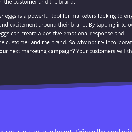
n the customer and the brand.
er eggs is a powerful tool for marketers looking to e
and excitement around their brand. By tapping into o
 eggs can create a positive emotional response and
e customer and the brand. So why not try incorporat
 your next marketing campaign? Your customers will t