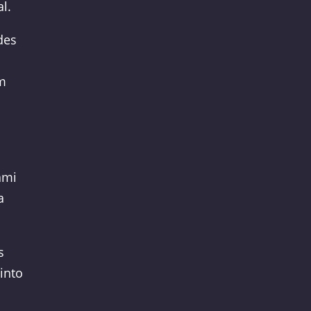
l.
des
em
ami
a
s
into