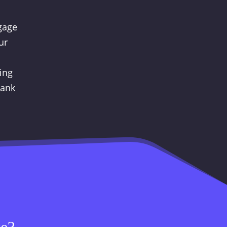
ngage
ur
ing
hank