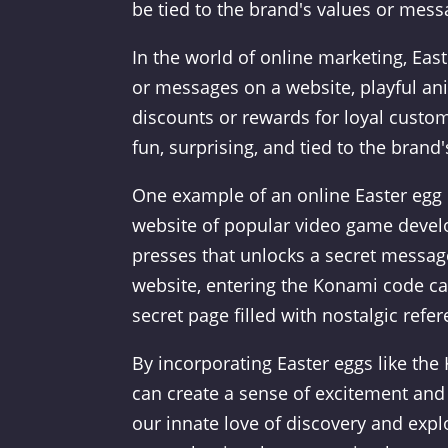
be tied to the brand's values or mes
In the world of online marketing, Ea
or messages on a website, playful ani
discounts or rewards for loyal custo
fun, surprising, and tied to the brand's
One example of an online Easter egg d
website of popular video game develo
presses that unlocks a secret messa
website, entering the Konami code ca
secret page filled with nostalgic refe
By incorporating Easter eggs like the
can create a sense of excitement and
our innate love of discovery and expl