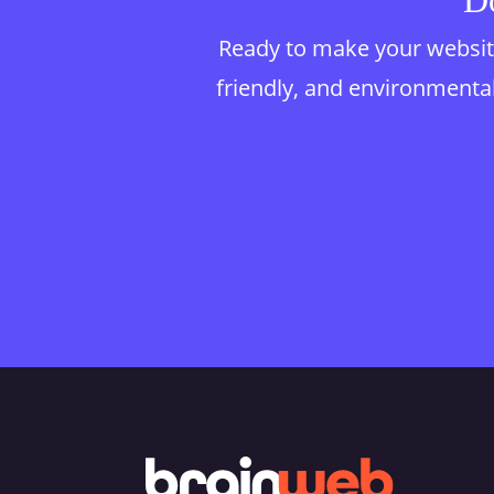
Do
Ready to make your website
friendly, and environmentall