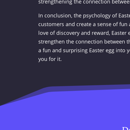
strengthening the connection betwee
In conclusion, the psychology of East
customers and create a sense of fun 
love of discovery and reward, Easter
strengthen the connection between th
a fun and surprising Easter egg into
you for it.