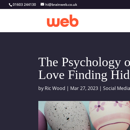
01603 244130
hi@brainweb.co.uk
The Psychology o
Love Finding Hid
by
Ric Wood
|
Mar 27, 2023
|
Social Medi