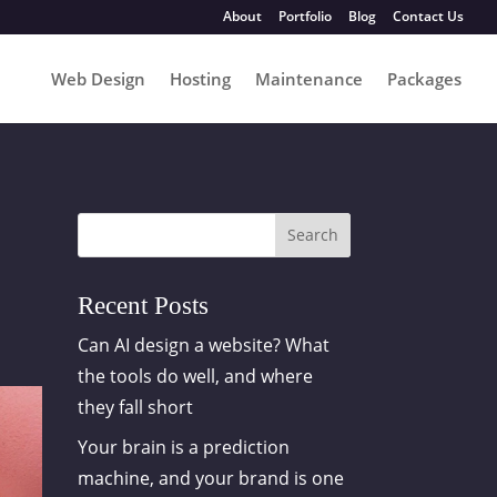
About
Portfolio
Blog
Contact Us
Web Design
Hosting
Maintenance
Packages
Search
Recent Posts
Can AI design a website? What
the tools do well, and where
they fall short
Your brain is a prediction
machine, and your brand is one