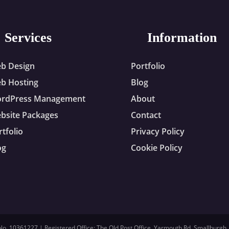
Services
Information
b Design
Portfolio
b Hosting
Blog
rdPress Management
About
bsite Packages
Contact
rtfolio
Privacy Policy
og
Cookie Policy
. 10361227 | Registered Office: The Old Post Office, Yarmouth Rd, Smallburgh,