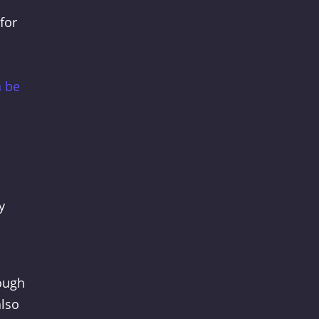
for
n be
y
nough
also