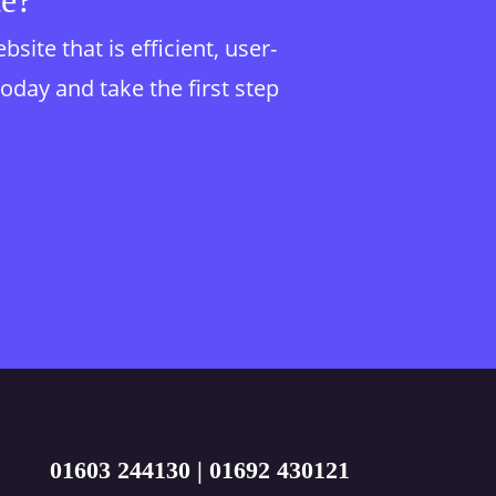
te?
te that is efficient, user-
today and take the first step
01603 244130
|
01692 430121