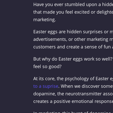
Have you ever stumbled upon a hidde
that made you feel excited or delight
marketing.
Easter eggs are hidden surprises or m
advertisements, or other marketing m
customers and create a sense of fun 
But why do Easter eggs work so well? 
feel so good?
At its core, the psychology of Easter 
to a suprise
. When we discover someth
dopamine, the neurotransmitter asso
creates a positive emotional response