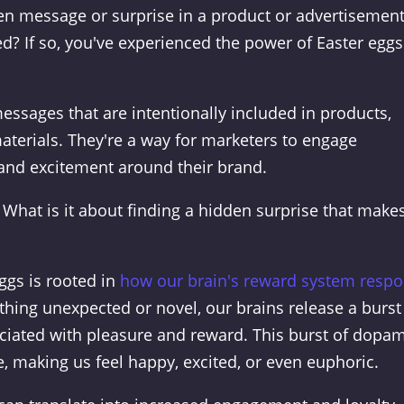
n message or surprise in a product or advertisemen
ed? If so, you've experienced the power of Easter eggs
essages that are intentionally included in products,
aterials. They're a way for marketers to engage
and excitement around their brand.
What is it about finding a hidden surprise that make
eggs is rooted in
how our brain's reward system resp
ing unexpected or novel, our brains release a burst
ciated with pleasure and reward. This burst of dopa
, making us feel happy, excited, or even euphoric.