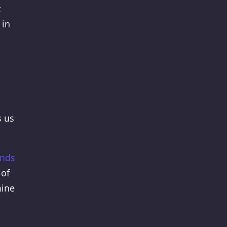
t
 in
s us
onds
 of
mine