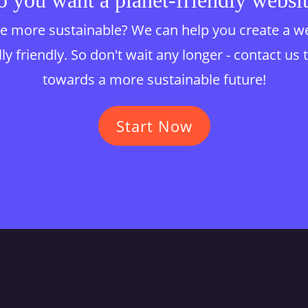
 you want a planet-friendly websi
 more sustainable? We can help you create a websi
y friendly. So don't wait any longer - contact us 
towards a more sustainable future!
Start Now