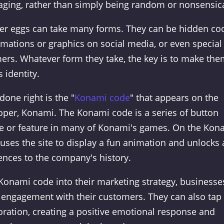
saging, rather than simply being random or nonsensica
ster eggs can take many forms. They can be hidden co
mations or graphics on social media, or even special
mers. Whatever form they take, the key is to make th
 identity.
one right is the "
Konami code
" that appears on the
per, Konami. The Konami code is a series of button
ge or feature in many of Konami's games. On the Kon
uses the site to display a fun animation and unlocks 
rences to the company's history.
 Konami code into their marketing strategy, businesse
 engagement with their customers. They can also tap 
oration, creating a positive emotional response and