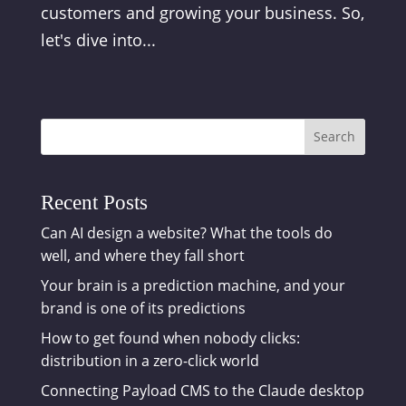
customers and growing your business. So,
let's dive into...
Search
Recent Posts
Can AI design a website? What the tools do
well, and where they fall short
Your brain is a prediction machine, and your
brand is one of its predictions
How to get found when nobody clicks:
distribution in a zero-click world
Connecting Payload CMS to the Claude desktop