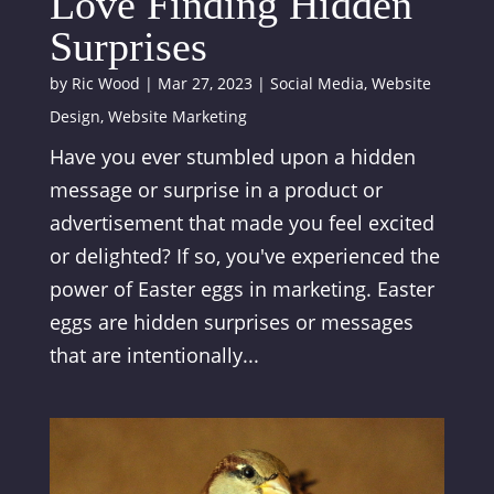
Love Finding Hidden
Surprises
by
Ric Wood
|
Mar 27, 2023
|
Social Media
,
Website
Design
,
Website Marketing
Have you ever stumbled upon a hidden
message or surprise in a product or
advertisement that made you feel excited
or delighted? If so, you've experienced the
power of Easter eggs in marketing. Easter
eggs are hidden surprises or messages
that are intentionally...