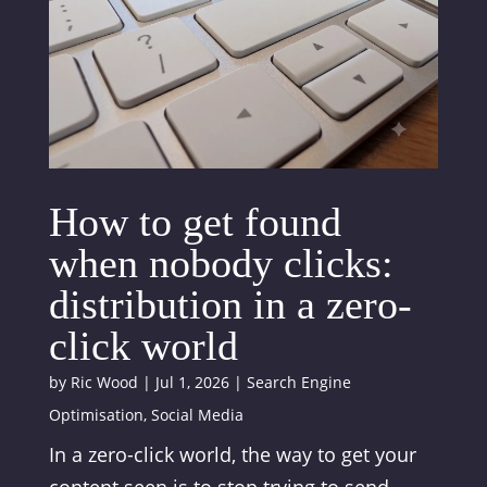
How to get found
when nobody clicks:
distribution in a zero-
click world
by
Ric Wood
|
Jul 1, 2026
|
Search Engine
Optimisation
,
Social Media
In a zero-click world, the way to get your
content seen is to stop trying to send