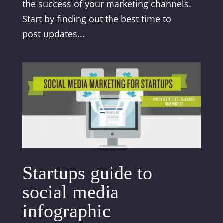
the success of your marketing channels.
Start by finding out the best time to
post updates...
Startups guide to
social media
infographic