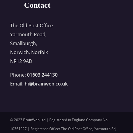
Contact
The Old Post Office
Yarmouth Road,
Smallburgh,
Norwich, Norfolk
NR12 9AD
Phone:
01603 244130
Email:
hi@brainweb.co.uk
© 2023 BrainWeb Ltd | Registered in England Company No.
10361227 | Registered Office: The Old Post Office, Yarmouth Rd,