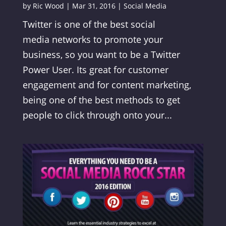
by
Ric Wood
|
Mar 31, 2016
|
Social Media
Twitter is one of the best social
media networks to promote your
business, so you want to be a Twitter
Power User. Its great for customer
engagement and for content marketing,
being one of the best methods to get
people to click through onto your...