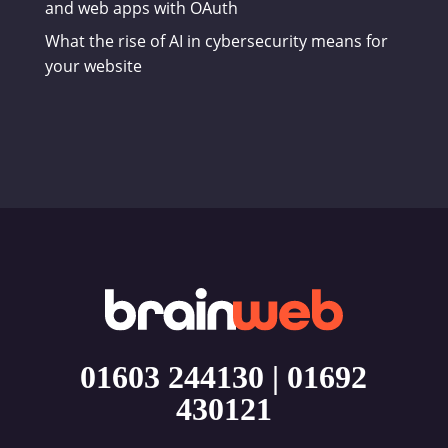
and web apps with OAuth
What the rise of AI in cybersecurity means for
your website
01603 244130
|
01692
430121