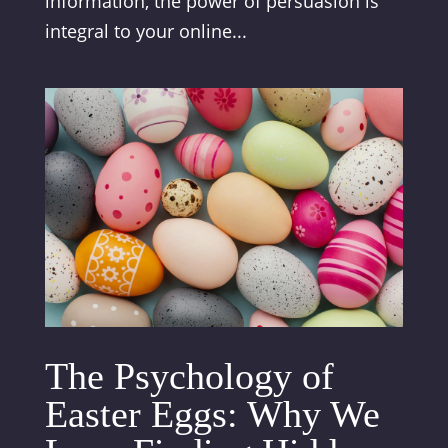
information, the power of persuasion is
integral to your online...
The Psychology of
Easter Eggs: Why We