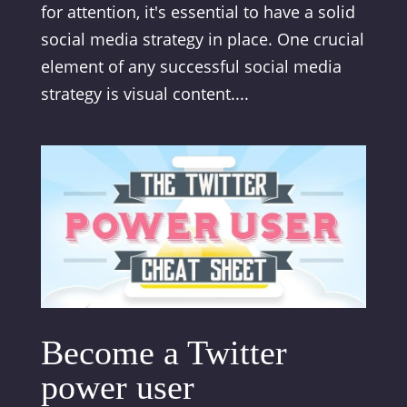
for attention, it's essential to have a solid
social media strategy in place. One crucial
element of any successful social media
strategy is visual content....
Become a Twitter
power user