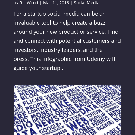
by
Ric Wood
|
Mar 11, 2016
|
Social Media
For a startup social media can be an
invaluable tool to help create a buzz
around your new product or service. Find
and connect with potential customers and
investors, industry leaders, and the
press. This infographic from Udemy will
guide your startup...