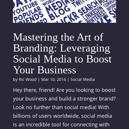
Mastering the Art of
Branding: Leveraging
Social Media to Boost
Your Business
by
Ric Wood
|
Mar 10, 2016
|
Social Media
Hey there, friend! Are you looking to boost
your business and build a stronger brand?
Look no further than social media! With
billions of users worldwide, social media
is an incredible tool for connecting with