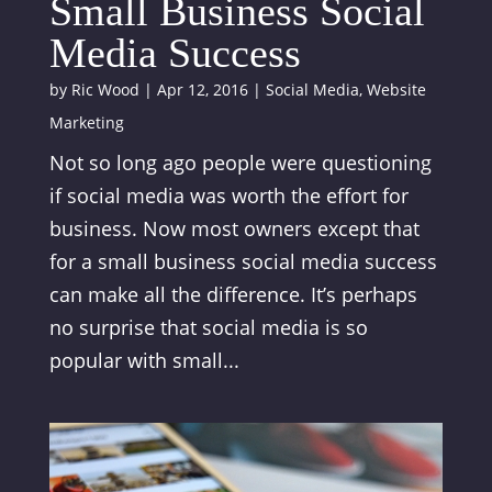
Small Business Social
Media Success
by
Ric Wood
|
Apr 12, 2016
|
Social Media
,
Website
Marketing
Not so long ago people were questioning
if social media was worth the effort for
business. Now most owners except that
for a small business social media success
can make all the difference. It’s perhaps
no surprise that social media is so
popular with small...