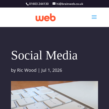
01603 244130
hi@brainweb.co.uk
Social Media
by
Ric Wood
|
Jul 1, 2026