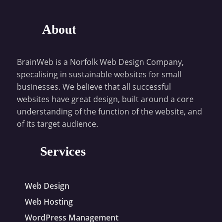
About
BrainWeb is a Norfolk Web Design Company,
specalising in sustainable websites for small
businesses. We believe that all successful
websites have great design, built around a core
understanding of the function of the website, and
of its target audience.
Services
Web Design
Web Hosting
WordPress Management