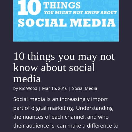
10 things you may not
know about social
media
by
Ric Wood
|
Mar 15, 2016
|
Social Media
Social media is an increasingly import
part of digital marketing. Understanding
the nuances of each channel, and who
their audience is, can make a difference to