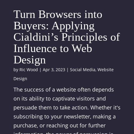
Turn Browsers into
Buyers: Applying
Cialdini’s Principles of
Influence to Web
Design
by
Ric Wood
|
Apr 3, 2023
|
Social Media
,
Website
Design
The success of a website often depends
on its ability to captivate visitors and
persuade them to take action. Whether it's
subscribing to your newsletter, making a
purchase, or reaching out for further