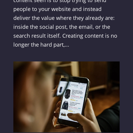
people to your website and instead
deliver the value where they already are:
inside the social post, the email, or the
search result itself. Creating content is no
longer the hard part,...