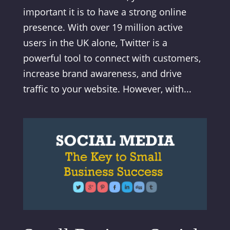
important it is to have a strong online
presence. With over 19 million active
users in the UK alone, Twitter is a
powerful tool to connect with customers,
increase brand awareness, and drive
traffic to your website. However, with...