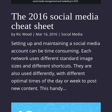
The 2016 social media
cheat sheet
by
Ric Wood
|
Mar 16, 2016
|
Social Media
Setting up and maintaining a social media
account can be time consuming. Each
network uses different standard image
sizes and different shortcuts. They are
also used differently, with different
optimal times of the day or week to post
new content. This handy...