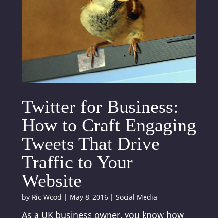
Twitter for Business:
How to Craft Engaging
Tweets That Drive
Traffic to Your
Website
by
Ric Wood
|
May 8, 2016
|
Social Media
As a UK business owner, you know how