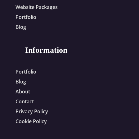
Website Packages
Portfolio
Blog
Information
Portfolio
Blog
About
Contact
Privacy Policy
Cookie Policy