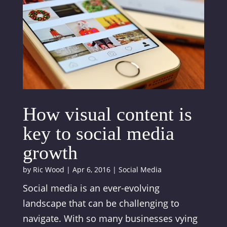
How visual content is
key to social media
growth
by
Ric Wood
|
Apr 6, 2016
|
Social Media
Social media is an ever-evolving
landscape that can be challenging to
navigate. With so many businesses vying