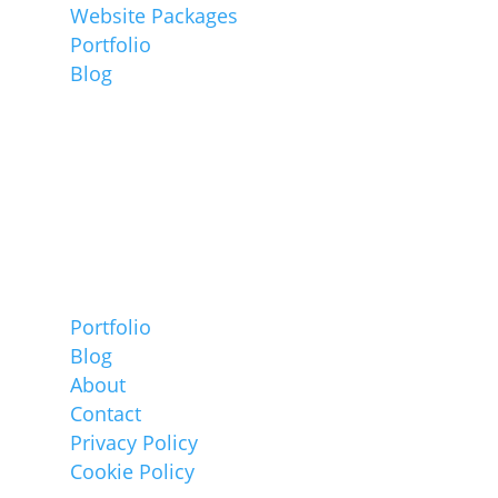
Website Packages
Portfolio
Blog
Information
Portfolio
Blog
About
Contact
Privacy Policy
Cookie Policy