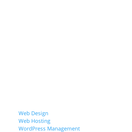
Company, specalising in sustainable
websites for small businesses. We believe
that all successful websites have great
design, built around a core understanding
of the function of the website, and of its
target audience.
Services
Web Design
Web Hosting
WordPress Management