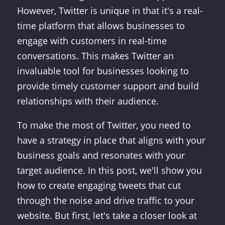
However, Twitter is unique in that it's a real-
time platform that allows businesses to
engage with customers in real-time
conversations. This makes Twitter an
invaluable tool for businesses looking to
provide timely customer support and build
relationships with their audience.
To make the most of Twitter, you need to
have a strategy in place that aligns with your
business goals and resonates with your
target audience. In this post, we'll show you
how to create engaging tweets that cut
through the noise and drive traffic to your
website. But first, let's take a closer look at