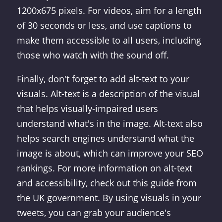
1200x675 pixels. For videos, aim for a length
of 30 seconds or less, and use captions to
make them accessible to all users, including
those who watch with the sound off.
Finally, don't forget to add alt-text to your
visuals. Alt-text is a description of the visual
that helps visually-impaired users
understand what's in the image. Alt-text also
helps search engines understand what the
image is about, which can improve your SEO
rankings. For more information on alt-text
and accessibility, check out this guide from
the UK government. By using visuals in your
tweets, you can grab your audience's