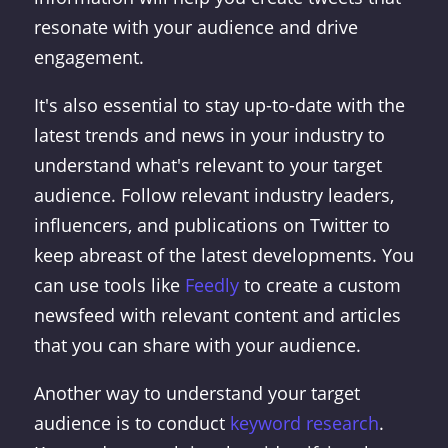
resonate with your audience and drive
engagement.
It's also essential to stay up-to-date with the
latest trends and news in your industry to
understand what's relevant to your target
audience. Follow relevant industry leaders,
influencers, and publications on Twitter to
keep abreast of the latest developments. You
can use tools like
Feedly
to create a custom
newsfeed with relevant content and articles
that you can share with your audience.
Another way to understand your target
audience is to conduct
keyword research
.