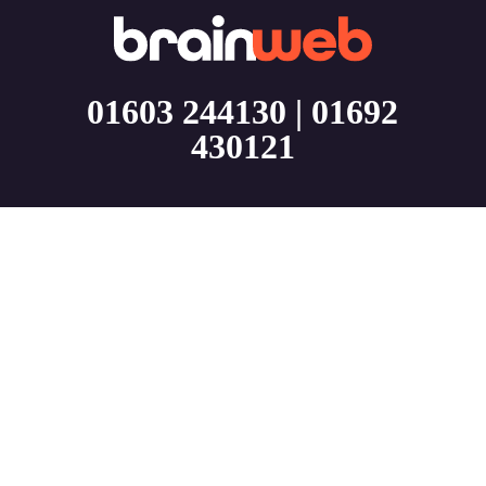
01603 244130
|
01692
430121
About
BrainWeb is a Norfolk Web Design