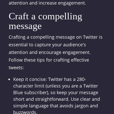
attention and increase engagement.
Craft a compelling
message
Crafting a compelling message on Twitter is
essential to capture your audience's
attention and encourage engagement.
Follow these tips for crafting effective
tweets:
Keep it concise: Twitter has a 280-
character limit (unless you are a Twitter
Blue subscriber), so keep your message
short and straightforward. Use clear and
simple language that avoids jargon and
buzzwords.