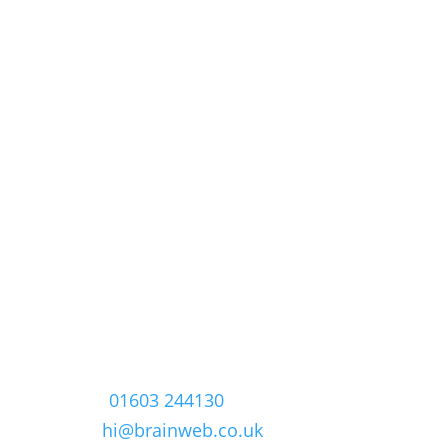
Contact
The Old Post Office
Yarmouth Road,
Smallburgh,
Norwich, Norfolk
NR12 9AD
Phone:
01603 244130
Email:
hi@brainweb.co.uk