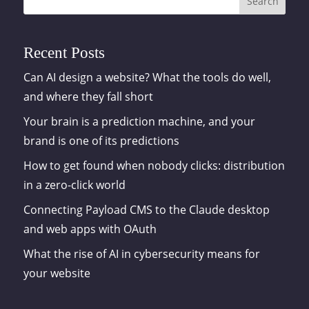
Search
Recent Posts
Can AI design a website? What the tools do well,
and where they fall short
Your brain is a prediction machine, and your
brand is one of its predictions
How to get found when nobody clicks: distribution
in a zero-click world
Connecting Payload CMS to the Claude desktop
and web apps with OAuth
What the rise of AI in cybersecurity means for
your website