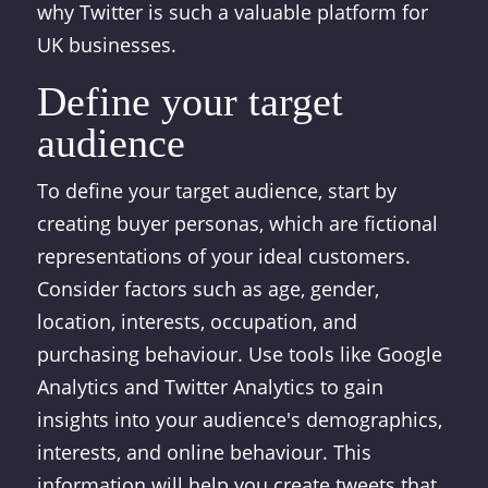
why Twitter is such a valuable platform for
UK businesses.
Define your target
audience
To define your target audience, start by
creating buyer personas, which are fictional
representations of your ideal customers.
Consider factors such as age, gender,
location, interests, occupation, and
purchasing behaviour. Use tools like Google
Analytics and Twitter Analytics to gain
insights into your audience's demographics,
interests, and online behaviour. This
information will help you create tweets that