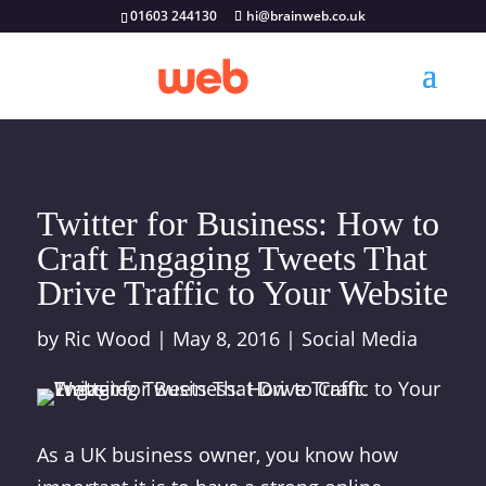
01603 244130
hi@brainweb.co.uk
Twitter for Business: How to
Craft Engaging Tweets That
Drive Traffic to Your Website
by
Ric Wood
|
May 8, 2016
|
Social Media
As a UK business owner, you know how