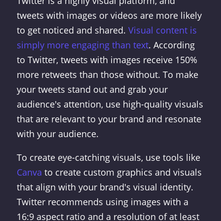
Twitter is a highly visual platform, and
tweets with images or videos are more likely
to get noticed and shared.
Visual content is
simply more engaging than text
. According
to Twitter, tweets with images receive 150%
more retweets than those without. To make
your tweets stand out and grab your
audience's attention, use high-quality visuals
that are relevant to your brand and resonate
with your audience.
To create eye-catching visuals, use tools like
Canva
to create custom graphics and visuals
that align with your brand's visual identity.
Twitter recommends using images with a
16:9 aspect ratio and a resolution of at least