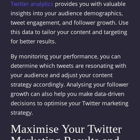
Twitter analytics
provides you with valuable
insights into your audience demographics,
tweet engagement, and follower growth. Use
this data to tailor your content and targeting
for better results.
By monitoring your performance, you can
determine which tweets are resonating with
your audience and adjust your content
strategy accordingly. Analysing your follower
growth can also help you make data-driven
decisions to optimise your Twitter marketing
strategy.
Maximise Your Twitter