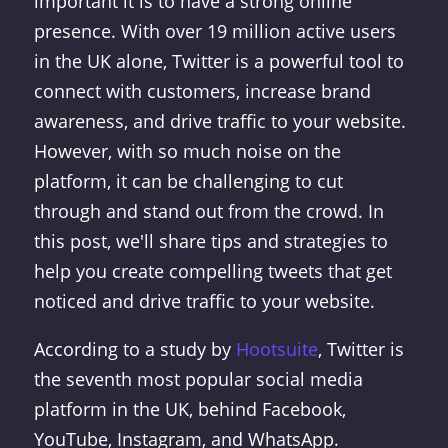
important it is to have a strong online
presence. With over 19 million active users
in the UK alone, Twitter is a powerful tool to
connect with customers, increase brand
awareness, and drive traffic to your website.
However, with so much noise on the
platform, it can be challenging to cut
through and stand out from the crowd. In
this post, we'll share tips and strategies to
help you create compelling tweets that get
noticed and drive traffic to your website.
According to a study by
Hootsuite
, Twitter is
the seventh most popular social media
platform in the UK, behind Facebook,
YouTube, Instagram, and WhatsApp.