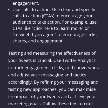
engagement.
Use calls to action: Use clear and specific
calls to action (CTAs) to encourage your
audience to take action. For example, use
CTAs like "click here to learn more" or
"retweet if you agree" to encourage clicks,
shares, and engagement.
Testing and measuring the effectiveness of
your tweets is crucial. Use Twitter Analytics
to track engagement, clicks, and conversions,
and adjust your messaging and tactics
accordingly. By refining your messaging and
testing new approaches, you can maximise
the impact of your tweets and achieve your
marketing goals. Follow these tips to craft