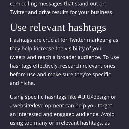
compelling messages that stand out on
Twitter and drive results for your business.
Use relevant hashtags
Hashtags are crucial for Twitter marketing as
they help increase the visibility of your
tweets and reach a broader audience. To use
hashtags effectively, research relevant ones
before use and make sure they're specific
and niche.
Using specific hashtags like #UIUXdesign or
#websitedevelopment can help you target
an interested and engaged audience. Avoid
using too many or irrelevant hashtags, as