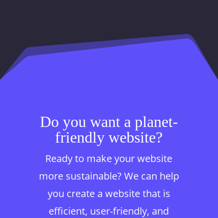
Do you want a planet-
friendly website?
Ready to make your website
more sustainable? We can help
you create a website that is
efficient, user-friendly, and