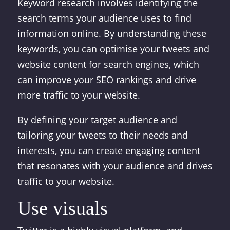
Keyword research involves identifying the
search terms your audience uses to find
information online. By understanding these
keywords, you can optimise your tweets and
website content for search engines, which
can improve your SEO rankings and drive
more traffic to your website.
By defining your target audience and
tailoring your tweets to their needs and
interests, you can create engaging content
that resonates with your audience and drives
traffic to your website.
Use visuals