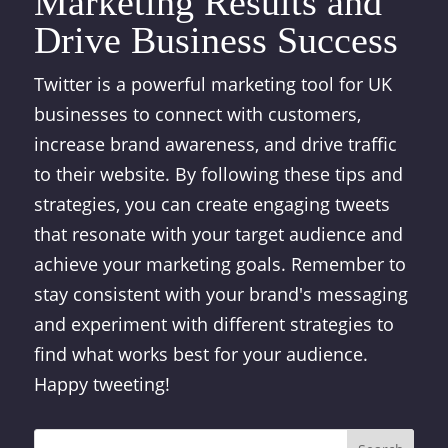
Marketing Results and
Drive Business Success
Twitter is a powerful marketing tool for UK
businesses to connect with customers,
increase brand awareness, and drive traffic
to their website. By following these tips and
strategies, you can create engaging tweets
that resonate with your target audience and
achieve your marketing goals. Remember to
stay consistent with your brand's messaging
and experiment with different strategies to
find what works best for your audience.
Happy tweeting!