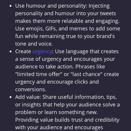
Use humour and personality: Injecting
personality and humour into your tweets
makes them more relatable and engaging.
Use emojis, GIFs, and memes to add some
fun while remaining true to your brand's
tone and voice.
Create
urgency
: Use language that creates
a sense of urgency and encourages your
audience to take action. Phrases like
"limited time offer" or "last chance" create
urgency and encourage clicks and
conversions.
Add value: Share useful information, tips,
or insights that help your audience solve a
problem or learn something new.
Providing value builds trust and credibility
with your audience and encourages