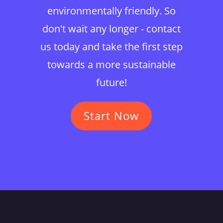
environmentally friendly. So
don't wait any longer - contact
us today and take the first step
towards a more sustainable
future!
Start Now