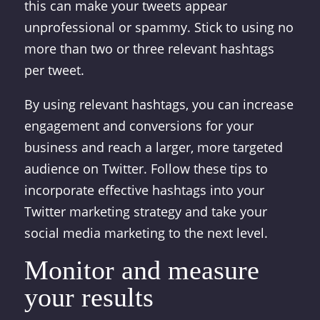
this can make your tweets appear
unprofessional or spammy. Stick to using no
more than two or three relevant hashtags
per tweet.
By using relevant hashtags, you can increase
engagement and conversions for your
business and reach a larger, more targeted
audience on Twitter. Follow these tips to
incorporate effective hashtags into your
Twitter marketing strategy and take your
social media marketing to the next level.
Monitor and measure
your results