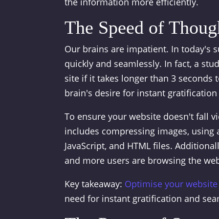
the information more efficiently.
The Speed of Thoug
Our brains are impatient. In today's 
quickly and seamlessly. In fact, a s
site if it takes longer than 3 seconds t
brain's desire for instant gratificatio
To ensure your website doesn't fall vi
includes compressing images, using a
JavaScript, and HTML files. Additiona
and more users are browsing the web
Key takeaway:
Optimise your website
need for instant gratification and se