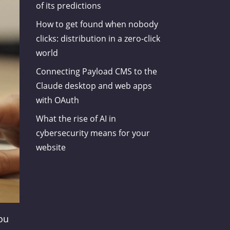
of its predictions
How to get found when nobody
clicks: distribution in a zero-click
world
Connecting Payload CMS to the
Claude desktop and web apps
with OAuth
What the rise of AI in
cybersecurity means for your
website
You