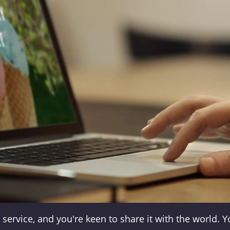
service, and you're keen to share it with the world. 