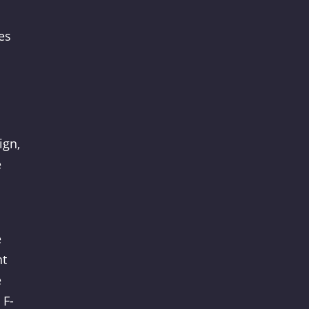
es
ign,
e
e
nt
e
 F-