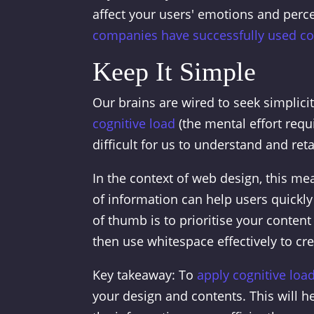
affect your users' emotions and perce
companies have successfully used col
Keep It Simple
Our brains are wired to seek simplici
cognitive load
(the mental effort requ
difficult for us to understand and ret
In the context of web design, this mea
of information can help users quickly
of thumb is to prioritise your conte
then use whitespace effectively to cre
Key takeaway: To
apply cognitive loa
your design and contents. This will h