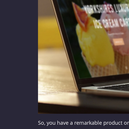
So, you have a remarkable product or 