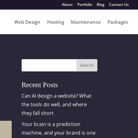
About
Portfolio
Blog
Contact Us
Web Design
Hosting
Maintenance
Packages
Search
Recent Posts
Can AI design a website? What
the tools do well, and where
they fall short
Your brain is a prediction
machine, and your brand is one