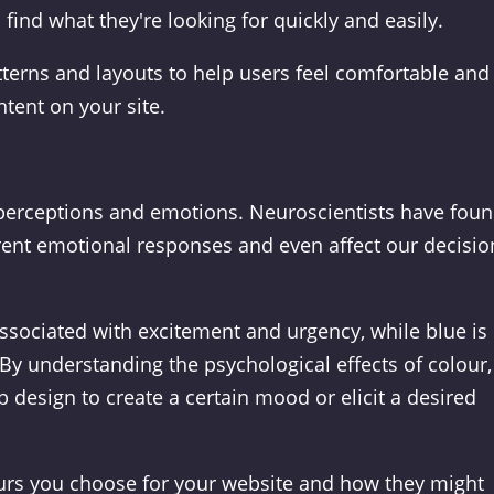
find what they're looking for quickly and easily.
terns and layouts to help users feel comfortable and
tent on your site.
r perceptions and emotions. Neuroscientists have fou
erent emotional responses and even affect our decisio
associated with excitement and urgency, while blue is
By understanding the psychological effects of colour,
 design to create a certain mood or elicit a desired
ours you choose for your website and how they might