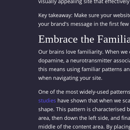
visually appealing site that effective
Key takeaway: Make sure your website
your brand's message in the first fe
Embrace the Famili
Our brains love familiarity. When we
dopamine, a neurotransmitter associa
this means using familiar patterns an
when navigating your site.
One of the most widely-used patterns
studies
have shown that when we scan
shape. This pattern is characterised 
area, then down the left side, and fi
middle of the content area. By placin