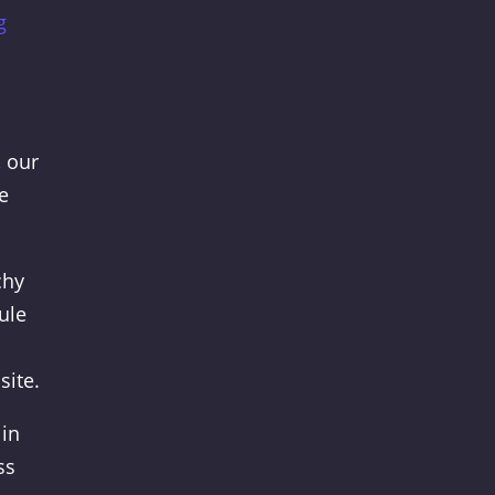
g
, our
e
chy
ule
site.
 in
ss