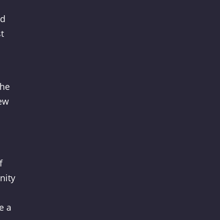
nd
t
the
new
f
nity
e a