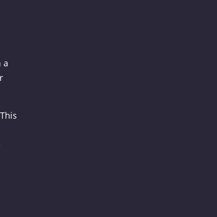
 a
r
 This
e