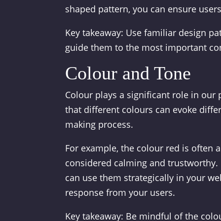
shaped pattern, you can ensure users 
Key takeaway: Use familiar design pat
guide them to the most important con
Colour and Tone
Colour plays a significant role in ou
that different colours can evoke diff
making process.
For example, the colour red is often 
considered calming and trustworthy. 
can use them strategically in your web
response from your users.
Key takeaway: Be mindful of the col