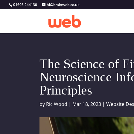
01603 244130
hi@brainweb.co.uk
The Science of F
Neuroscience In
Principles
by
Ric Wood
|
Mar 18, 2023
|
Website Des