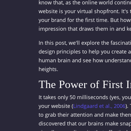
know that, as the online world contin
website is your virtual shopfront. It
your brand for the first time. But how
impression that draws them in and 
In this post, we'll explore the fasci
design principles to help you create a
human brain and see how understandi
heights.
The Power of First 
It takes only 50 milliseconds (yes, you
your website (
Lindgaard et al., 2006
).
to grab their attention and make them
discovered that our brains make snap 