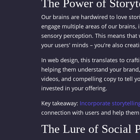
The Power of Storyt
Our brains are hardwired to love sto
engage multiple areas of our brains,
sensory perception. This means that w
your users' minds – you're also crea
In web design, this translates to craft
helping them understand your brand, 
videos, and compelling copy to tell y
invested in your offering.
Key takeaway:
Incorporate storytellin
connection with users and help them
The Lure of Social 