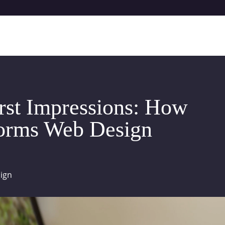
irst Impressions: How
forms Web Design
ign