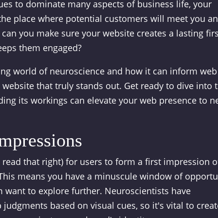
ues to dominate many aspects of business life, your
's the place where potential customers will meet you a
 can you make sure your website creates a lasting firs
keeps them engaged?
nating world of neuroscience and how it can inform web
 website that truly stands out. Get ready to dive into 
ng its workings can elevate your web presence to 
Impressions
 read that right) for users to form a first impression o
 This means you have a minuscule window of opportu
 want to explore further. Neuroscientists have
judgments based on visual cues, so it's vital to creat