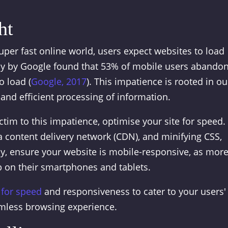
ht
super fast online world, users expect websites to load
tudy by Google found that 53% of mobile users abandon
o load (
Google, 2017
). This impatience is rooted in ou
n and efficient processing of information.
ctim to this impatience, optimise your site for speed.
 content delivery network (CDN), and minifying CSS,
lly, ensure your website is mobile-responsive, as mor
 on their smartphones and tablets.
 for speed
and responsiveness to cater to your users'
amless browsing experience.