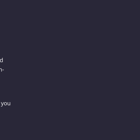
nd
n-
 you