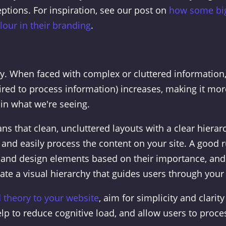
ptions. For inspiration, see our post on
how some bi
our in their branding
.
ty. When faced with complex or cluttered information
ired to process information) increases, making it mor
ain what we're seeing.
ns that clean, uncluttered layouts with a clear hierar
 and easily process the content on your site. A good r
nt and design elements based on their importance, and
ate a visual hierarchy that guides users through your 
d theory to your website
, aim for simplicity and clarity
elp to reduce cognitive load, and allow users to proce