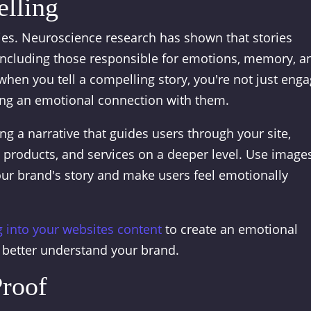
elling
ries. Neuroscience research has shown that stories
 including those responsible for emotions, memory, a
hen you tell a compelling story, you're not just eng
ting an emotional connection with them.
ing a narrative that guides users through your site,
products, and services on a deeper level. Use images
our brand's story and make users feel emotionally
g into your websites content
to create an emotional
 better understand your brand.
Proof