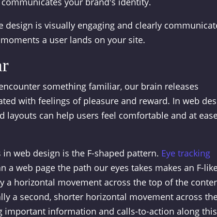
ly communicates your brand's identity.
 design is visually engaging and clearly communicat
w moments a user lands on your site.
ar
 encounter something familiar, our brain releases
ted with feelings of pleasure and reward. In web des
d layouts can help users feel comfortable and at eas
 in web design is the F-shaped pattern.
Eye tracking
 a web page the path our eyes takes makes an F-lik
by a horizontal movement across the top of the conte
nally a second, shorter horizontal movement across th
g important information and calls-to-action along this