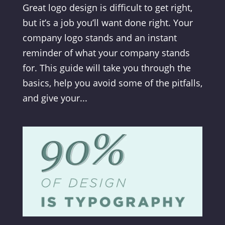
Great logo design is difficult to get right,
but it’s a job you’ll want done right. Your
company logo stands and an instant
reminder of what your company stands
for. This guide will take you through the
basics, help you avoid some of the pitfalls,
and give your...