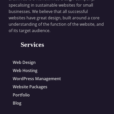
specalising in sustainable websites for small
businesses. We believe that all successful
websites have great design, built around a core
understanding of the function of the website, and
of its target audience.
Services
Web Design
Web Hosting
WordPress Management
Website Packages
Portfolio
Blog