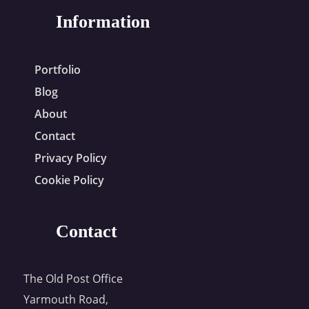
Information
Portfolio
Blog
About
Contact
Privacy Policy
Cookie Policy
Contact
The Old Post Office
Yarmouth Road,