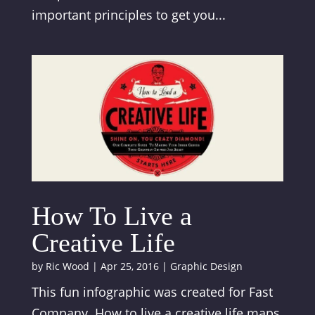
important principles to get you...
How To Live a
Creative Life
by
Ric Wood
|
Apr 25, 2016
|
Graphic Design
This fun infographic was created for Fast
Company. How to live a creative life maps