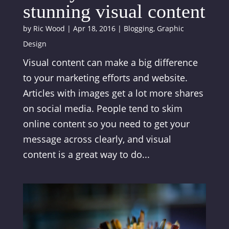
stunning visual content
by
Ric Wood
|
Apr 18, 2016
|
Blogging
,
Graphic
Design
Visual content can make a big difference
to your marketing efforts and website.
Articles with images get a lot more shares
on social media. People tend to skim
online content so you need to get your
message across clearly, and visual
content is a great way to do...