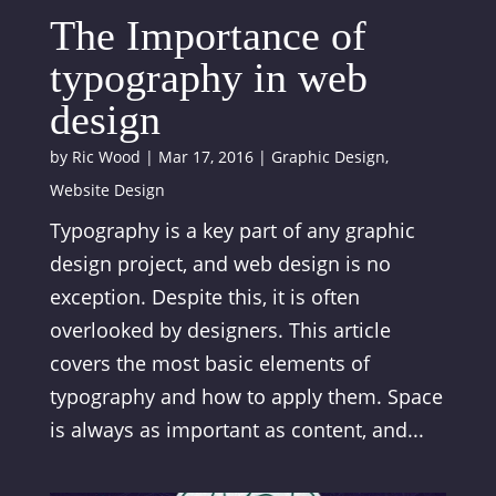
The Importance of
typography in web
design
by
Ric Wood
|
Mar 17, 2016
|
Graphic Design
,
Website Design
Typography is a key part of any graphic
design project, and web design is no
exception. Despite this, it is often
overlooked by designers. This article
covers the most basic elements of
typography and how to apply them. Space
is always as important as content, and...