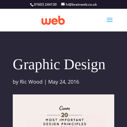
01603 244130
hi@brainweb.co.uk
Graphic Design
by
Ric Wood
|
May 24, 2016