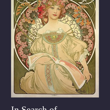
In Search of