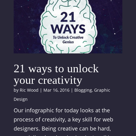
21 ways to unlock
your creativity
by
Ric Wood
|
Mar 16, 2016
|
Blogging
,
Graphic
Design
Our infographic for today looks at the
process of creativity, a key skill for web
designers. Being creative can be hard,