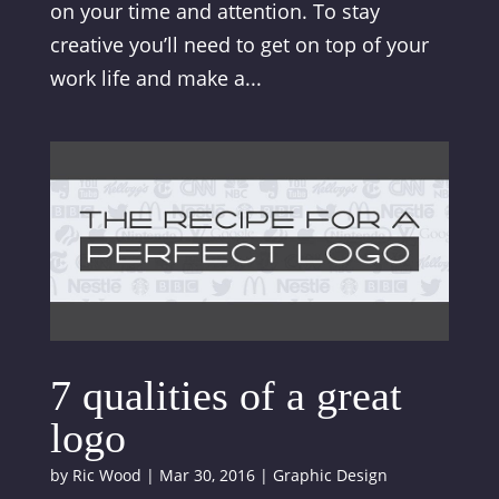
on your time and attention. To stay
creative you’ll need to get on top of your
work life and make a...
7 qualities of a great
logo
by
Ric Wood
|
Mar 30, 2016
|
Graphic Design