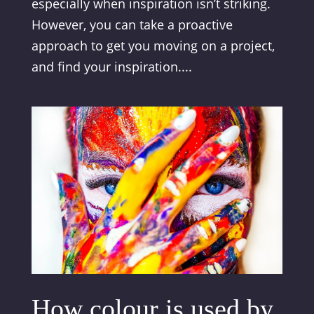
especially when inspiration isn’t striking.
However, you can take a proactive
approach to get you moving on a project,
and find your inspiration....
How colour is used by