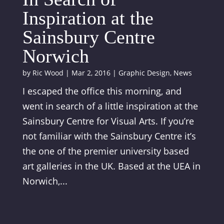
Inspiration at the
Sainsbury Centre
Norwich
by
Ric Wood
|
Mar 2, 2016
|
Graphic Design
,
News
I escaped the office this morning, and
went in search of a little inspiration at the
Sainsbury Centre for Visual Arts. If you’re
not familiar with the Sainsbury Centre it’s
the one of the premier university based
art galleries in the UK. Based at the UEA in
Norwich,...