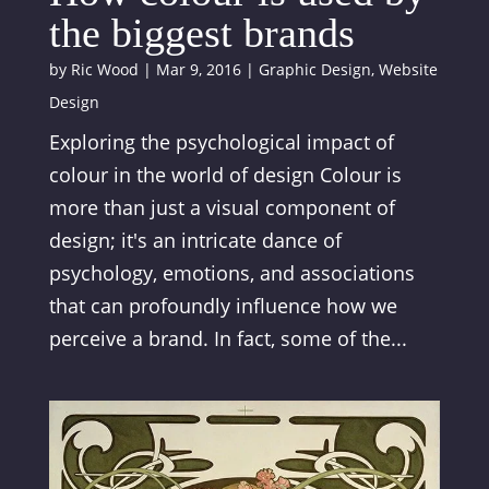
the biggest brands
by
Ric Wood
|
Mar 9, 2016
|
Graphic Design
,
Website
Design
Exploring the psychological impact of
colour in the world of design Colour is
more than just a visual component of
design; it's an intricate dance of
psychology, emotions, and associations
that can profoundly influence how we
perceive a brand. In fact, some of the...