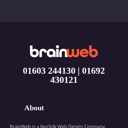
01603 244130
|
01692
430121
About
BrainWeb is a Norfolk Web Design Company,