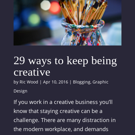
29 ways to keep being
creative
by
Ric Wood
|
Apr 10, 2016
|
Blogging
,
Graphic
Design
If you work in a creative business you’ll
know that staying creative can be a
challenge. There are many distraction in
the modern workplace, and demands