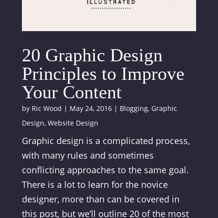
20 Graphic Design
Principles to Improve
Your Content
by
Ric Wood
|
May 24, 2016
|
Blogging
,
Graphic
Design
,
Website Design
Graphic design is a complicated process,
with many rules and sometimes
conflicting approaches to the same goal.
There is a lot to learn for the novice
designer, more than can be covered in
this post, but we’ll outline 20 of the most