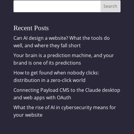
Search
Recent Posts
Can AI design a website? What the tools do
well, and where they fall short
Your brain is a prediction machine, and your
brand is one of its predictions
How to get found when nobody clicks:
distribution in a zero-click world
Connecting Payload CMS to the Claude desktop
and web apps with OAuth
What the rise of AI in cybersecurity means for
your website