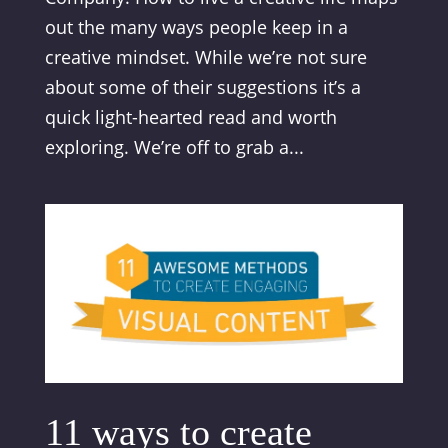
out the many ways people keep in a
creative mindset. While we’re not sure
about some of their suggestions it’s a
quick light-hearted read and worth
exploring. We’re off to grab a...
11 ways to create