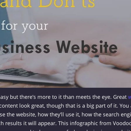
asy but there’s more to it than meets the eye. Great
ontent look great, though that is a big part of it. You
se the website, how they’ll use it, how the search eng
ch results it will appear. This infographic from Voodo