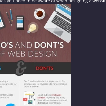
sues you need to be aware of when designing a websit