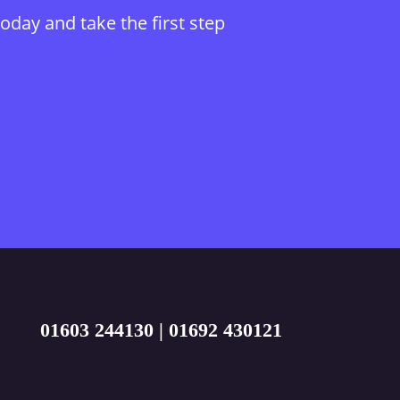
today and take the first step
01603 244130
|
01692 430121