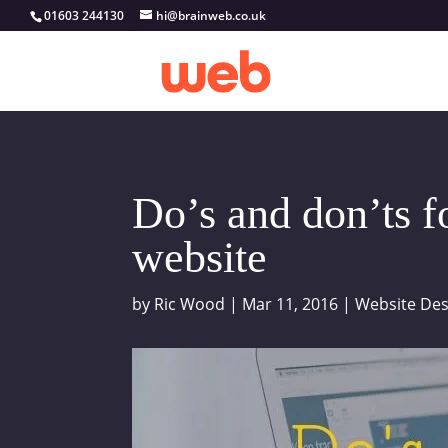
01603 244130
hi@brainweb.co.uk
Do’s and don’ts f
website
by
Ric Wood
|
Mar 11, 2016
|
Website Des