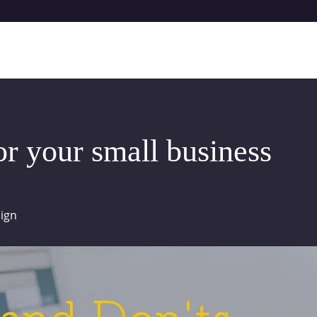
or your small business
ign