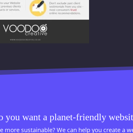
 you want a planet-friendly websi
 more sustainable? We can help you create a websi