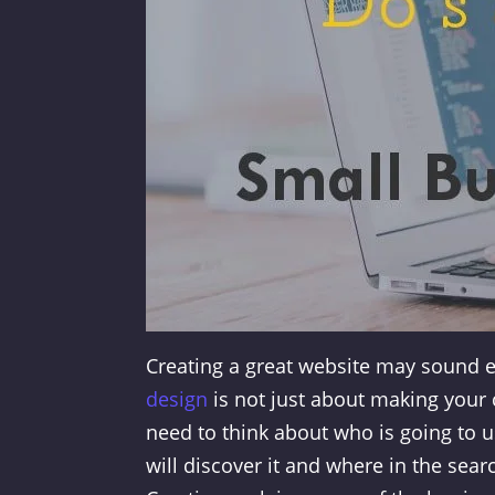
Creating a great website may sound e
design
is not just about making your c
need to think about who is going to u
will discover it and where in the sear