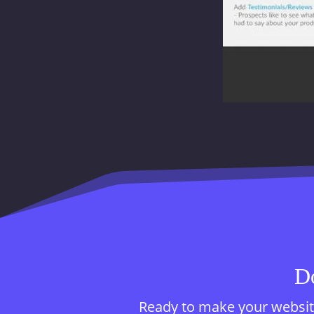
Do
Ready to make your website