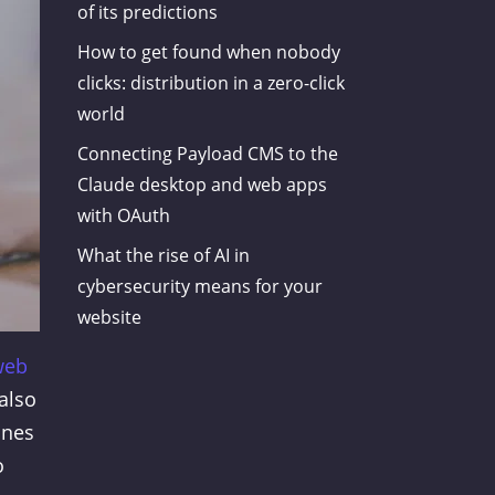
of its predictions
How to get found when nobody
clicks: distribution in a zero-click
world
Connecting Payload CMS to the
Claude desktop and web apps
with OAuth
What the rise of AI in
cybersecurity means for your
website
web
 also
ines
o