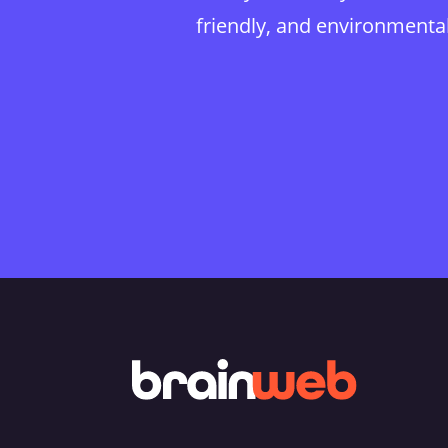
friendly, and environmentall