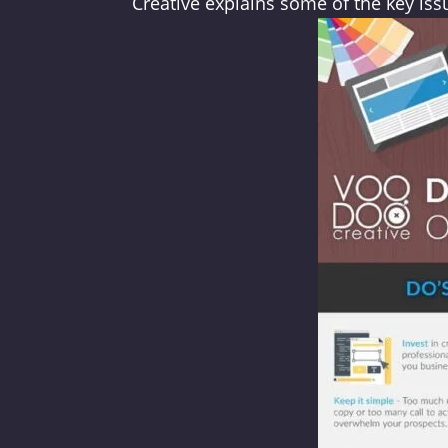
Creative explains some of the key is