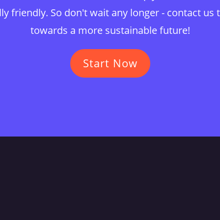
y friendly. So don't wait any longer - contact us 
towards a more sustainable future!
Start Now