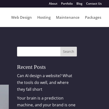
About
Portfolio
Blog
Contact Us
Web Design
Hosting
Maintenance
Packages
Search
Recent Posts
Can AI design a website? What
the tools do well, and where
they fall short
Your brain is a prediction
machine, and your brand is one