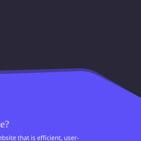
te?
te that is efficient, user-