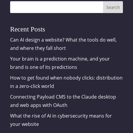
Search
Recent Posts
Can AI design a website? What the tools do well,
and where they fall short
Your brain is a prediction machine, and your
brand is one of its predictions
How to get found when nobody clicks: distribution
in a zero-click world
Connecting Payload CMS to the Claude desktop
and web apps with OAuth
What the rise of AI in cybersecurity means for
your website