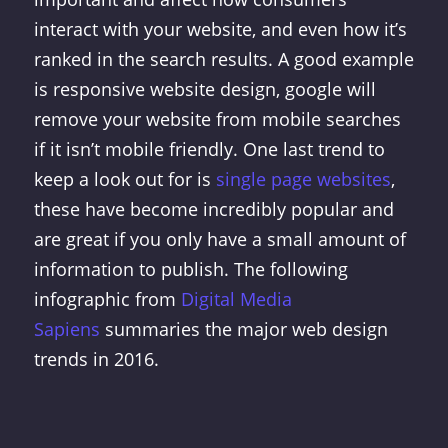
interact with your website, and even how it’s
ranked in the search results. A good example
is responsive website design, google will
remove your website from mobile searches
if it isn’t mobile friendly. One last trend to
keep a look out for is
single page websites
,
these have become incredibly popular and
are great if you only have a small amount of
information to publish. The following
infographic from
Digital Media
Sapiens
summaries the major web design
trends in 2016.