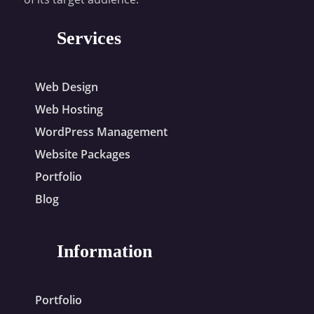
Services
Web Design
Web Hosting
WordPress Management
Website Packages
Portfolio
Blog
Information
Portfolio