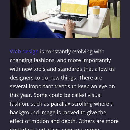
Web design
is constantly evolving with
changing fashions, and more importantly
with new tools and standards that allow us
designers to do new things. There are
several important trends to keep an eye on
this year. Some could be called visual
fashion, such as parallax scrolling where a
background image is moved to give the
effect of motion and depth. Others are more
important and affect how consumers