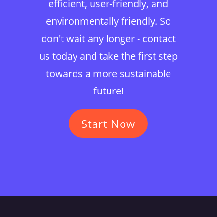
efficient, user-friendly, and
environmentally friendly. So
don't wait any longer - contact
us today and take the first step
towards a more sustainable
future!
Start Now