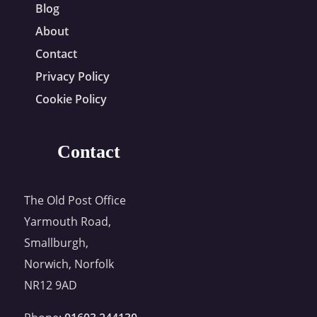
Blog
About
Contact
Privacy Policy
Cookie Policy
Contact
The Old Post Office
Yarmouth Road,
Smallburgh,
Norwich, Norfolk
NR12 9AD