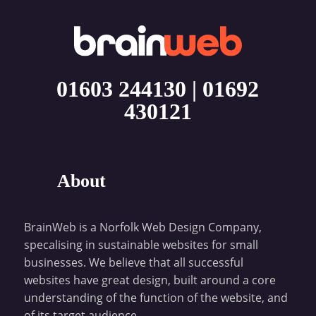
01603 244130
|
01692
430121
About
BrainWeb is a Norfolk Web Design Company,
specalising in sustainable websites for small
businesses. We believe that all successful
websites have great design, built around a core
understanding of the function of the website, and
of its target audience.