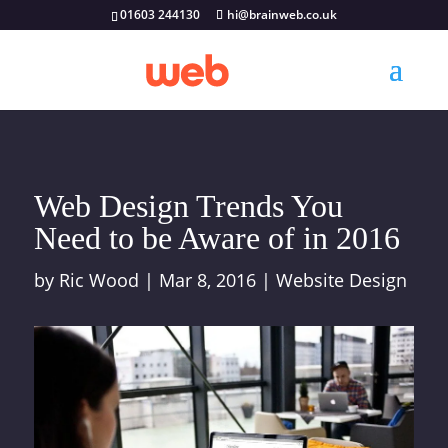
01603 244130
hi@brainweb.co.uk
Web Design Trends You
Need to be Aware of in 2016
by
Ric Wood
|
Mar 8, 2016
|
Website Design