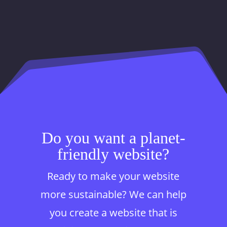
Do you want a planet-
friendly website?
Ready to make your website
more sustainable? We can help
you create a website that is