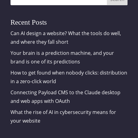
Recent Posts
Can AI design a website? What the tools do well,
and where they fall short
Your brain is a prediction machine, and your
brand is one of its predictions
How to get found when nobody clicks: distribution
in a zero-click world
Connecting Payload CMS to the Claude desktop
and web apps with OAuth
What the rise of AI in cybersecurity means for
your website