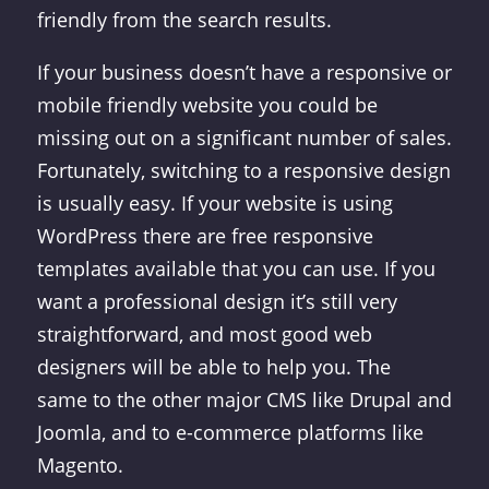
friendly from the search results.
If your business doesn’t have a responsive or
mobile friendly website you could be
missing out on a significant number of sales.
Fortunately, switching to a responsive design
is usually easy. If your website is using
WordPress there are free responsive
templates available that you can use. If you
want a professional design it’s still very
straightforward, and most good web
designers will be able to help you. The
same to the other major CMS like Drupal and
Joomla, and to e-commerce platforms like
Magento.