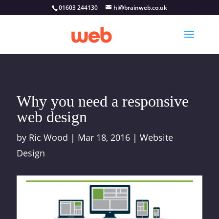
01603 244130
hi@brainweb.co.uk
Why you need a responsive
web design
by
Ric Wood
|
Mar 18, 2016
|
Website
Design