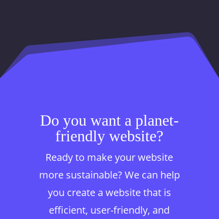
Do you want a planet-
friendly website?
Ready to make your website
more sustainable? We can help
you create a website that is
efficient, user-friendly, and