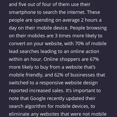
and five out of four of them use their
smartphone to search the internet. These
people are spending on average 2 hours a
day on their mobile device. People browsing
on their mobiles are 3 times more likely to
convert on your website, with 70% of mobile
lead searches leading to an online action
within an hour. Online shoppers are 67%
more likely to buy from a website that’s
mobile friendly, and 62% of businesses that
switched to a responsive website design
reported increased sales. It’s important to
note that Google recently updated their
search algorithm for mobile devices, to
eliminate any websites that were not mobile