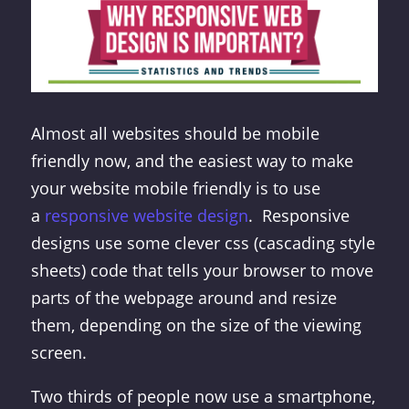
Almost all websites should be mobile
friendly now, and the easiest way to make
your website mobile friendly is to use
a
responsive website design
. Responsive
designs use some clever css (cascading style
sheets) code that tells your browser to move
parts of the webpage around and resize
them, depending on the size of the viewing
screen.
Two thirds of people now use a smartphone,