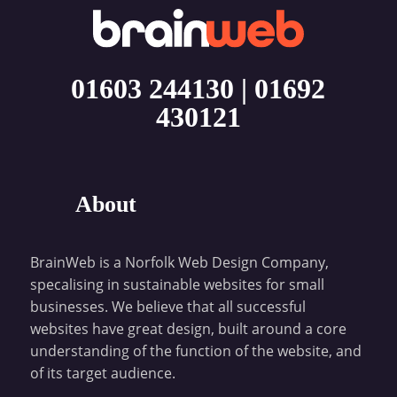
01603 244130
|
01692
430121
About
BrainWeb is a Norfolk Web Design Company,
specalising in sustainable websites for small
businesses. We believe that all successful
websites have great design, built around a core
understanding of the function of the website, and
of its target audience.