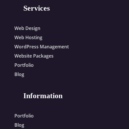
Services
Web Design
Web Hosting
WordPress Management
Website Packages
Portfolio
Blog
Information
Portfolio
Blog