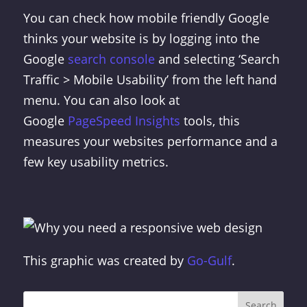
You can check how mobile friendly Google
thinks your website is by logging into the
Google
search console
and selecting ‘Search
Traffic > Mobile Usability’ from the left hand
menu. You can also look at
Google
PageSpeed Insights
tools, this
measures your websites performance and a
few key usability metrics.
This graphic was created by
Go-Gulf
.
Search