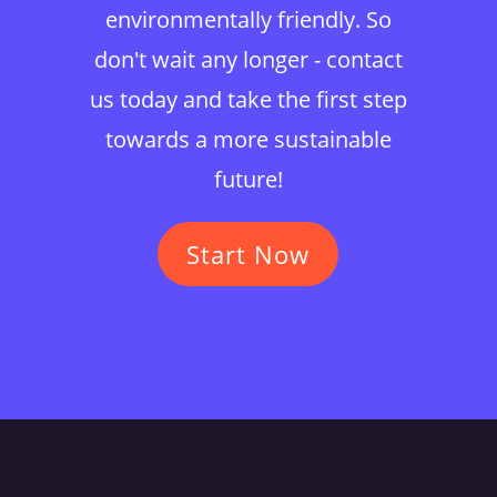
environmentally friendly. So
don't wait any longer - contact
us today and take the first step
towards a more sustainable
future!
Start Now