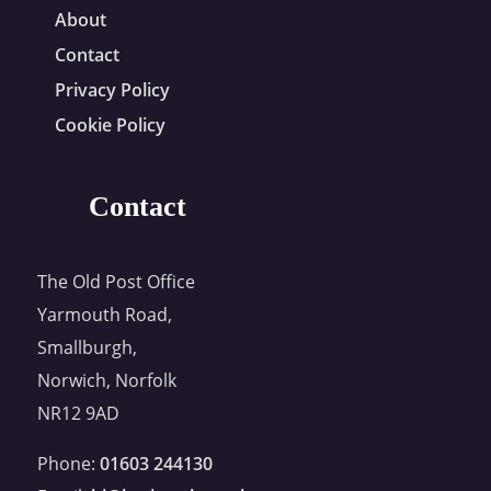
About
Contact
Privacy Policy
Cookie Policy
Contact
The Old Post Office
Yarmouth Road,
Smallburgh,
Norwich, Norfolk
NR12 9AD
Phone:
01603 244130