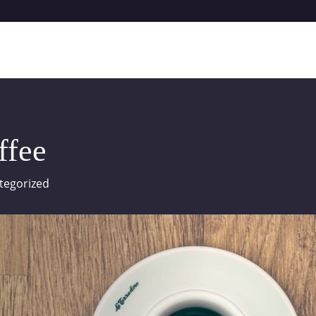
ffee
tegorized