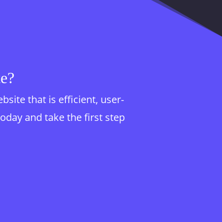
te?
te that is efficient, user-
today and take the first step