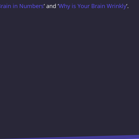
Brain in Numbers
‘ and ‘
Why is Your Brain Wrinkly
‘.