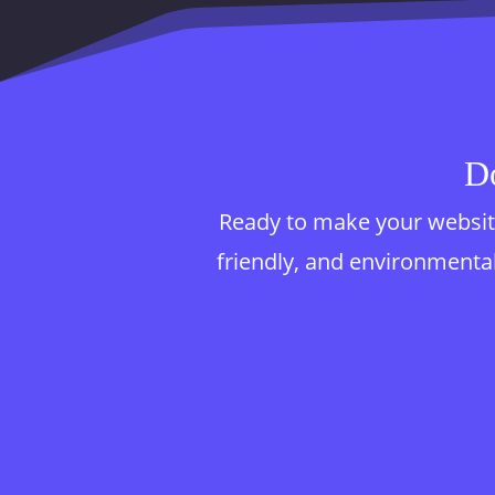
Do
Ready to make your website
friendly, and environmentall