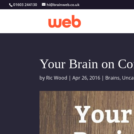
01603 244130
hi@brainweb.co.uk
Your Brain on Co
by
Ric Wood
|
Apr 26, 2016
|
Brains
,
Unca