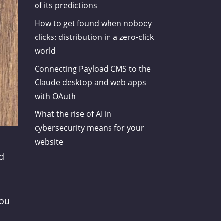
of its predictions
How to get found when nobody
clicks: distribution in a zero-click
world
Connecting Payload CMS to the
Claude desktop and web apps
with OAuth
What the rise of AI in
cybersecurity means for your
website
nd
you