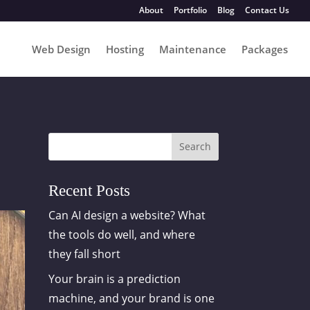
About
Portfolio
Blog
Contact Us
Web Design
Hosting
Maintenance
Packages
Search
Recent Posts
Can AI design a website? What
the tools do well, and where
they fall short
Your brain is a prediction
machine, and your brand is one