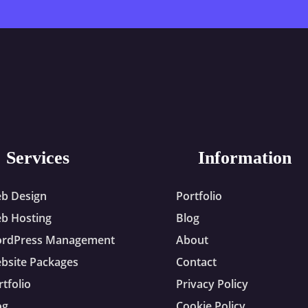
Services
Information
b Design
Portfolio
b Hosting
Blog
rdPress Management
About
bsite Packages
Contact
rtfolio
Privacy Policy
og
Cookie Policy