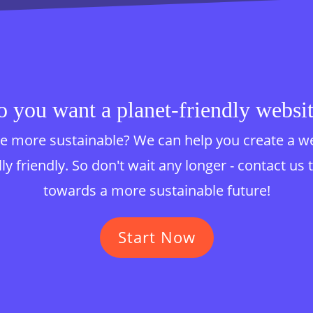
 you want a planet-friendly websi
 more sustainable? We can help you create a websi
y friendly. So don't wait any longer - contact us 
towards a more sustainable future!
Start Now