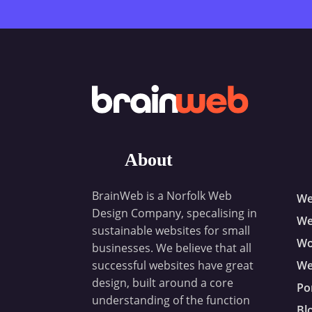
About
BrainWeb is a Norfolk Web
We
Design Company, specalising in
We
sustainable websites for small
Wo
businesses. We believe that all
successful websites have great
We
design, built around a core
Po
understanding of the function
Bl