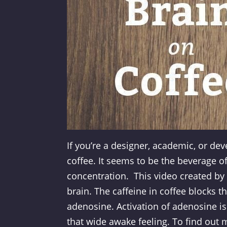
If you’re a designer, academic, or dev
coffee. It seems to be the beverage of
concentration. This video created by
brain. The caffeine in coffee blocks t
adenosine. Activation of adenosine is
that wide awake feeling. To find out 