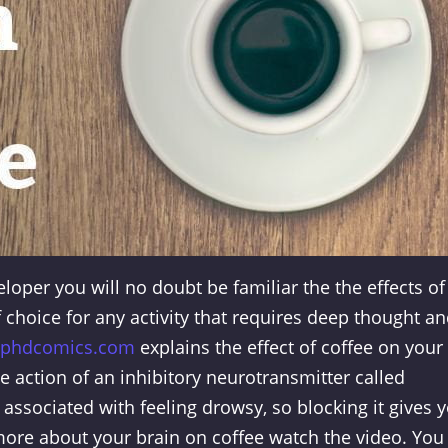
eloper you will no doubt be familiar the the effects of
 choice for any activity that requires deep thought a
phdcomics.com
explains the effect of coffee on your
he action of an inhibitory neurotransmitter called
 associated with feeling drowsy, so blocking it gives 
more about your brain on coffee watch the video. You