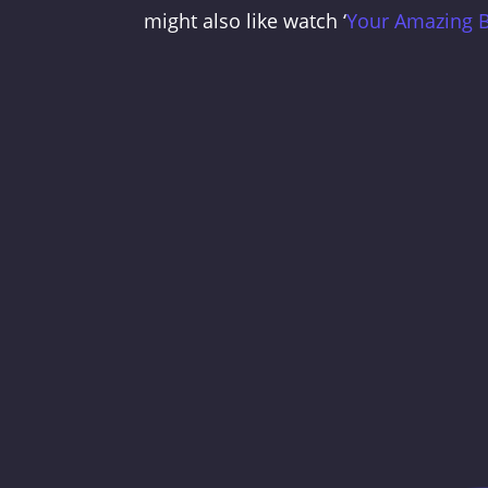
might also like watch ‘
Your Amazing 