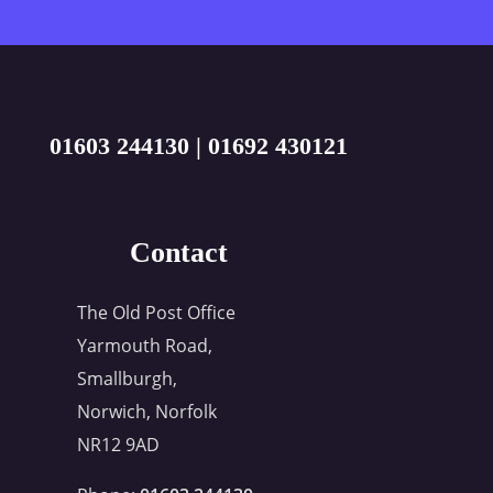
01603 244130
|
01692 430121
Contact
The Old Post Office
Yarmouth Road,
Smallburgh,
Norwich, Norfolk
NR12 9AD