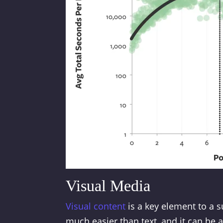
Visual Media
Visual content
is a key element to a 
much easier than text, and it can be 