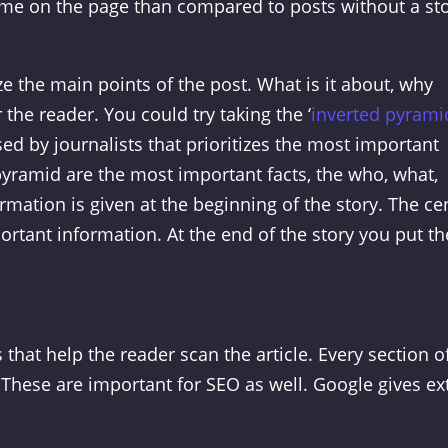
me on the page than compared to posts without a st
 the main points of the post. What is it about, why
r the reader. You could try taking the ‘
inverted pyrami
ed by journalists that prioritizes the most important
pyramid are the most important facts, the who, what,
mation is given at the beginning of the story. The ce
rtant information. At the end of the story you put th
that help the reader scan the article. Every section o
These are important for SEO as well. Google gives ex