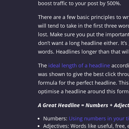
boost traffic to your post by 500%.
There are a few basic principles to wr
will tend to take in the first three w
lost. Make sure you put the important
don’t want a long headline either. It
words. Headlines longer than that will
The
ideal length of a headline
accordi
was shown to give the best click thro
formula for the perfect headline. This
optimise a headline around this formu
A Great Headline = Numbers + Adject
Numbers:
Using numbers in your ti
Adjectives: Words like useful, free