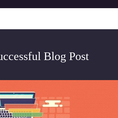
uccessful Blog Post