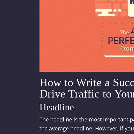
How to Write a Succ
Drive Traffic to You
Headline
The headline is the most important pa
the average headline. However, if your 