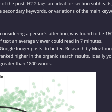
e of the post. H2 2 tags are ideal for section subheads
e secondary keywords, or variations of the main keyw
considering a person’s attention, was found to be 16
f text an average viewer could read in 7 minutes.
 Google longer posts do better. Research by Moz fou
anked higher in the organic search results. Ideally y
 greater than 1800 words.