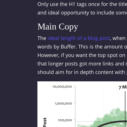
Only use the H1 tags once for the titl
and ideal opportunity to include som
Main Copy
The
ideal length of a blog post
, when 
words by Buffer. This is the amount o
However, if you want the top spot on
that longer posts got more links and r
should aim for in depth content with