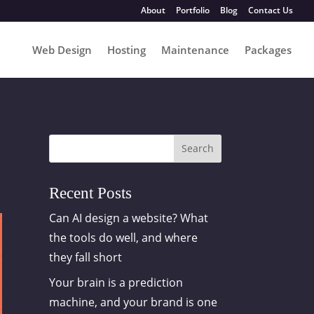
About
Portfolio
Blog
Contact Us
Web Design
Hosting
Maintenance
Packages
Search
Recent Posts
Can AI design a website? What
the tools do well, and where
they fall short
Your brain is a prediction
machine, and your brand is one