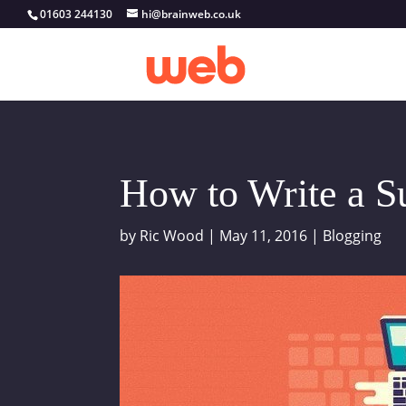
01603 244130
hi@brainweb.co.uk
How to Write a S
by
Ric Wood
|
May 11, 2016
|
Blogging