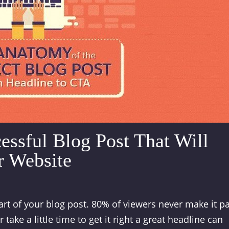
essful Blog Post That Will
r Website
rt of your blog post. 80% of viewers never make it p
take a little time to get it right a great headline can