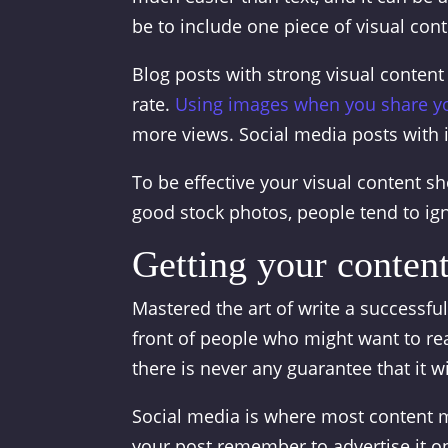
be to include one piece of visual con
Blog posts with strong visual conten
rate.
Using images when you share y
more views. Social media posts with
To be effective your visual content sh
good stock photos, people tend to ig
Getting your content
Mastered the art of write a successful 
front of people who might want to rea
there is never any guarantee that it wil
Social media is where most content m
your post remember to advertise it o