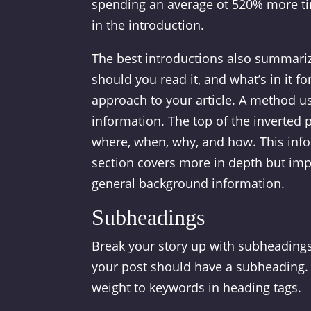
spending an average ot 520% more ti
in the introduction.
The best introductions also summarize
should you read it, and what’s in it fo
approach to your article. A method us
information. The top of the inverted 
where, when, why, and how. This infor
section covers more in depth but impo
general background information.
Subheadings
Break your story up with subheadings 
your post should have a subheading. 
weight to keywords in heading tags.