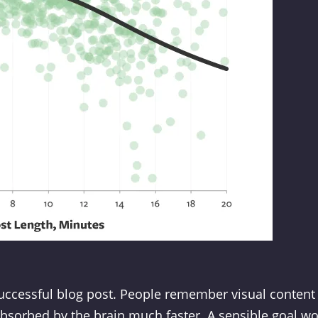
successful blog post. People remember visual content
absorbed by the brain much faster. A sensible goal w