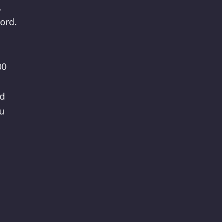
,
ord.
00
nd
ou