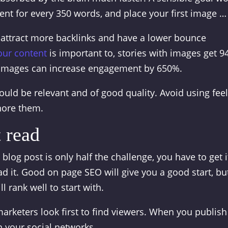
tent for every 350 words, and place your first image …
t attract more backlinks and have a lower bounce
our content
is important to, stories with images get 
 images can increase engagement by 650%.
ould be relevant and of good quality. Avoid using feel
nore them.
 read
blog post is only half the challenge, you have to get i
d it. Good on page SEO will give you a good start, bu
l rank well to start with.
arketers look first to find viewers. When you publish
n your social networks.