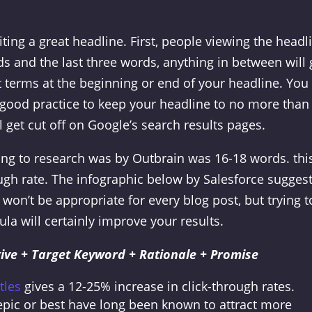
iting a great headline. First, people viewing the headl
ords and the last three words, anything in between will 
 terms at the beginning or end of your headline. You
’s good practice to keep your headline to no more than
 get cut off on Google’s search results pages.
ng to research was by Outbrain was 16-18 words. thi
ugh rate.
The infographic below by Salesforce suggest
 won’t be appropriate for every blog post, but trying t
la will certainly improve your results.
ive + Target Keyword + Rationale + Promise
tles
gives a 12-25% increase in click-through rates.
, epic or best have long been known to attract more