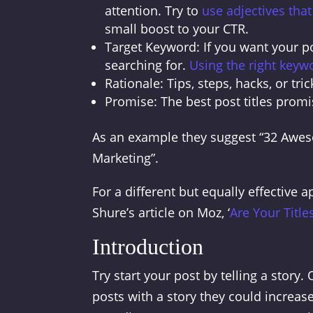
attention. Try to
use adjectives tha
small boost to your CTR.
Target Keyword: If you want your po
searching for.
Using the right keyw
Rationale: Tips, steps, hacks, or tric
Promise: The best post titles promi
As an example they suggest “32 Aweso
Marketing”.
For a different but equally effective 
Shure’s article on Moz, ‘
Are Your Titles
Introduction
Try start your post by telling a stor
posts with a story they could increa