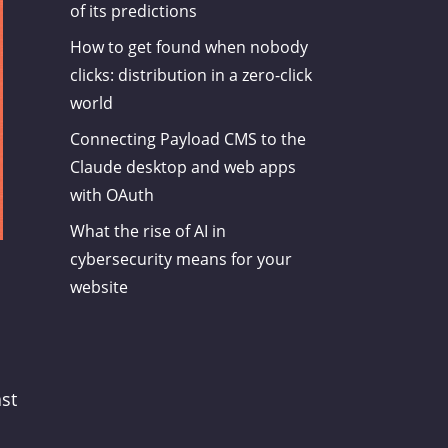
of its predictions
How to get found when nobody
clicks: distribution in a zero-click
world
Connecting Payload CMS to the
Claude desktop and web apps
with OAuth
What the rise of AI in
cybersecurity means for your
website
ast