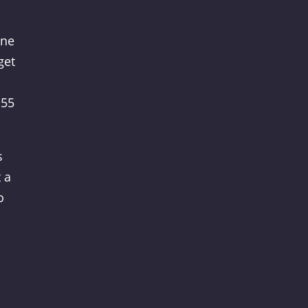
ine
get
 55
s
 a
o