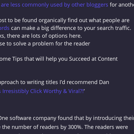
t are less commonly used by other bloggers
for anoth
st to be found organically find out what people are
ords
can make a big difference to your search traffic.
ks, there are lots of options here.
se to solve a problem for the reader
me Tips that will help you Succeed at Content
approach to writing titles I’d recommend Dan
 Irresistibly Click Worthy & Viral?!
‘
y. One software company found that by introducing thei
se the number of readers by 300%. The readers were