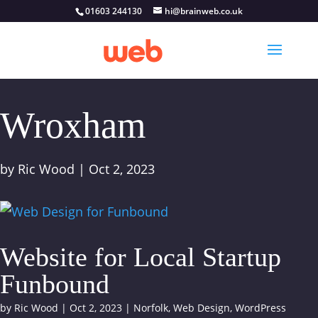
01603 244130
hi@brainweb.co.uk
Wroxham
by
Ric Wood
|
Oct 2, 2023
Website for Local Startup
Funbound
by
Ric Wood
|
Oct 2, 2023
|
Norfolk
,
Web Design
,
WordPress