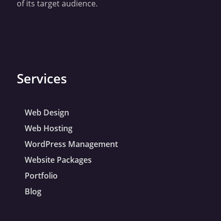
of its target audience.
Services
Web Design
Web Hosting
WordPress Management
Website Packages
Portfolio
Blog