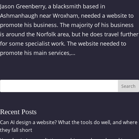
Jason Greenberry, a blacksmith based in
Ashmanhaugh near Wroxham, needed a website to
promote his business. The majority of his business
is around the Norfolk area, but he does travel further
for some specialist work. The website needed to
promote his main services,...
Search
Recent Posts
Can AI design a website? What the tools do well, and where
they fall short