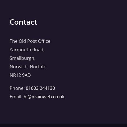
Contact
The Old Post Office
Yarmouth Road,
Smallburgh,
Norwich, Norfolk
NR12 9AD
Phone:
01603 244130
Email:
hi@brainweb.co.uk