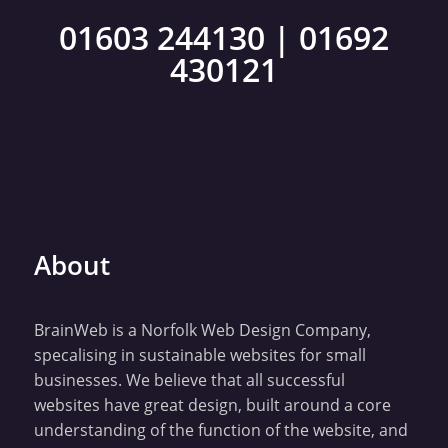
01603 244130
|
01692
430121
About
BrainWeb is a Norfolk Web Design Company,
specalising in sustainable websites for small
businesses. We believe that all successful
websites have great design, built around a core
understanding of the function of the website, and