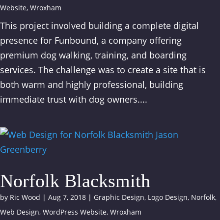
Website
,
Wroxham
This project involved building a complete digital
presence for Funbound, a company offering
premium dog walking, training, and boarding
services. The challenge was to create a site that is
both warm and highly professional, building
immediate trust with dog owners....
Norfolk Blacksmith
by
Ric Wood
|
Aug 7, 2018
|
Graphic Design
,
Logo Design
,
Norfolk
,
Web Design
,
WordPress Website
,
Wroxham