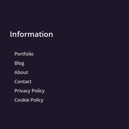
Information
Portfolio
Blog
About
Contact
Privacy Policy
Cookie Policy