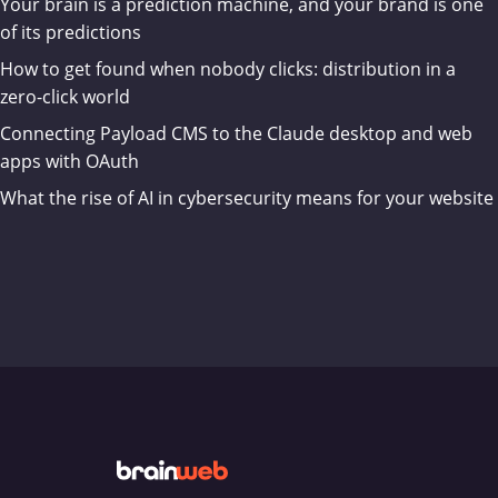
Your brain is a prediction machine, and your brand is one
of its predictions
How to get found when nobody clicks: distribution in a
zero-click world
Connecting Payload CMS to the Claude desktop and web
apps with OAuth
What the rise of AI in cybersecurity means for your website