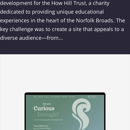
development for the How Hill Trust, a charity
dedicated to providing unique educational
experiences in the heart of the Norfolk Broads. The
key challenge was to create a site that appeals to a
diverse audience—from...