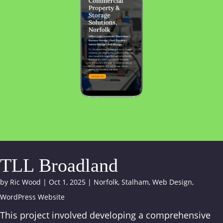
TLL Broadland
by
Ric Wood
|
Oct 1, 2025
|
Norfolk
,
Stalham
,
Web Design
,
WordPress Website
This project involved developing a comprehensive