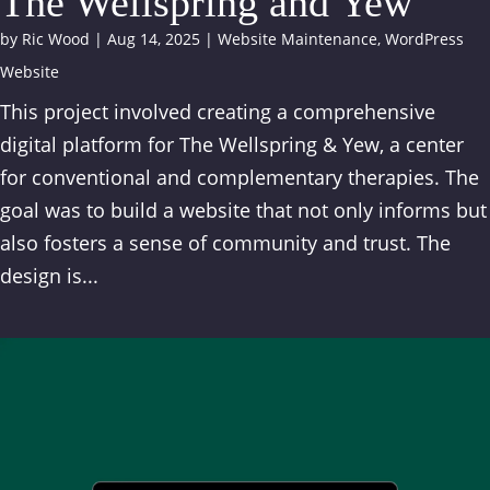
The Wellspring and Yew
by
Ric Wood
|
Aug 14, 2025
|
Website Maintenance
,
WordPress
Website
This project involved creating a comprehensive
digital platform for The Wellspring & Yew, a center
for conventional and complementary therapies. The
goal was to build a website that not only informs but
also fosters a sense of community and trust. The
design is...