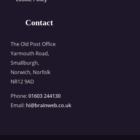
Contact
The Old Post Office
Yarmouth Road,
Smallburgh,
Norwich, Norfolk
NR12 9AD
Phone:
01603 244130
Email:
hi@brainweb.co.uk