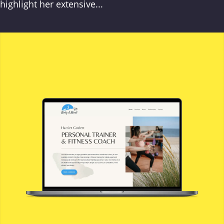
highlight her extensive...