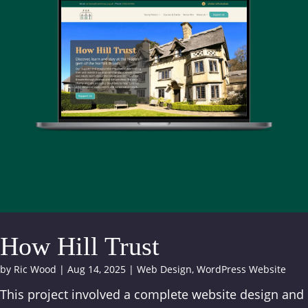
How Hill Trust
by
Ric Wood
|
Aug 14, 2025
|
Web Design
,
WordPress Website
This project involved a complete website design and