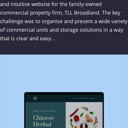
and intuitive website for the family-owned
commercial property firm, TLL Broadland. The key
challenge was to organise and present a wide variety
of commercial units and storage solutions in a way
that is clear and easy...