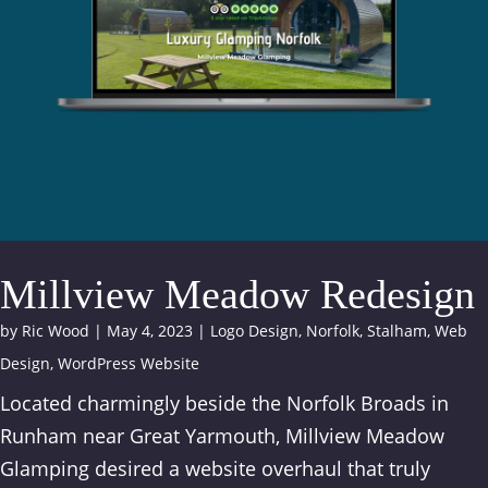
Millview Meadow Redesign
by
Ric Wood
|
May 4, 2023
|
Logo Design
,
Norfolk
,
Stalham
,
Web
Design
,
WordPress Website
Located charmingly beside the Norfolk Broads in
Runham near Great Yarmouth, Millview Meadow
Glamping desired a website overhaul that truly