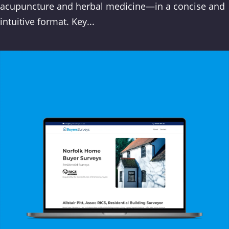
acupuncture and herbal medicine—in a concise and
intuitive format. Key...