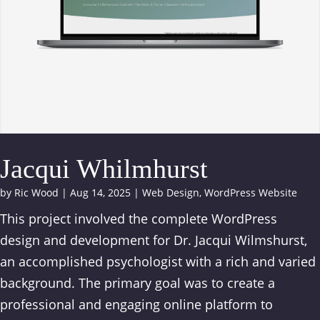
Jacqui Whilmhurst
by
Ric Wood
|
Aug 14, 2025
|
Web Design
,
WordPress Website
This project involved the complete WordPress
design and development for Dr. Jacqui Wilmshurst,
an accomplished psychologist with a rich and varied
background. The primary goal was to create a
professional and engaging online platform to