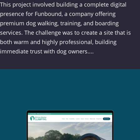
This project involved building a complete digital
presence for Funbound, a company offering
premium dog walking, training, and boarding
services. The challenge was to create a site that is
both warm and highly professional, building
immediate trust with dog owners....