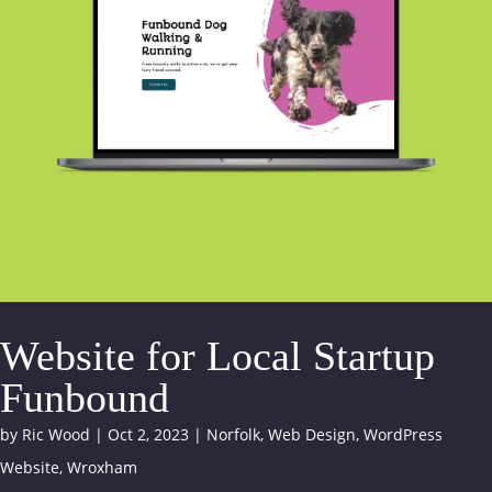
Website for Local Startup
Funbound
by
Ric Wood
|
Oct 2, 2023
|
Norfolk
,
Web Design
,
WordPress
Website
,
Wroxham