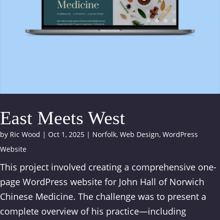
East Meets West
by
Ric Wood
|
Oct 1, 2025
|
Norfolk
,
Web Design
,
WordPress
Website
This project involved creating a comprehensive one-
page WordPress website for John Hall of Norwich
Chinese Medicine. The challenge was to present a
complete overview of his practice—including