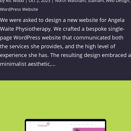
by
Ric Wood
|
Oct 2, 2023
|
North Walsham
,
Stalham
,
Web Design
,
WordPress Website
We were asked to design a new website for Angela
Waite Physiotherapy. We crafted a bespoke single-
page WordPress website that communicated both
the services she provides, and the high level of
experience she has. The resulting design embraced a
minimalist aesthetic,...