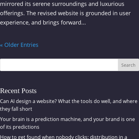
mirrored its serene surroundings and luxurious
offerings. The revised website is grounded in user
experience, and brings forward...
« Older Entries
Search
Recent Posts
Can AI design a website? What the tools do well, and where
they fall short
Your brain is a prediction machine, and your brand is one
of its predictions
How to get found when nobody clicks: distribution in a