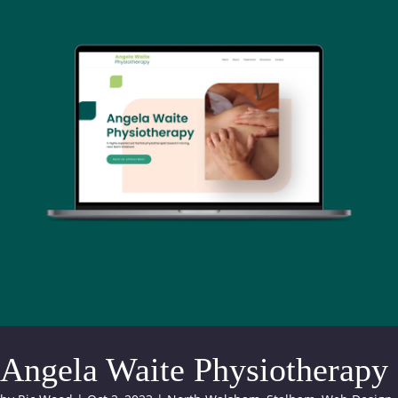
Angela Waite Physiotherapy