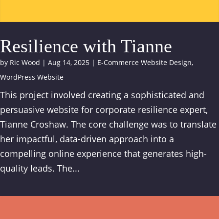
Resilience with Tianne
by
Ric Wood
|
Aug 14, 2025
|
E-Commerce Website Design
,
WordPress Website
This project involved creating a sophisticated and
persuasive website for corporate resilience expert,
Tianne Croshaw. The core challenge was to translate
her impactful, data-driven approach into a
compelling online experience that generates high-
quality leads. The...