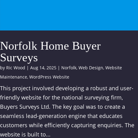
Norfolk Home Buyer
Surveys
by
Ric Wood
|
Aug 14, 2025
|
Norfolk
,
Web Design
,
Website
Maintenance
,
WordPress Website
This project involved developing a robust and user-
friendly website for the national surveying firm,
Buyers Surveys Ltd. The key goal was to create a
seamless lead-generation engine that educates
customers while efficiently capturing enquiries. The
website is built to...