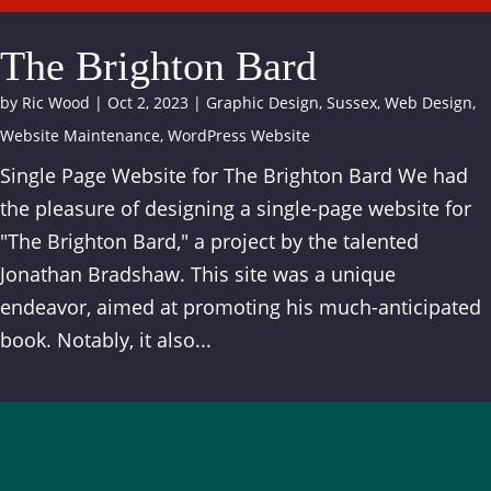
The Brighton Bard
by
Ric Wood
|
Oct 2, 2023
|
Graphic Design
,
Sussex
,
Web Design
,
Website Maintenance
,
WordPress Website
Single Page Website for The Brighton Bard We had
the pleasure of designing a single-page website for
"The Brighton Bard," a project by the talented
Jonathan Bradshaw. This site was a unique
endeavor, aimed at promoting his much-anticipated
book. Notably, it also...