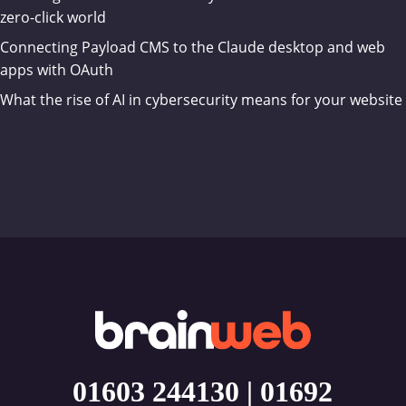
zero-click world
Connecting Payload CMS to the Claude desktop and web
apps with OAuth
What the rise of AI in cybersecurity means for your website
01603 244130
|
01692