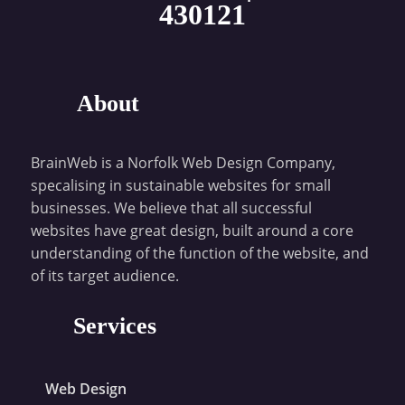
430121
About
BrainWeb is a Norfolk Web Design Company,
specalising in sustainable websites for small
businesses. We believe that all successful
websites have great design, built around a core
understanding of the function of the website, and
of its target audience.
Services
Web Design