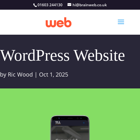
01603 244130
hi@brainweb.co.uk
WordPress Website
by
Ric Wood
|
Oct 1, 2025