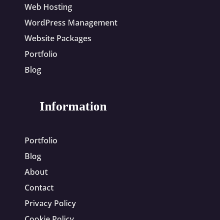
Web Hosting
WordPress Management
Website Packages
Portfolio
Blog
Information
Portfolio
Blog
About
Contact
Privacy Policy
Cookie Policy