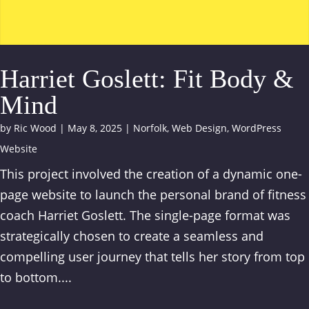
Harriet Goslett: Fit Body &
Mind
by
Ric Wood
|
May 8, 2025
|
Norfolk
,
Web Design
,
WordPress
Website
This project involved the creation of a dynamic one-
page website to launch the personal brand of fitness
coach Harriet Goslett. The single-page format was
strategically chosen to create a seamless and
compelling user journey that tells her story from top
to bottom....