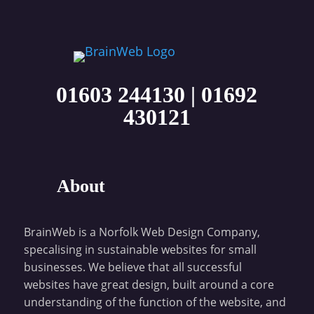
01603 244130
|
01692
430121
About
BrainWeb is a Norfolk Web Design Company,
specalising in sustainable websites for small
businesses. We believe that all successful
websites have great design, built around a core
understanding of the function of the website, and