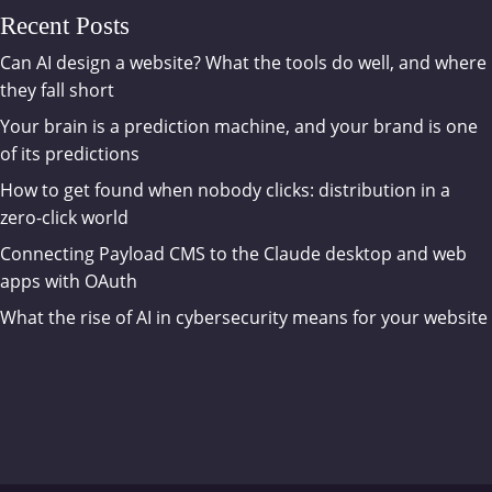
Recent Posts
Can AI design a website? What the tools do well, and where
they fall short
Your brain is a prediction machine, and your brand is one
of its predictions
How to get found when nobody clicks: distribution in a
zero-click world
Connecting Payload CMS to the Claude desktop and web
apps with OAuth
What the rise of AI in cybersecurity means for your website