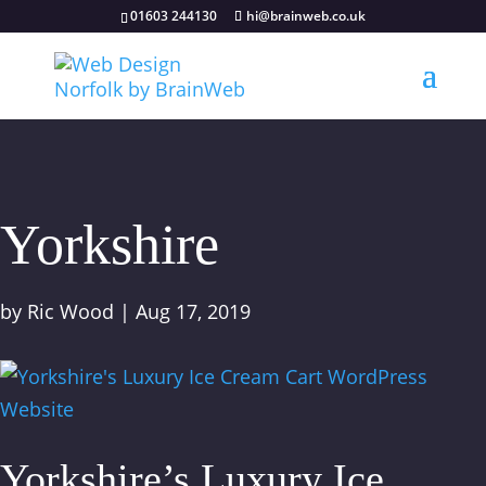
01603 244130
hi@brainweb.co.uk
Yorkshire
by
Ric Wood
|
Aug 17, 2019
Yorkshire’s Luxury Ice