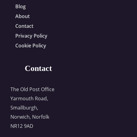
Blog
About
Contact
Privacy Policy
Cookie Policy
Contact
The Old Post Office
Yarmouth Road,
Smallburgh,
Norwich, Norfolk
NR12 9AD