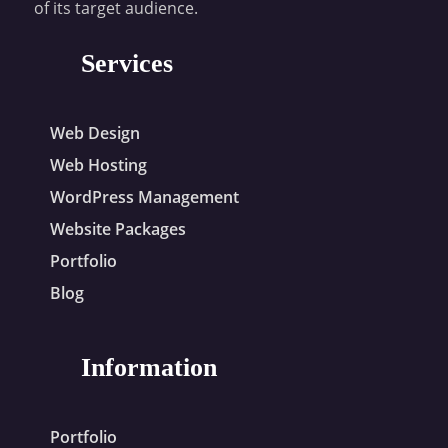
of its target audience.
Services
Web Design
Web Hosting
WordPress Management
Website Packages
Portfolio
Blog
Information
Portfolio