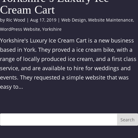
Cream Cart
by
Ric Wood
|
Aug 17, 2019
|
Web Design
,
Website Maintenance
,
WordPress Website
,
Yorkshire
Yorkshire's Luxury Ice Cream Cart is a new business
based in York. They proved a ice cream bike, with a
range of locally produced ice cream, and a first class
service, and are available to hire for weddings and
events. They requested a simple website that was
easy to...
Search