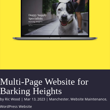
Multi-Page Website for
Barking Heights
by
Ric Wood
|
Mar 13, 2023
|
Manchester
,
Website Maintenance
,
WordPress Website