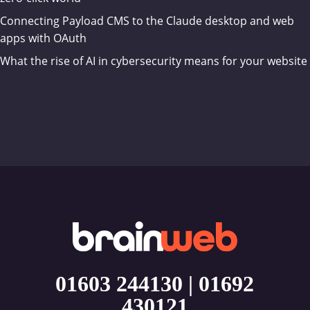
Connecting Payload CMS to the Claude desktop and web
apps with OAuth
What the rise of AI in cybersecurity means for your website
01603 244130
|
01692
430121