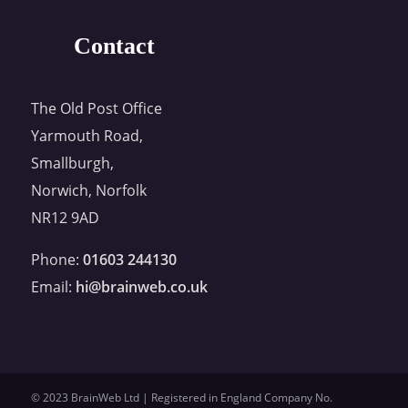
Contact
The Old Post Office
Yarmouth Road,
Smallburgh,
Norwich, Norfolk
NR12 9AD
Phone:
01603 244130
Email:
hi@brainweb.co.uk
© 2023 BrainWeb Ltd | Registered in England Company No.