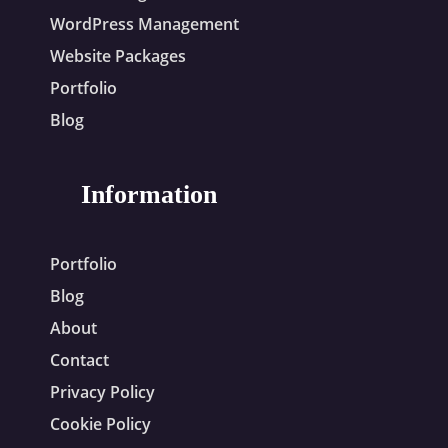
WordPress Management
Website Packages
Portfolio
Blog
Information
Portfolio
Blog
About
Contact
Privacy Policy
Cookie Policy