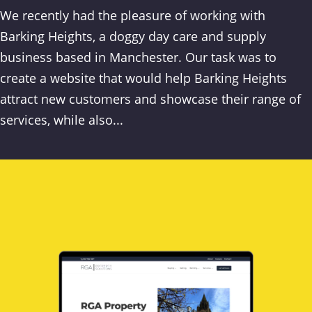
We recently had the pleasure of working with
Barking Heights, a doggy day care and supply
business based in Manchester. Our task was to
create a website that would help Barking Heights
attract new customers and showcase their range of
services, while also...