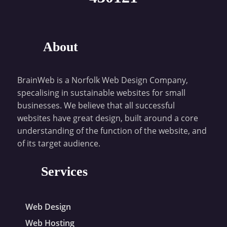
About
BrainWeb is a Norfolk Web Design Company,
specalising in sustainable websites for small
businesses. We believe that all successful
websites have great design, built around a core
understanding of the function of the website, and
of its target audience.
Services
Web Design
Web Hosting