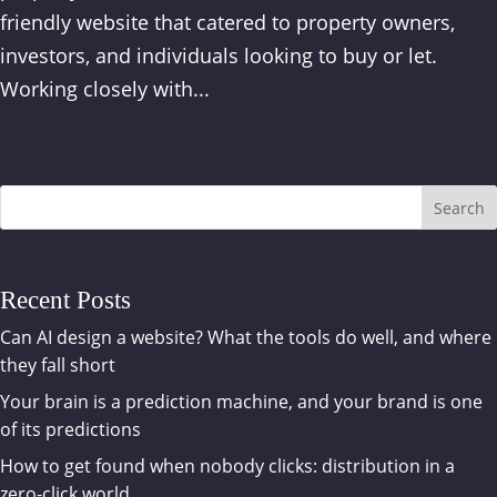
friendly website that catered to property owners,
investors, and individuals looking to buy or let.
Working closely with...
Search
Recent Posts
Can AI design a website? What the tools do well, and where
they fall short
Your brain is a prediction machine, and your brand is one
of its predictions
How to get found when nobody clicks: distribution in a
zero-click world