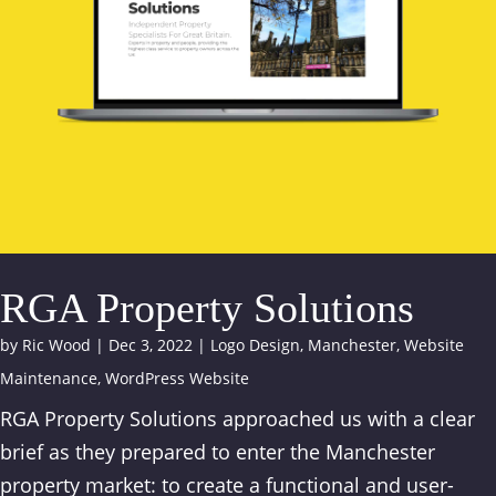
RGA Property Solutions
by
Ric Wood
|
Dec 3, 2022
|
Logo Design
,
Manchester
,
Website
Maintenance
,
WordPress Website
RGA Property Solutions approached us with a clear
brief as they prepared to enter the Manchester
property market: to create a functional and user-