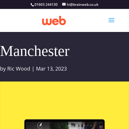
01603 244130
hi@brainweb.co.uk
Manchester
by
Ric Wood
|
Mar 13, 2023